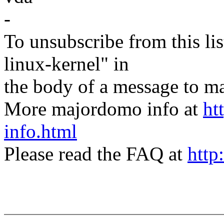
-
To unsubscribe from this lis
linux-kernel" in
the body of a message t
More majordomo info at
ht
info.html
Please read the FAQ at
http