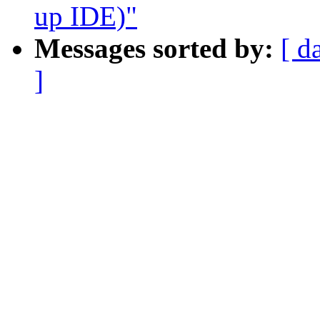
up IDE)"
Messages sorted by:
[ d
]