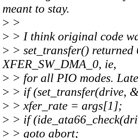
meant to stay.
>
>
>
> I think original code wa
>
> set_transfer() returned
XFER_SW_DMA_0, ie,
>
> for all PIO modes. Late
>
> if (set_transfer(drive, &
>
> xfer_rate = args[1];
>
> if (ide_ata66_check(dri
>
> goto abort;