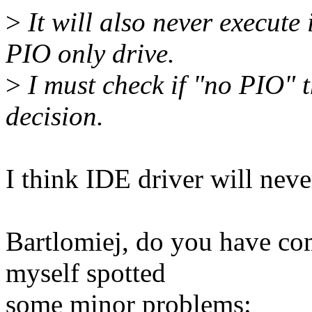
>
It will also never execute
PIO only drive.
>
I must check if "no PIO" t
decision.
I think IDE driver will ne
Bartlomiej, do you have co
myself spotted
some minor problems: