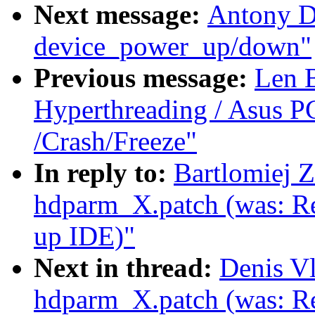
Next message:
Antony D
device_power_up/down"
Previous message:
Len 
Hyperthreading / Asus P
/Crash/Freeze"
In reply to:
Bartlomiej 
hdparm_X.patch (was: Re
up IDE)"
Next in thread:
Denis V
hdparm_X.patch (was: Re