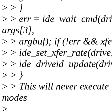
>
> }
>
> err = ide_wait_cmd(driv
args[3],
>
> argbuf); if (!err && xfe
>
> ide_set_xfer_rate(drive,
>
> ide_driveid_update(dri
>
> }
>
> This will never execute 
modes
>