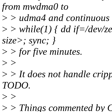
from mwdma0 to
>
> udma4 and continuous w
>
> while(1) { dd if=/dev/
size>; sync; }
>
> for five minutes.
>
>
>
> It does not handle crippl
TODO.
>
>
>
> Things commented by C+