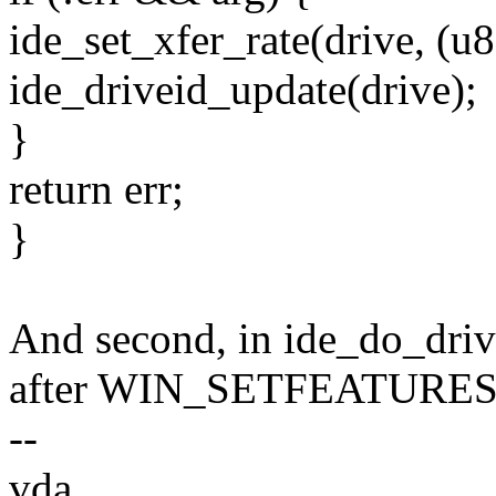
ide_set_xfer_rate(drive, (u8
ide_driveid_update(drive);
}
return err;
}
And second, in ide_do_dri
after WIN_SETFEATURES is
--
vda