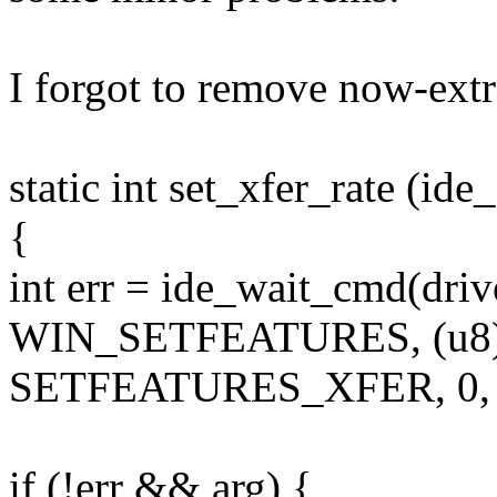
I forgot to remove now-extr
static int set_xfer_rate (ide
{
int err = ide_wait_cmd(driv
WIN_SETFEATURES, (u8) 
SETFEATURES_XFER, 0,
if (!err && arg) {