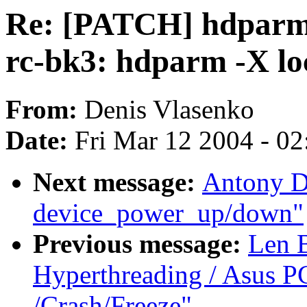
Re: [PATCH] hdparm_
rc-bk3: hdparm -X lo
From:
Denis Vlasenko
Date:
Fri Mar 12 2004 - 0
Next message:
Antony D
device_power_up/down"
Previous message:
Len 
Hyperthreading / Asus P
/Crash/Freeze"