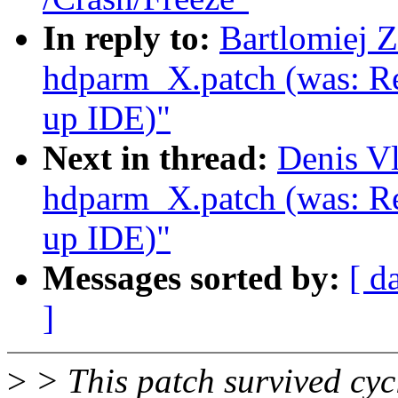
In reply to:
Bartlomiej 
hdparm_X.patch (was: Re
up IDE)"
Next in thread:
Denis V
hdparm_X.patch (was: Re
up IDE)"
Messages sorted by:
[ d
]
>
> This patch survived cyc