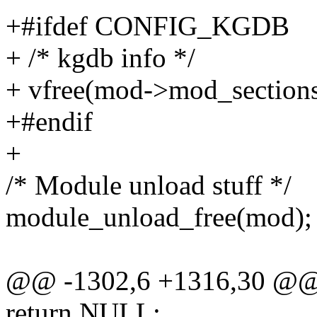
+#ifdef CONFIG_KGDB
+ /* kgdb info */
+ vfree(mod->mod_sections
+#endif
+
/* Module unload stuff */
module_unload_free(mod);
@@ -1302,6 +1316,30 @
return NULL;