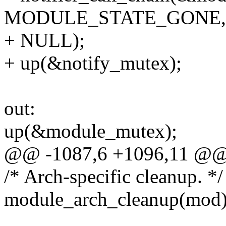
MODULE_STATE_GONE,
+ NULL);
+ up(&notify_mutex);
out:
up(&module_mutex);
@@ -1087,6 +1096,11 @
/* Arch-specific cleanup. */
module_arch_cleanup(mod)