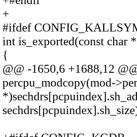
+
#ifdef CONFIG_KALLSY
int is_exported(const char
{
@@ -1650,6 +1688,12 @
percpu_modcopy(mod->perc
*)sechdrs[pcpuindex].sh_ad
sechdrs[pcpuindex].sh_size