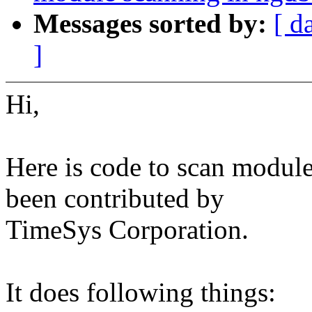
Messages sorted by:
[ d
]
Hi,
Here is code to scan modules
been contributed by
TimeSys Corporation.
It does following things: