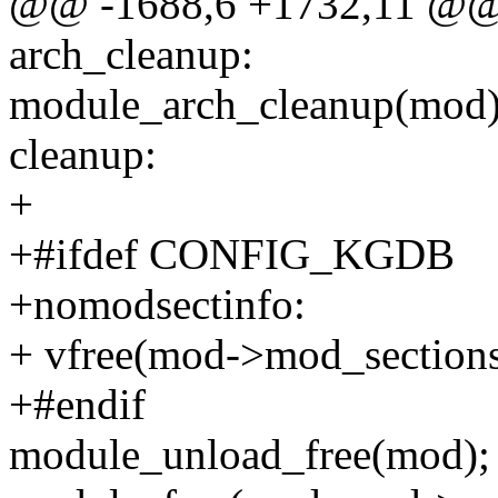
@@ -1688,6 +1732,11 @
arch_cleanup:
module_arch_cleanup(mod)
cleanup:
+
+#ifdef CONFIG_KGDB
+nomodsectinfo:
+ vfree(mod->mod_sections
+#endif
module_unload_free(mod);