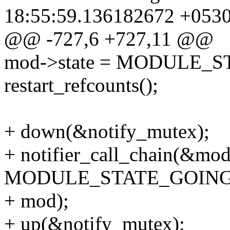
18:55:59.136182672 +053
@@ -727,6 +727,11 @@
mod->state = MODULE_
restart_refcounts();
+ down(&notify_mutex);
+ notifier_call_chain(&modu
MODULE_STATE_GOING
+ mod);
+ up(&notify_mutex);