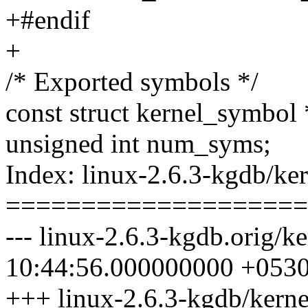
+#endif
+
/* Exported symbols */
const struct kernel_symbol
unsigned int num_syms;
Index: linux-2.6.3-kgdb/ke
====================
--- linux-2.6.3-kgdb.orig/
10:44:56.000000000 +053
+++ linux-2.6.3-kgdb/kern