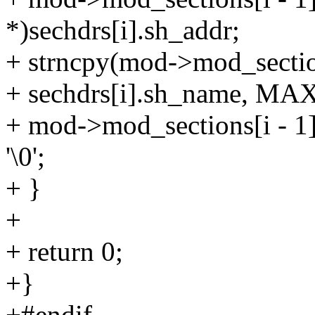
*)sechdrs[i].sh_addr;
+ strncpy(mod->mod_section
+ sechdrs[i].sh_name, 
+ mod->mod_sections[i 
'\0';
+ }
+
+ return 0;
+}
+#endif