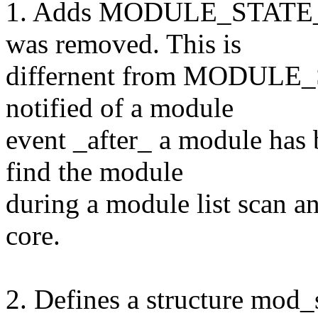
1. Adds MODULE_STATE_GO
was removed. This is
differnent from MODULE_
notified of a module
event _after_ a module has b
find the module
during a module list scan an
core.
2. Defines a structure mod