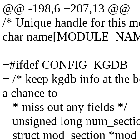
@@ -198,6 +207,13 @@
/* Unique handle for this m
char name[MODULE_NA
+#ifdef CONFIG_KGDB
+ /* keep kgdb info at the 
a chance to
+ * miss out any fields */
+ unsigned long num_secti
+ struct mod_section *mod_