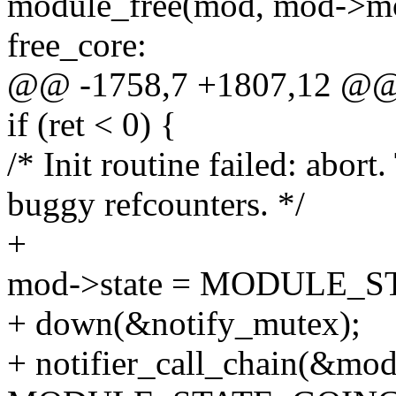
module_free(mod, mod->mo
free_core:
@@ -1758,7 +1807,12 @
if (ret < 0) {
/* Init routine failed: abort
buggy refcounters. */
+
mod->state = MODULE_
+ down(&notify_mutex);
+ notifier_call_chain(&modu