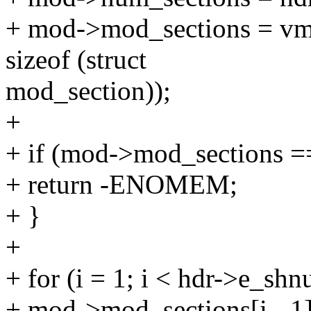
+ mod->mod_sections = vma
sizeof (struct
mod_section));
+
+ if (mod->mod_sections 
+ return -ENOMEM;
+ }
+
+ for (i = 1; i < hdr->e_shn
+ mod->mod_sections[i - 1]