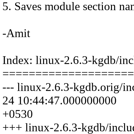
5. Saves module section na
-Amit
Index: linux-2.6.3-kgdb/in
====================
--- linux-2.6.3-kgdb.orig/i
24 10:44:47.000000000
+0530
+++ linux-2.6.3-kgdb/incl