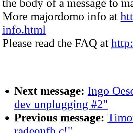
the body of a message t
More majordomo info at
ht
info.html
Please read the FAQ at
http
Next message:
Ingo Oes
dev unplugging #2"
Previous message:
Timot
radeonfb.c!"