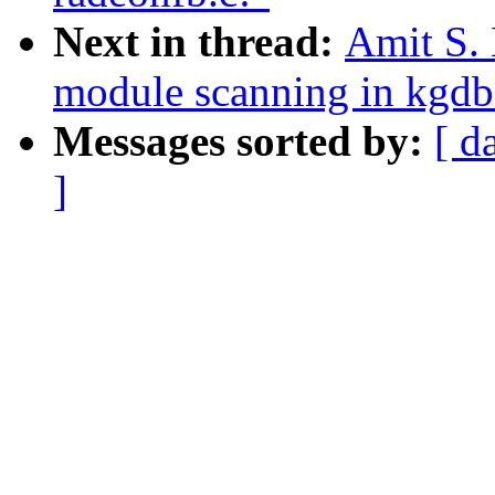
Next in thread:
Amit S. 
module scanning in kgdb
Messages sorted by:
[ d
]