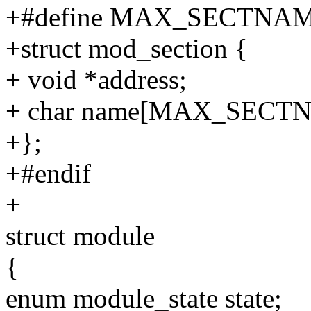
+#define MAX_SECTNAM
+struct mod_section {
+ void *address;
+ char name[MAX_SECTN
+};
+#endif
+
struct module
{
enum module_state state;