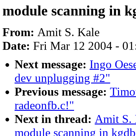
module scanning in k
From:
Amit S. Kale
Date:
Fri Mar 12 2004 - 0
Next message:
Ingo Oes
dev unplugging #2"
Previous message:
Timot
radeonfb.c!"
Next in thread:
Amit S. 
module scanning in kgdb