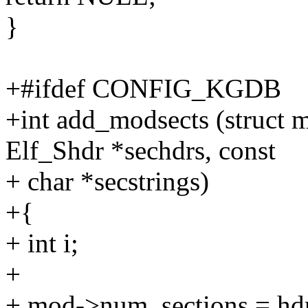
}
+#ifdef CONFIG_KGDB
+int add_modsects (struct 
Elf_Shdr *sechdrs, const
+ char *secstrings)
+{
+ int i;
+
+ mod->num_sections = hd