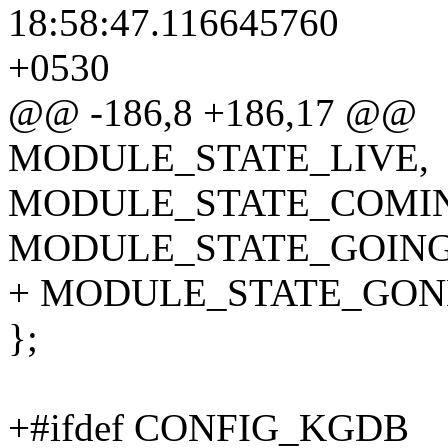
18:58:47.116645760
+0530
@@ -186,8 +186,17 @@
MODULE_STATE_LIVE,
MODULE_STATE_COMI
MODULE_STATE_GOING
+ MODULE_STATE_GON
};
+#ifdef CONFIG_KGDB