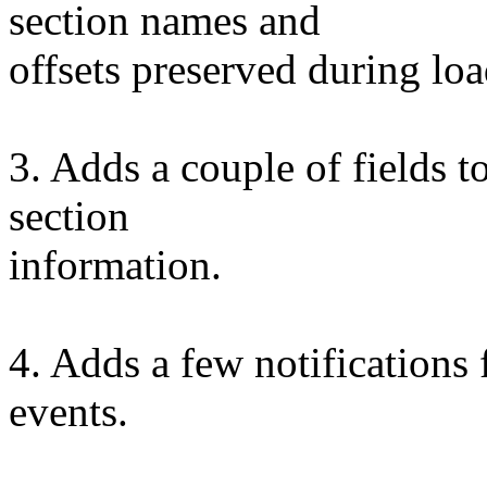
section names and
offsets preserved during lo
3. Adds a couple of fields 
section
information.
4. Adds a few notifications
events.