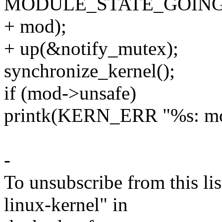
MODULE_STATE_GOING
+ mod);
+ up(&notify_mutex);
synchronize_kernel();
if (mod->unsafe)
printk(KERN_ERR "%s: mod
-
To unsubscribe from this lis
linux-kernel" in