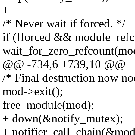
+
/* Never wait if forced. */
if (!forced && module_refc
wait_for_zero_refcount(mo
@@ -734,6 +739,10 @@
/* Final destruction now noo
mod->exit();
free_module(mod);
+ down(&notify_mutex);
+ notifier_call_chain(&modu