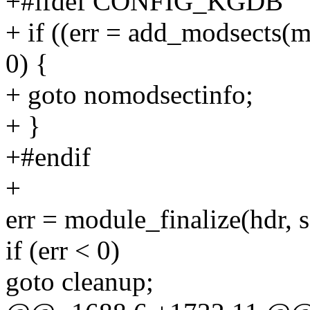
+#ifdef CONFIG_KGDB
+ if ((err = add_modsects(mo
0) {
+ goto nomodsectinfo;
+ }
+#endif
+
err = module_finalize(hdr, 
if (err < 0)
goto cleanup;