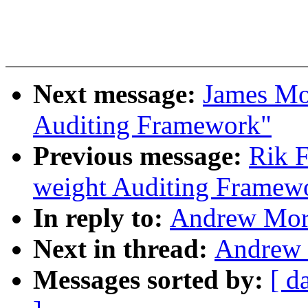
Next message:
James Mo
Auditing Framework"
Previous message:
Rik F
weight Auditing Framew
In reply to:
Andrew Mort
Next in thread:
Andrew 
Messages sorted by:
[ d