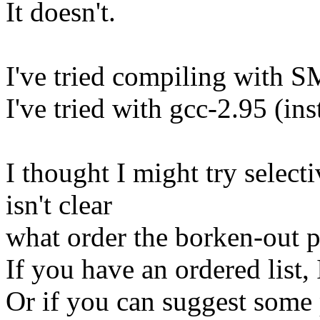
It doesn't.
I've tried compiling with S
I've tried with gcc-2.95 (ins
I thought I might try select
isn't clear
what order the borken-out p
If you have an ordered list, 
Or if you can suggest some 