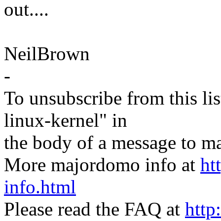
out....
NeilBrown
-
To unsubscribe from this lis
linux-kernel" in
the body of a message t
More majordomo info at
ht
info.html
Please read the FAQ at
http