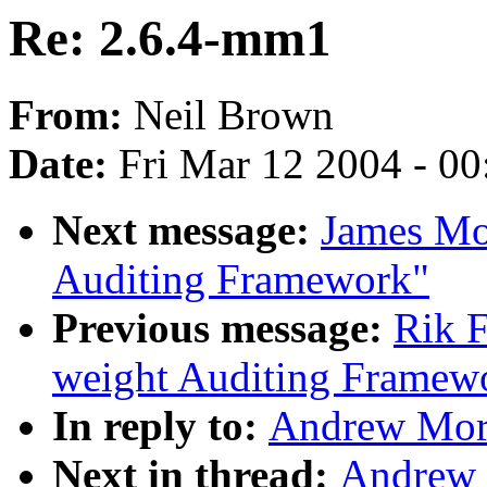
Re: 2.6.4-mm1
From:
Neil Brown
Date:
Fri Mar 12 2004 - 0
Next message:
James Mo
Auditing Framework"
Previous message:
Rik F
weight Auditing Framew
In reply to:
Andrew Mort
Next in thread:
Andrew 