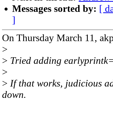
Messages sorted by:
[ d
]
On Thursday March 11, a
>
>
Tried adding earlyprintk
>
>
If that works, judicious ad
down.