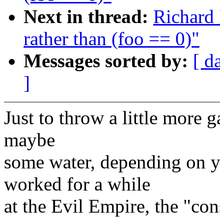
Next in thread:
Richard 
rather than (foo == 0)"
Messages sorted by:
[ d
]
Just to throw a little more ga
maybe
some water, depending on y
worked for a while
at the Evil Empire, the "co