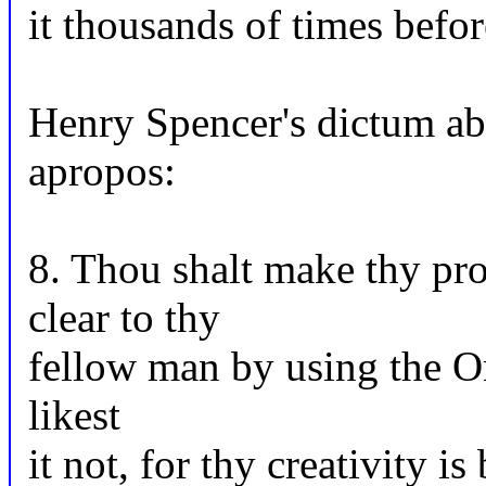
it thousands of times befor
Henry Spencer's dictum abo
apropos:
8. Thou shalt make thy pro
clear to thy
fellow man by using the On
likest
it not, for thy creativity i