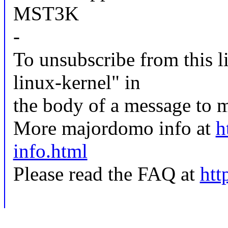
MST3K
-
To unsubscribe from this li
linux-kernel" in
the body of a message t
More majordomo info at
h
info.html
Please read the FAQ at
htt