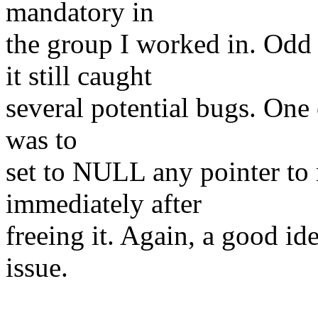
mandatory in
the group I worked in. Odd to
it still caught
several potential bugs. One
was to
set to NULL any pointer to
immediately after
freeing it. Again, a good id
issue.