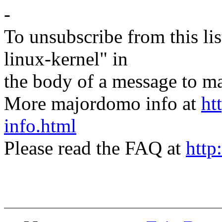
-
To unsubscribe from this lis
linux-kernel" in
the body of a message t
More majordomo info at
ht
info.html
Please read the FAQ at
http