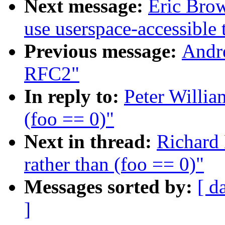
Next message:
Eric Brow
use userspace-accessible 
Previous message:
Andr
RFC2"
In reply to:
Peter Willia
(foo == 0)"
Next in thread:
Richard 
rather than (foo == 0)"
Messages sorted by:
[ d
]