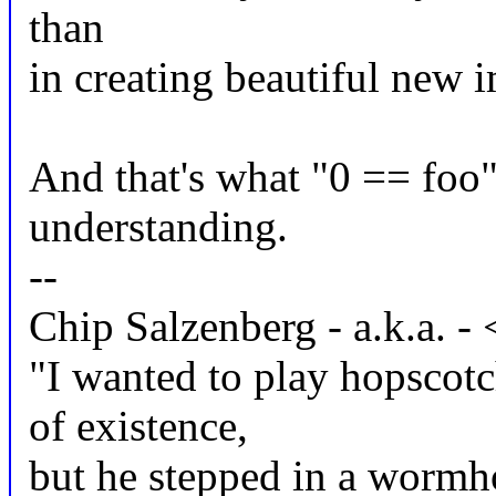
than
in creating beautiful new 
And that's what "0 == foo"
understanding.
--
Chip Salzenberg - a.k.a.
"I wanted to play hopscot
of existence,
but he stepped in a wormhol