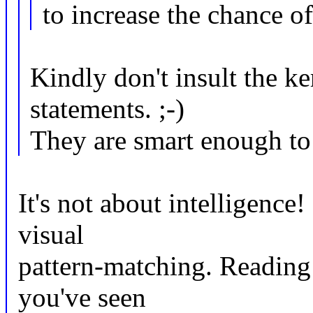
to increase the chance o
Kindly don't insult the k
statements. ;-)
They are smart enough to 
It's not about intelligence
visual
pattern-matching. Reading 
you've seen