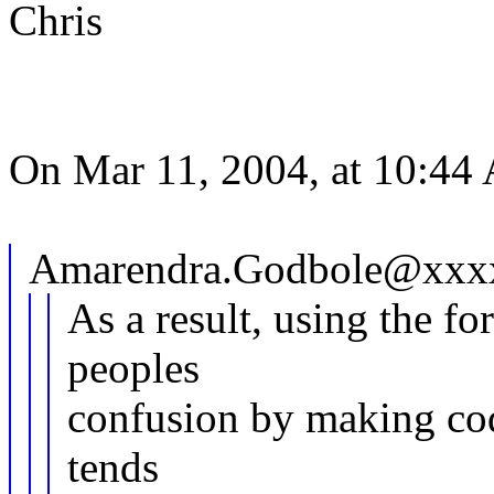
Chris
On Mar 11, 2004, at 10:44
Amarendra.Godbole@xxxx
As a result, using the fo
peoples
confusion by making cod
tends