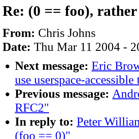
Re: (0 == foo), rather
From:
Chris Johns
Date:
Thu Mar 11 2004 - 2
Next message:
Eric Brow
use userspace-accessible 
Previous message:
Andr
RFC2"
In reply to:
Peter Willia
(foo == 0)"