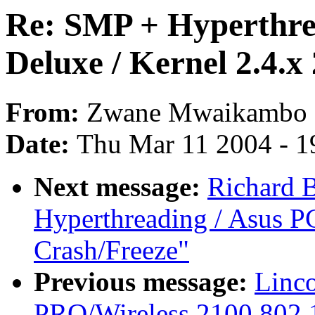
Re: SMP + Hyperthre
Deluxe / Kernel 2.4.x
From:
Zwane Mwaikambo
Date:
Thu Mar 11 2004 - 1
Next message:
Richard 
Hyperthreading / Asus PC
Crash/Freeze"
Previous message:
Linco
PRO/Wireless 2100 802.1