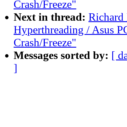
Crash/Freeze"
Next in thread:
Richard
Hyperthreading / Asus PC
Crash/Freeze"
Messages sorted by:
[ d
]