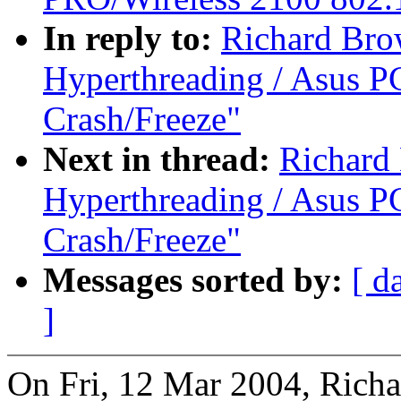
In reply to:
Richard Bro
Hyperthreading / Asus PC
Crash/Freeze"
Next in thread:
Richard
Hyperthreading / Asus PC
Crash/Freeze"
Messages sorted by:
[ d
]
On Fri, 12 Mar 2004, Rich