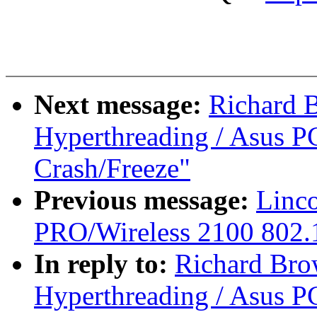
Next message:
Richard 
Hyperthreading / Asus PC
Crash/Freeze"
Previous message:
Linco
PRO/Wireless 2100 802.1
In reply to:
Richard Bro
Hyperthreading / Asus PC