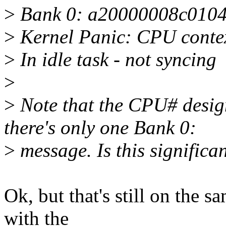
>
Bank 0: a20000008c010
>
Kernel Panic: CPU contex
>
In idle task - not syncing
>
>
Note that the CPU# desig
there's only one Bank 0:
>
message. Is this significa
Ok, but that's still on the 
with the