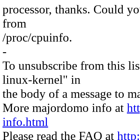
processor, thanks. Could yo
from
/proc/cpuinfo.
-
To unsubscribe from this lis
linux-kernel" in
the body of a message t
More majordomo info at
ht
info.html
Please read the FAQ at
http