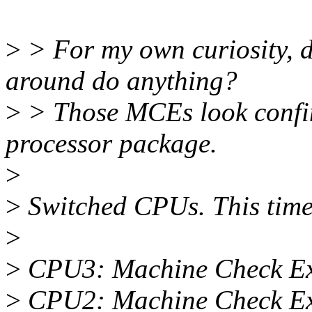
>
> For my own curiosity, d
around do anything?
>
> Those MCEs look confin
processor package.
>
>
Switched CPUs. This time 
>
>
CPU3: Machine Check Ex
>
CPU2: Machine Check Ex