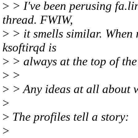
>
> I've been perusing fa.l
thread. FWIW,
>
> it smells similar. When
ksoftirqd is
>
> always at the top of the 
>
>
>
> Any ideas at all about
>
>
The profiles tell a story:
>