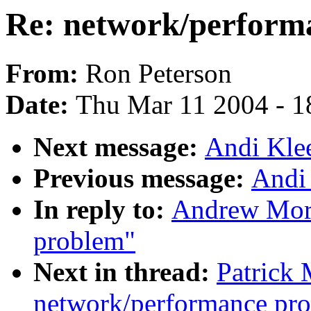
Re: network/perform
From:
Ron Peterson
Date:
Thu Mar 11 2004 - 1
Next message:
Andi Kle
Previous message:
Andi
In reply to:
Andrew Mort
problem"
Next in thread:
Patrick
network/performance pr