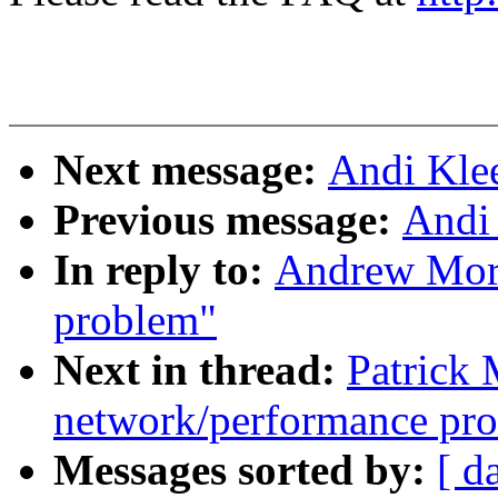
Next message:
Andi Kle
Previous message:
Andi
In reply to:
Andrew Mort
problem"
Next in thread:
Patrick
network/performance pr
Messages sorted by:
[ d