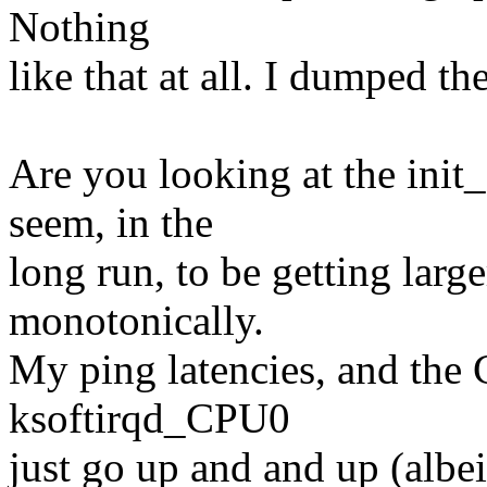
Nothing
like that at all. I dumped th
Are you looking at the ini
seem, in the
long run, to be getting large
monotonically.
My ping latencies, and th
ksoftirqd_CPU0
just go up and and up (albei