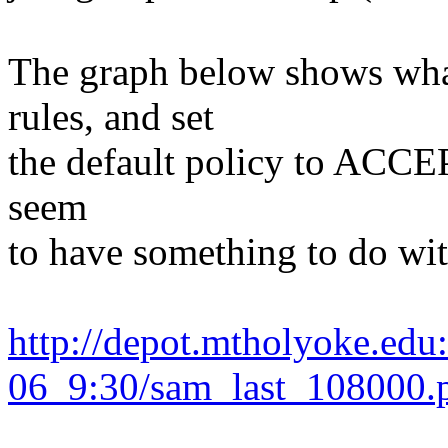
The graph below shows wha
rules, and set
the default policy to ACCEPT
seem
to have something to do wit
http://depot.mtholyoke.ed
06_9:30/sam_last_108000.