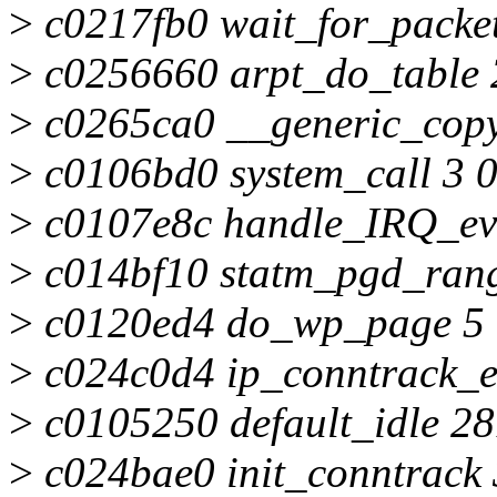
>
c0217fb0 wait_for_packet
>
c0256660 arpt_do_table 
>
c0265ca0 __generic_copy
>
c0106bd0 system_call 3 
>
c0107e8c handle_IRQ_eve
>
c014bf10 statm_pgd_rang
>
c0120ed4 do_wp_page 5 
>
c024c0d4 ip_conntrack_ex
>
c0105250 default_idle 2
>
c024bae0 init_conntrack