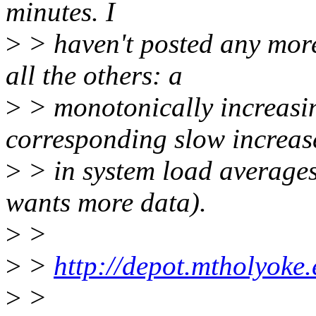
minutes. I
>
> haven't posted any more
all the others: a
>
> monotonically increasin
corresponding slow increas
>
> in system load averages
wants more data).
>
>
>
>
http://depot.mtholyoke
>
>