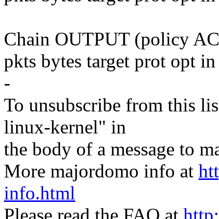
Chain OUTPUT (policy AC
pkts bytes target prot opt i
-
To unsubscribe from this lis
linux-kernel" in
the body of a message t
More majordomo info at
ht
info.html
Please read the FAQ at
http