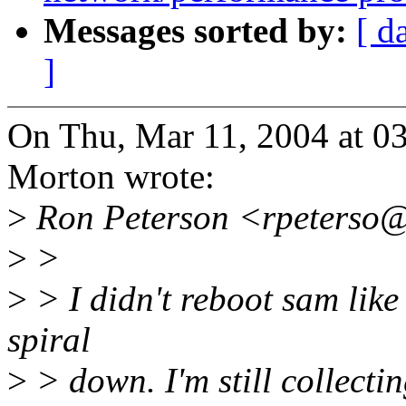
Messages sorted by:
[ d
]
On Thu, Mar 11, 2004 at 
Morton wrote:
>
Ron Peterson <rpeterso@
>
>
>
> I didn't reboot sam like I
spiral
>
> down. I'm still collectin