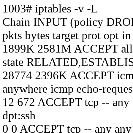
1003# iptables -v -L
Chain INPUT (policy DROP
pkts bytes target prot opt i
1899K 2581M ACCEPT all -
state RELATED,ESTABL
28774 2396K ACCEPT icmp 
anywhere icmp echo-reques
12 672 ACCEPT tcp -- any 
dpt:ssh
0 0 ACCEPT tcp -- any any