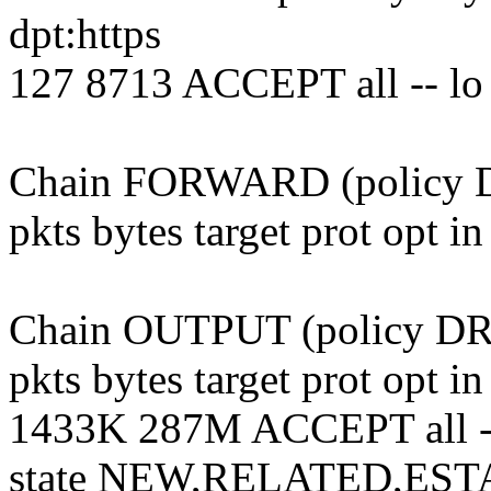
dpt:https
127 8713 ACCEPT all -- lo
Chain FORWARD (policy DR
pkts bytes target prot opt i
Chain OUTPUT (policy DRO
pkts bytes target prot opt i
1433K 287M ACCEPT all --
state NEW,RELATED,ES