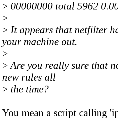
>
00000000 total 5962 0.0
>
>
It appears that netfilter 
your machine out.
>
>
Are you really sure that no
new rules all
>
the time?
You mean a script calling 'i