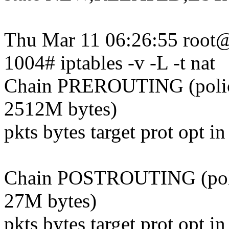
Thu Mar 11 06:26:55 root
1004# iptables -v -L -t nat
Chain PREROUTING (poli
2512M bytes)
pkts bytes target prot opt i
Chain POSTROUTING (pol
27M bytes)
pkts bytes target prot opt i