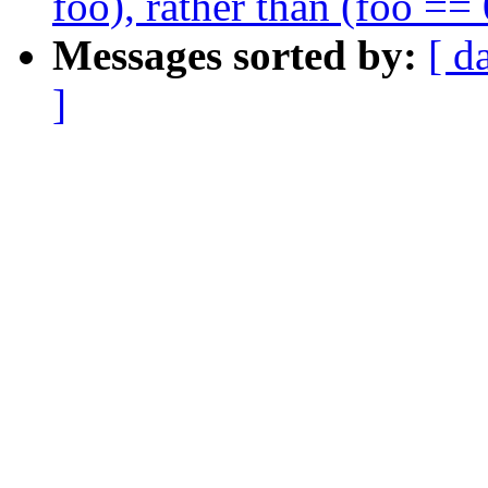
foo), rather than (foo == 
Messages sorted by:
[ d
]