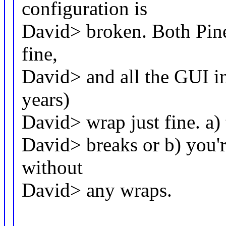
configuration is
David> broken. Both Pine
fine,
David> and all the GUI int
years)
David> wrap just fine. a) 
David> breaks or b) you'
without
David> any wraps.