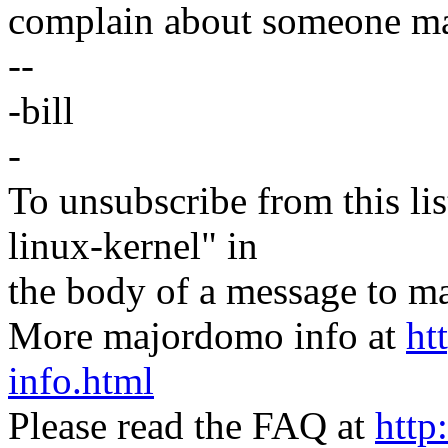
complain about someone maki
--
-bill
-
To unsubscribe from this lis
linux-kernel" in
the body of a message t
More majordomo info at
ht
info.html
Please read the FAQ at
http