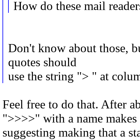
How do these mail reader
Don't know about those, b
quotes should
use the string "> " at colu
Feel free to do that. After 
">>>>" with a name makes i
suggesting making that a sta