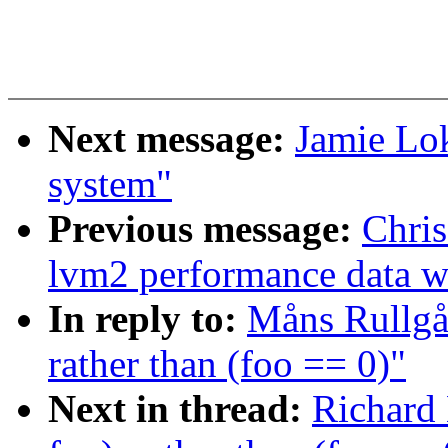
Next message:
Jamie Lo
system"
Previous message:
Chris
lvm2 performance data wi
In reply to:
Måns Rullgår
rather than (foo == 0)"
Next in thread:
Richard 