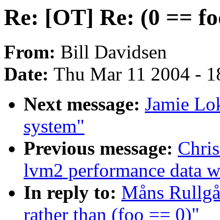
Re: [OT] Re: (0 == fo
From:
Bill Davidsen
Date:
Thu Mar 11 2004 - 1
Next message:
Jamie Lo
system"
Previous message:
Chris
lvm2 performance data wi
In reply to:
Måns Rullgår
rather than (foo == 0)"