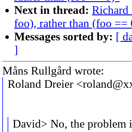
Next in thread:
Richard 
foo), rather than (foo == 
Messages sorted by:
[ d
]
Måns Rullgård wrote:
Roland Dreier <roland@x
David> No, the problem i