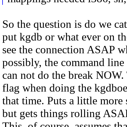
So the question is do we cate
put kgdb or what ever on th
see the connection ASAP wh
possibly, the command line p
can not do the break NOW. 
flag when doing the kgdboe 
that time. Puts a little mor
but gets things rolling ASAP
This, of course, assumes th