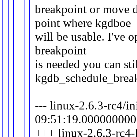
breakpoint or move d
point where kgdboe
will be usable. I've op
breakpoint
is needed you can sti
kgdb_schedule_break
--- linux-2.6.3-rc4/i
09:51:19.000000000
+++ linux-2.6.3-rc4-