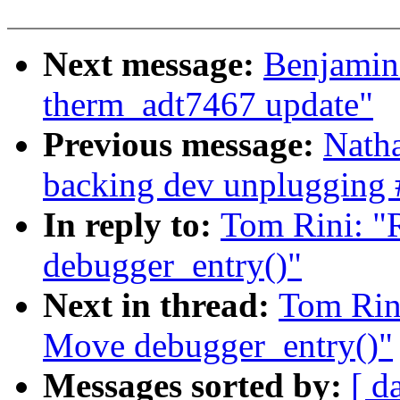
Next message:
Benjamin
therm_adt7467 update"
Previous message:
Natha
backing dev unplugging 
In reply to:
Tom Rini: 
debugger_entry()"
Next in thread:
Tom Rin
Move debugger_entry()"
Messages sorted by:
[ d