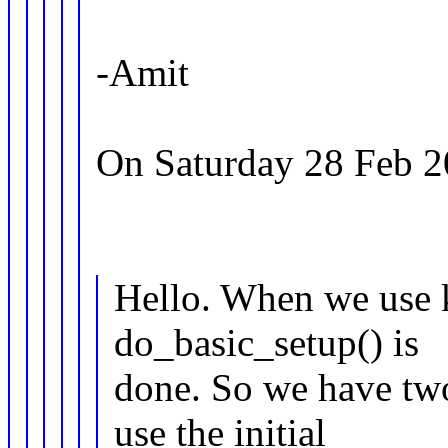
-Amit
On Saturday 28 Feb 2
Hello. When we use k
do_basic_setup() is
done. So we have two
use the initial