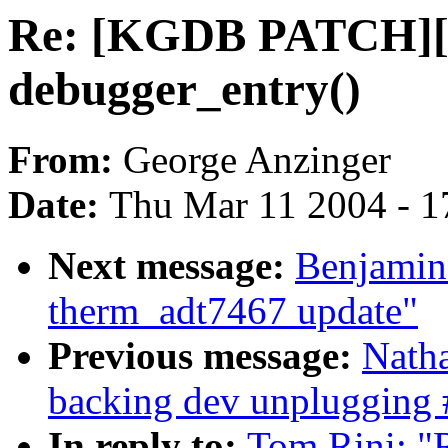
Re: [KGDB PATCH][
debugger_entry()
From:
George Anzinger
Date:
Thu Mar 11 2004 - 1
Next message:
Benjamin
therm_adt7467 update"
Previous message:
Natha
backing dev unplugging 
In reply to:
Tom Rini: 