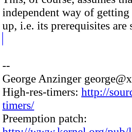
independent way of getting e
up, i.e. its prerequisites are 
--
George Anzinger george@
High-res-timers:
http://sour
timers/
Preemption patch:
http://www.kernel.org/pub/