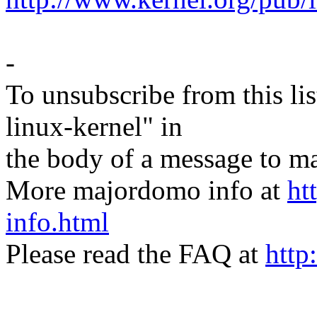
-
To unsubscribe from this lis
linux-kernel" in
the body of a message t
More majordomo info at
ht
info.html
Please read the FAQ at
http