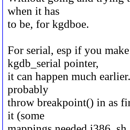
when it has
to be, for kgdboe.
For serial, esp if you mak
kgdb_serial pointer,
it can happen much earlier.
probably
throw breakpoint() in as fi
it (some
mappings needed i386, sh, 