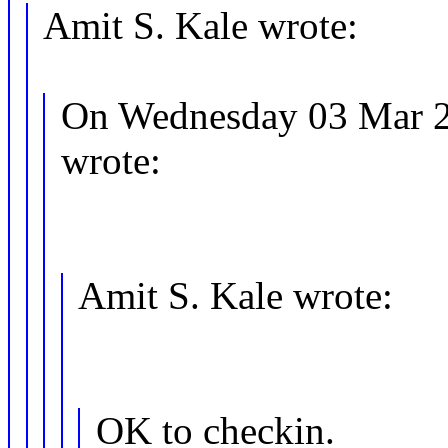
Amit S. Kale wrote:
On Wednesday 03 Mar 2
wrote:
Amit S. Kale wrote:
OK to checkin.