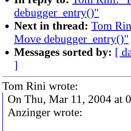
debugger_entry()"
Next in thread:
Tom Rin
Move debugger_entry()"
Messages sorted by:
[ d
]
Tom Rini wrote:
On Thu, Mar 11, 2004 at 
Anzinger wrote: