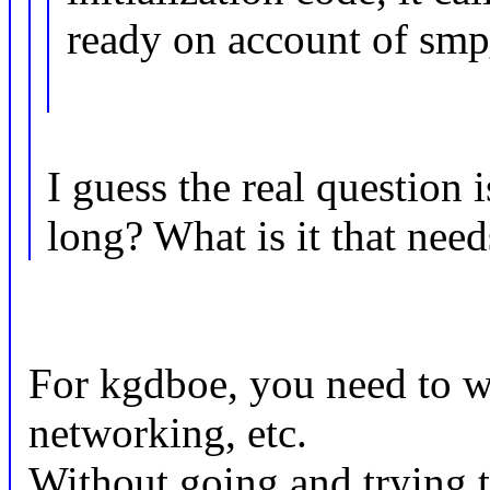
ready on account of smp
I guess the real question
long? What is it that need
For kgdboe, you need to wai
networking, etc.
Without going and trying t