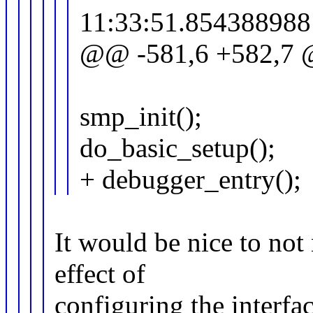
11:33:51.854388988
@@ -581,6 +582,7 @@
smp_init();
do_basic_setup();
+ debugger_entry();
It would be nice to not 
effect of
configuring the interfa