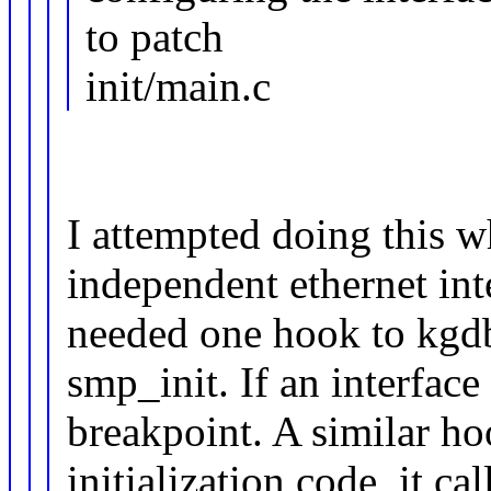
to patch
init/main.c
I attempted doing this w
independent ethernet inte
needed one hook to kgdb
smp_init. If an interface
breakpoint. A similar ho
initialization code, it c