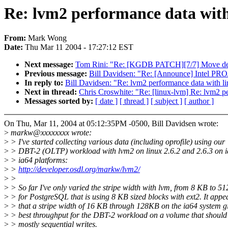
Re: lvm2 performance data with
From:
Mark Wong
Date:
Thu Mar 11 2004 - 17:27:12 EST
Next message:
Tom Rini: "Re: [KGDB PATCH][7/7] Move de
Previous message:
Bill Davidsen: "Re: [Announce] Intel PRO
In reply to:
Bill Davidsen: "Re: lvm2 performance data with l
Next in thread:
Chris Croswhite: "Re: [linux-lvm] Re: lvm2 p
Messages sorted by:
[ date ]
[ thread ]
[ subject ]
[ author ]
On Thu, Mar 11, 2004 at 05:12:35PM -0500, Bill Davidsen wrote:
>
markw@xxxxxxxx wrote:
>
> I've started collecting various data (including oprofile) using our
>
> DBT-2 (OLTP) workload with lvm2 on linux 2.6.2 and 2.6.3 on 
>
> ia64 platforms:
>
>
http://developer.osdl.org/markw/lvm2/
>
>
>
> So far I've only varied the stripe width with lvm, from 8 KB to 5
>
> for PostgreSQL that is using 8 KB sized blocks with ext2. It appe
>
> that a stripe width of 16 KB through 128KB on the ia64 system gi
>
> best throughput for the DBT-2 workload on a volume that should
>
> mostly sequential writes.