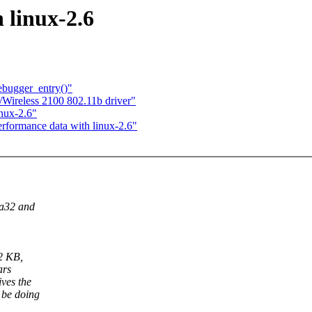
 linux-2.6
bugger_entry()"
/Wireless 2100 802.11b driver"
inux-2.6"
erformance data with linux-2.6"
ia32 and
12 KB,
ars
ves the
 be doing