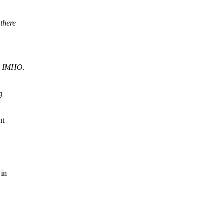
there
ut IMHO.
g
ht
 in