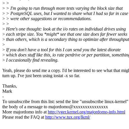
>
>
>
> I'm going to run through more tests varying the block size that
>
> PostgreSQL uses, but I wanted to share what I had so far in case 
>
> were other suggestions or recommendations.
>
>
>
Here's one thought: look at the i/o rates on individual drives using
>
each stripe size. You *might* see that one size does far fewer seeks
>
than others, which is a secondary thing to optimize after throughp
>
>
If you don't have a tool for this I can send you the latest diorate
>
which does stuff like this, io rate perdrive or per partition, somethin
>
I occasionally find revealing.
Yeah, please do send me a copy. I'd be interested to see what that mig
turn up. I've just been using iostat -x so far.
Thanks,
Mark
-
To unsubscribe from this list: send the line "unsubscribe linux-kernel"
the body of a message to majordomo@xxxxxxxxxxxxxxx
More majordomo info at
http://vger.kernel.org/majordomo-info.html
Please read the FAQ at
http://www.tux.org/lkml/