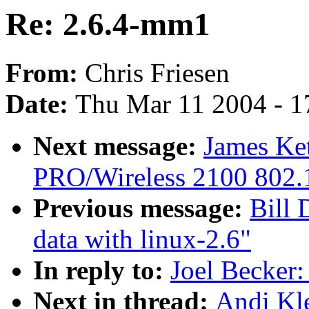
Re: 2.6.4-mm1
From:
Chris Friesen
Date:
Thu Mar 11 2004 - 1
Next message:
James Ket
PRO/Wireless 2100 802.1
Previous message:
Bill 
data with linux-2.6"
In reply to:
Joel Becker
Next in thread:
Andi Kl