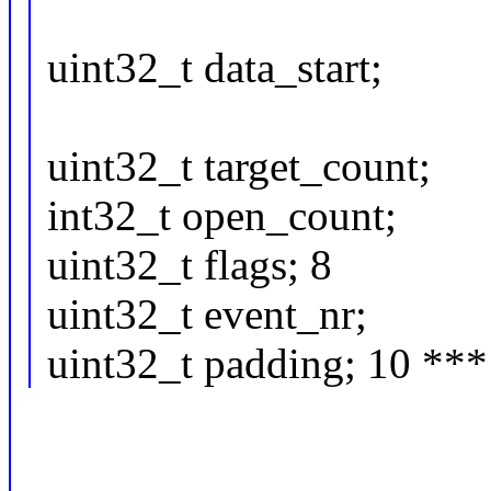
uint32_t data_start;
uint32_t target_count;
int32_t open_count;
uint32_t flags; 8
uint32_t event_nr;
uint32_t padding; 10 ***