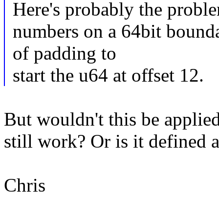
Here's probably the proble
numbers on a 64bit bounda
of padding to
start the u64 at offset 12.
But wouldn't this be applied
still work? Or is it define
Chris