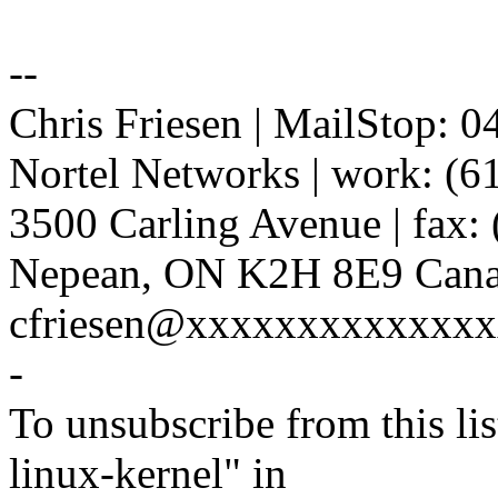
--
Chris Friesen | MailStop: 
Nortel Networks | work: (6
3500 Carling Avenue | fax:
Nepean, ON K2H 8E9 Canad
cfriesen@xxxxxxxxxxxxx
-
To unsubscribe from this lis
linux-kernel" in