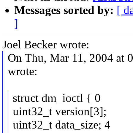
Messages sorted by:
[ d
]
Joel Becker wrote:
On Thu, Mar 11, 2004 at 
wrote:
struct dm_ioctl { 0
uint32_t version[3];
uint32_t data_size; 4