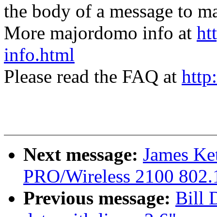
the body of a message t
More majordomo info at
ht
info.html
Please read the FAQ at
http
Next message:
James Ket
PRO/Wireless 2100 802.1
Previous message:
Bill 