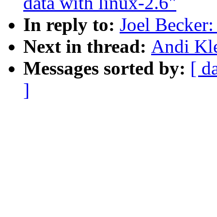
data with linux-2.6"
In reply to:
Joel Becker
Next in thread:
Andi Kl
Messages sorted by:
[ d
]