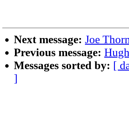
Next message:
Joe Thor
Previous message:
Hugh
Messages sorted by:
[ d
]