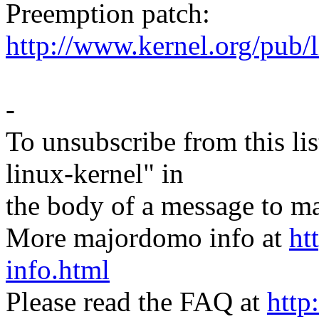
Preemption patch:
http://www.kernel.org/pub/
-
To unsubscribe from this lis
linux-kernel" in
the body of a message t
More majordomo info at
ht
info.html
Please read the FAQ at
http