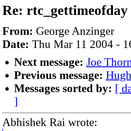
Re: rtc_gettimeofday
From:
George Anzinger
Date:
Thu Mar 11 2004 - 1
Next message:
Joe Thor
Previous message:
Hugh
Messages sorted by:
[ d
]
Abhishek Rai wrote: