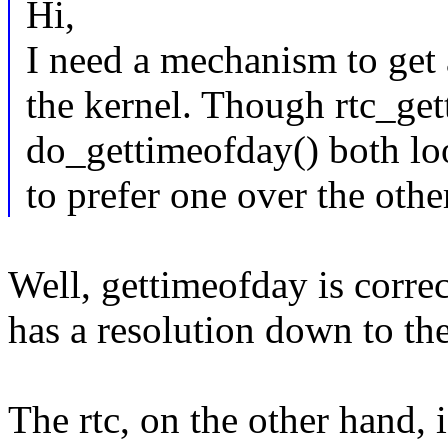
Hi,
I need a mechanism to get 
the kernel. Though rtc_ge
do_gettimeofday() both loo
to prefer one over the othe
Well, gettimeofday is correct
has a resolution down to th
The rtc, on the other hand, i