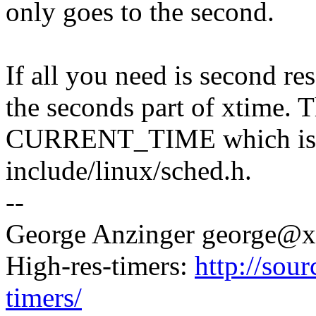
only goes to the second.
If all you need is second res
the seconds part of xtime. Th
CURRENT_TIME which is d
include/linux/sched.h.
--
George Anzinger george@
High-res-timers:
http://sour
timers/