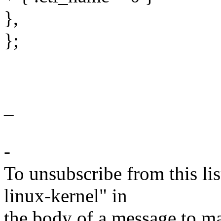
},
};
_
-
To unsubscribe from this lis
linux-kernel" in
the body of a message t