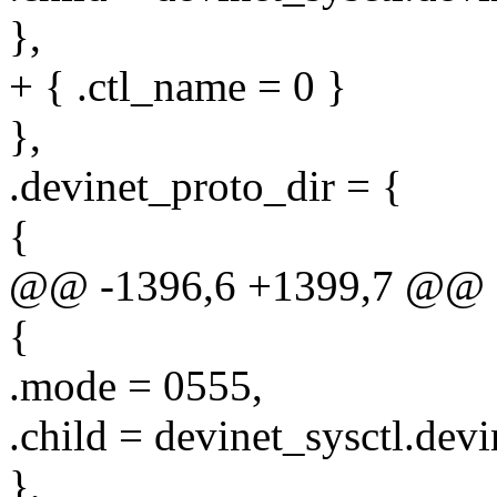
},
+ { .ctl_name = 0 }
},
.devinet_proto_dir = {
{
@@ -1396,6 +1399,7 @@ sta
{
.mode = 0555,
.child = devinet_sysctl.devi
},