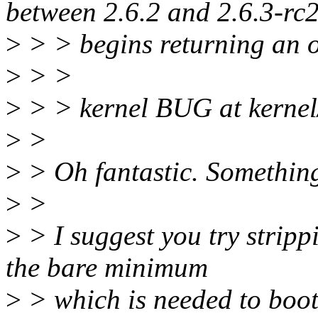
between 2.6.2 and 2.6.3-rc
>
> > begins returning an o
>
> >
>
> > kernel BUG at kernel
>
>
>
> Oh fantastic. Something 
>
>
>
> I suggest you try stripp
the bare minimum
>
> which is needed to boot, s