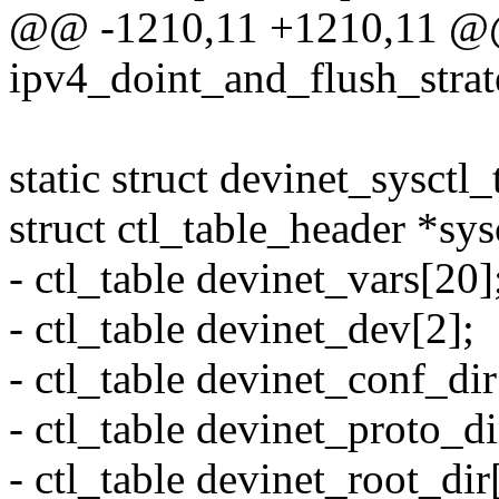
@@ -1210,11 +1210,11 @
ipv4_doint_and_flush_strat
static struct devinet_sysctl_
struct ctl_table_header *sys
- ctl_table devinet_vars[20]
- ctl_table devinet_dev[2];
- ctl_table devinet_conf_dir
- ctl_table devinet_proto_di
- ctl_table devinet_root_dir