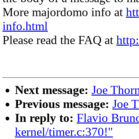
More majordomo info at
ht
info.html
Please read the FAQ at
http
Next message:
Joe Thor
Previous message:
Joe T
In reply to:
Flavio Bruno
kernel/timer.c:370!"