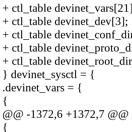
+ ctl_table devinet_vars[21]
+ ctl_table devinet_dev[3];
+ ctl_table devinet_conf_di
+ ctl_table devinet_proto_di
+ ctl_table devinet_root_dir
} devinet_sysctl = {
.devinet_vars = {
{
@@ -1372,6 +1372,7 @@ sta
{