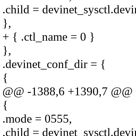
.child = devinet_sysctl.devi
},
+ { .ctl_name = 0 }
},
.devinet_conf_dir = {
{
@@ -1388,6 +1390,7 @@ sta
{
.mode = 0555,
.child = devinet_sysctl.dev