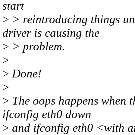
start
>
> reintroducing things un
driver is causing the
>
> problem.
>
>
Done!
>
>
The oops happens when the
ifconfig eth0 down
>
and ifconfig eth0 <with a