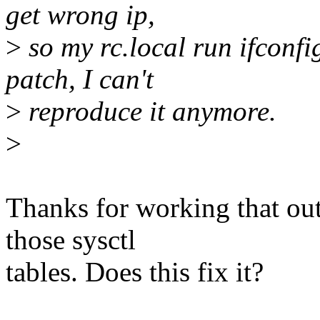
get wrong ip,
>
so my rc.local run ifconf
patch, I can't
>
reproduce it anymore.
>
Thanks for working that ou
those sysctl
tables. Does this fix it?