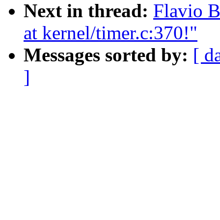
Next in thread:
Flavio B
at kernel/timer.c:370!"
Messages sorted by:
[ d
]