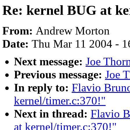
Re: kernel BUG at ker
From:
Andrew Morton
Date:
Thu Mar 11 2004 - 1
Next message:
Joe Thor
Previous message:
Joe T
In reply to:
Flavio Bruno
kernel/timer.c:370!"
Next in thread:
Flavio B
at kernel/timer.c:370!"