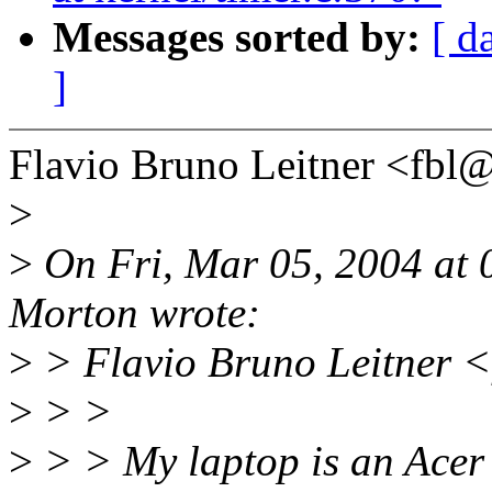
Messages sorted by:
[ d
]
Flavio Bruno Leitner <fb
>
>
On Fri, Mar 05, 2004 at
Morton wrote:
>
> Flavio Bruno Leitner <
>
> >
>
> > My laptop is an Ace