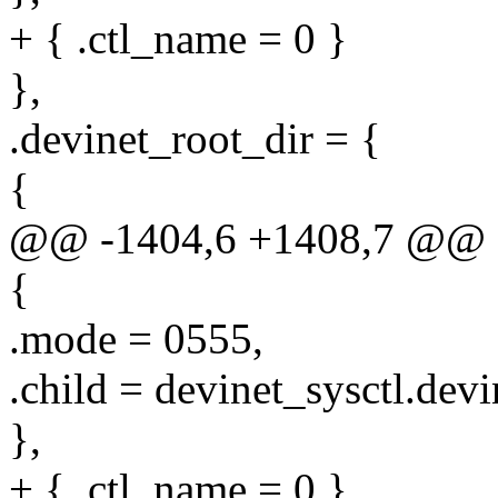
+ { .ctl_name = 0 }
},
.devinet_root_dir = {
{
@@ -1404,6 +1408,7 @@ sta
{
.mode = 0555,
.child = devinet_sysctl.devi
},
+ { .ctl_name = 0 }