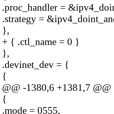
.proc_handler = &ipv4_doi
.strategy = &ipv4_doint_an
},
+ { .ctl_name = 0 }
},
.devinet_dev = {
{
@@ -1380,6 +1381,7 @@ sta
{
.mode = 0555,