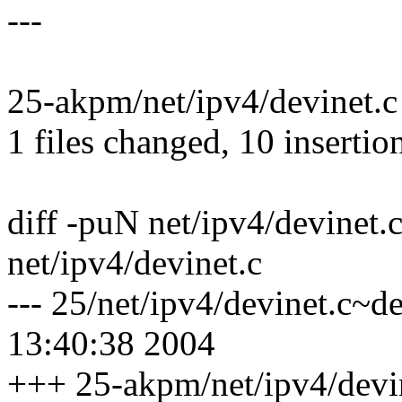
---
25-akpm/net/ipv4/devinet.
1 files changed, 10 insertion
diff -puN net/ipv4/devinet.c
net/ipv4/devinet.c
--- 25/net/ipv4/devinet.c~d
13:40:38 2004
+++ 25-akpm/net/ipv4/devi