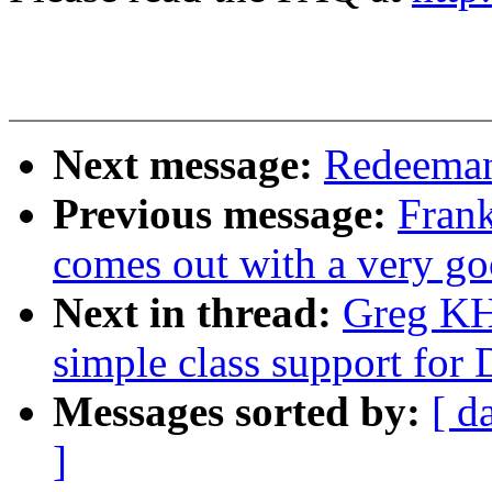
Next message:
Redeeman
Previous message:
Frank
comes out with a very go
Next in thread:
Greg KH
simple class support for 
Messages sorted by:
[ d
]