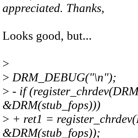
appreciated. Thanks,
Looks good, but...
>
>
DRM_DEBUG("\n");
>
- if (register_chrdev(D
&DRM(stub_fops)))
>
+ ret1 = register_chrd
&DRM(stub_fops));