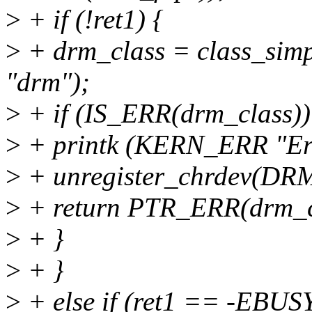
>
+ if (!ret1) {
>
+ drm_class = class_si
"drm");
>
+ if (IS_ERR(drm_class))
>
+ printk (KERN_ERR "Erro
>
+ unregister_chrdev(DR
>
+ return PTR_ERR(drm_c
>
+ }
>
+ }
>
+ else if (ret1 == -EBUS