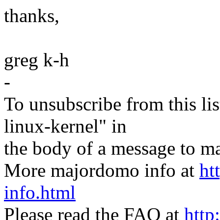
thanks,
greg k-h
-
To unsubscribe from this lis
linux-kernel" in
the body of a message t
More majordomo info at
ht
info.html
Please read the FAQ at
http