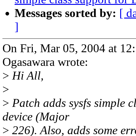
Messages sorted by:
[ d
]
On Fri, Mar 05, 2004 at 1
Ogasawara wrote:
>
Hi All,
>
>
Patch adds sysfs simple c
device (Major
>
226). Also, adds some err