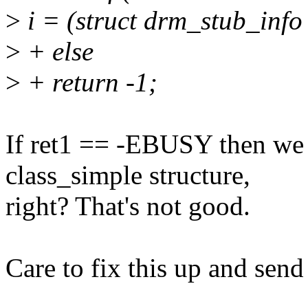
>
i = (struct drm_stub_info
>
+ else
>
+ return -1;
If ret1 == -EBUSY then we 
class_simple structure,
right? That's not good.
Care to fix this up and sen