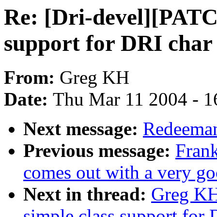
Re: [Dri-devel][PATCH
support for DRI char
From:
Greg KH
Date:
Thu Mar 11 2004 - 1
Next message:
Redeeman
Previous message:
Frank
comes out with a very go
Next in thread:
Greg KH
simple class support for 