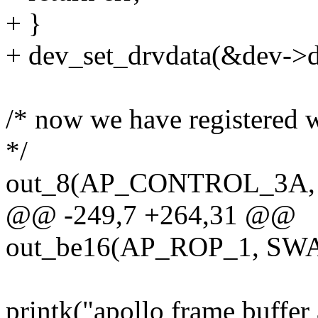
+ }
+ dev_set_drvdata(&dev->de
/* now we have registered w
*/
out_8(AP_CONTROL_3A,
@@ -249,7 +264,31 @@
out_be16(AP_ROP_1, SWA
printk("apollo frame buffer 