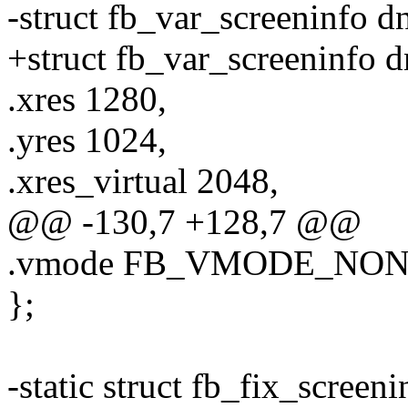
-struct fb_var_screeninfo d
+struct fb_var_screeninfo d
.xres 1280,
.yres 1024,
.xres_virtual 2048,
@@ -130,7 +128,7 @@
.vmode FB_VMODE_NO
};
-static struct fb_fix_screen