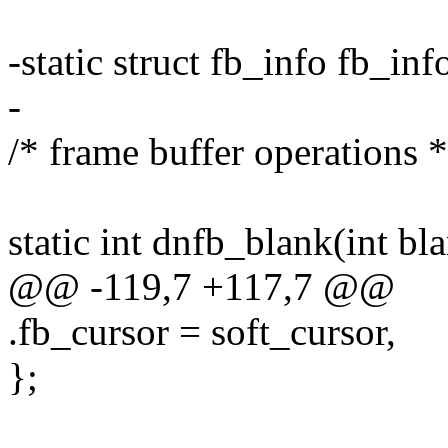
-static struct fb_info fb_inf
-
/* frame buffer operations *
static int dnfb_blank(int bla
@@ -119,7 +117,7 @@
.fb_cursor = soft_cursor,
};