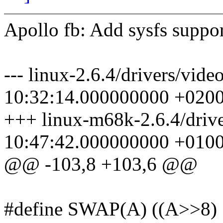
Apollo fb: Add sysfs supp
--- linux-2.6.4/drivers/vid
10:32:14.000000000 +020
+++ linux-m68k-2.6.4/drive
10:47:42.000000000 +010
@@ -103,8 +103,6 @@
#define SWAP(A) ((A>>8) |