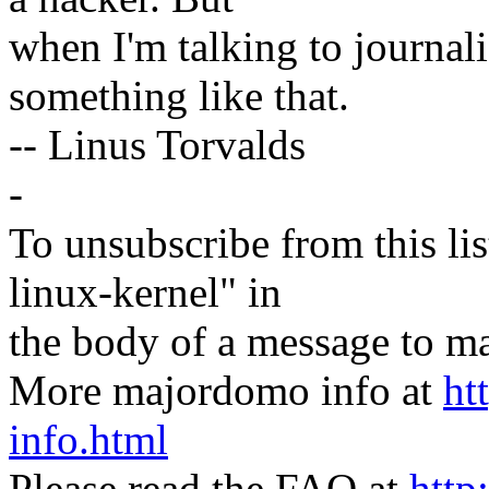
when I'm talking to journali
something like that.
-- Linus Torvalds
-
To unsubscribe from this lis
linux-kernel" in
the body of a message t
More majordomo info at
ht
info.html
Please read the FAQ at
http