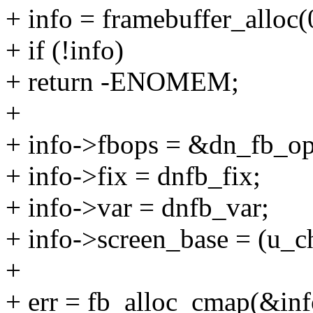
+ info = framebuffer_alloc
+ if (!info)
+ return -ENOMEM;
+
+ info->fbops = &dn_fb_op
+ info->fix = dnfb_fix;
+ info->var = dnfb_var;
+ info->screen_base = (u_ch
+
+ err = fb_alloc_cmap(&inf