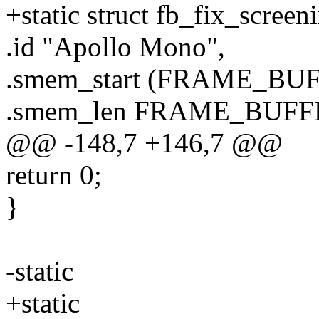
+static struct fb_fix_screen
.id "Apollo Mono",
.smem_start (FRAME_BU
.smem_len FRAME_BUFF
@@ -148,7 +146,7 @@
return 0;
}
-static
+static