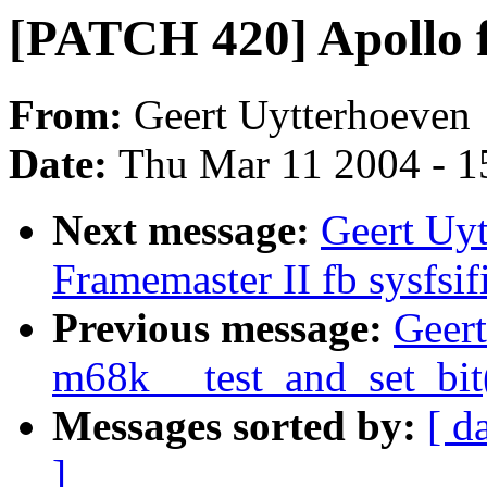
[PATCH 420] Apollo fb
From:
Geert Uytterhoeven
Date:
Thu Mar 11 2004 - 1
Next message:
Geert Uy
Framemaster II fb sysfsif
Previous message:
Geer
m68k __test_and_set_bit
Messages sorted by:
[ d
]