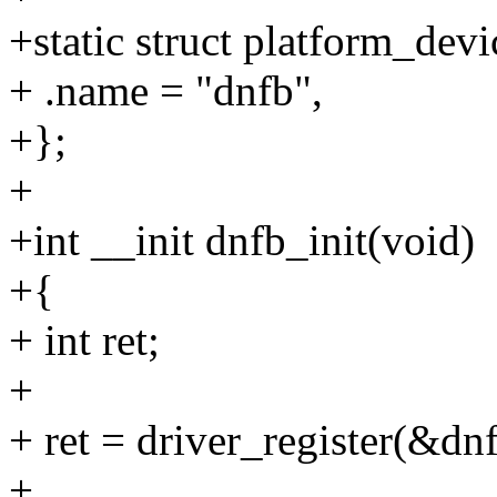
+static struct platform_dev
+ .name = "dnfb",
+};
+
+int __init dnfb_init(void)
+{
+ int ret;
+
+ ret = driver_register(&dn
+