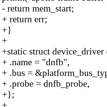
- return mem_start;
+ return err;
+}
+
+static struct device_driver
+ .name = "dnfb",
+ .bus = &platform_bus_ty
+ .probe = dnfb_probe,
+};
+