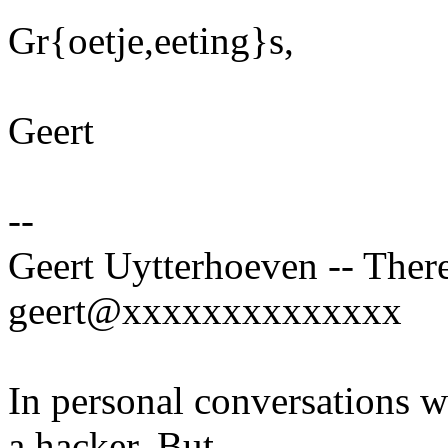
Gr{oetje,eeting}s,
Geert
--
Geert Uytterhoeven -- There
geert@xxxxxxxxxxxxxx
In personal conversations wi
a hacker. But