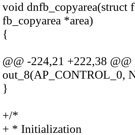
void dnfb_copyarea(struct f
fb_copyarea *area)
{
@@ -224,21 +222,38 @@
out_8(AP_CONTROL_0,
}
+/*
+ * Initialization