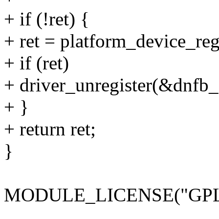
+ if (!ret) {
+ ret = platform_device_re
+ if (ret)
+ driver_unregister(&dnfb_
+ }
+ return ret;
}
MODULE_LICENSE("GPL