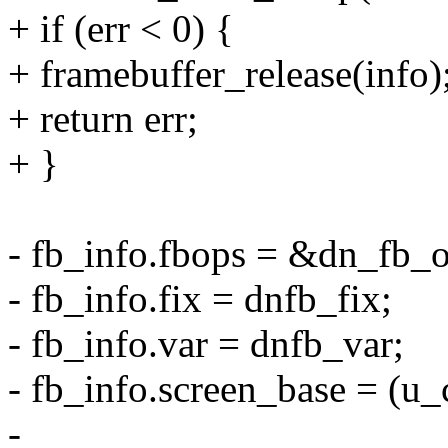
+ if (err < 0) {
+ framebuffer_release(info)
+ return err;
+ }
- fb_info.fbops = &dn_fb_o
- fb_info.fix = dnfb_fix;
- fb_info.var = dnfb_var;
- fb_info.screen_base = (u_
-