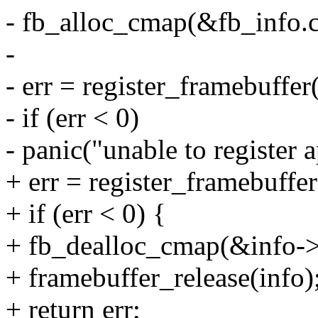
- fb_alloc_cmap(&fb_info.c
-
- err = register_framebuffe
- if (err < 0)
- panic("unable to register 
+ err = register_framebuffer
+ if (err < 0) {
+ fb_dealloc_cmap(&info-
+ framebuffer_release(info)
+ return err;