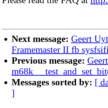
Next message:
Geert Uy
Framemaster II fb sysfsif
Previous message:
Geer
m68k __test_and_set_bit
Messages sorted by:
[ d
]