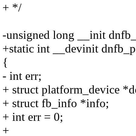
+ */
-unsigned long __init dnfb
+static int __devinit dnfb_
{
- int err;
+ struct platform_device *
+ struct fb_info *info;
+ int err = 0;
+