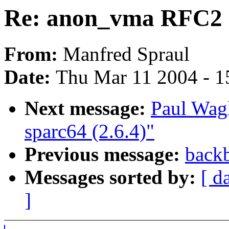
Re: anon_vma RFC2
From:
Manfred Spraul
Date:
Thu Mar 11 2004 - 1
Next message:
Paul Wag
sparc64 (2.6.4)"
Previous message:
backb
Messages sorted by:
[ d
]