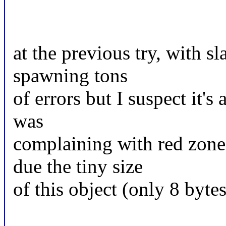
at the previous try, with s
spawning tons
of errors but I suspect it's
was
complaining with red zone
due the tiny size
of this object (only 8 bytes