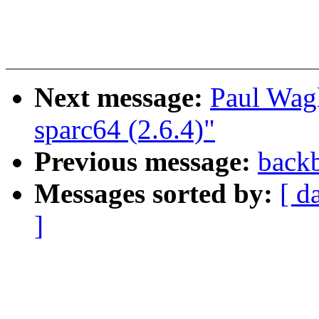
Next message:
Paul Wag
sparc64 (2.6.4)"
Previous message:
backb
Messages sorted by:
[ d
]