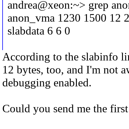
andrea@xeon:~> grep anon
anon_vma 1230 1500 12 250
slabdata 6 6 0
According to the slabinfo li
12 bytes, too, and I'm not 
debugging enabled.
Could you send me the first