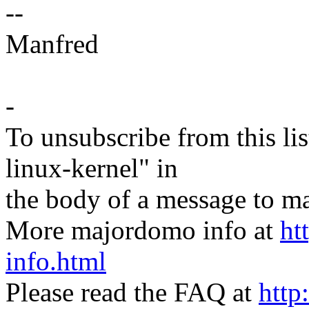
--
Manfred
-
To unsubscribe from this lis
linux-kernel" in
the body of a message t
More majordomo info at
ht
info.html
Please read the FAQ at
http