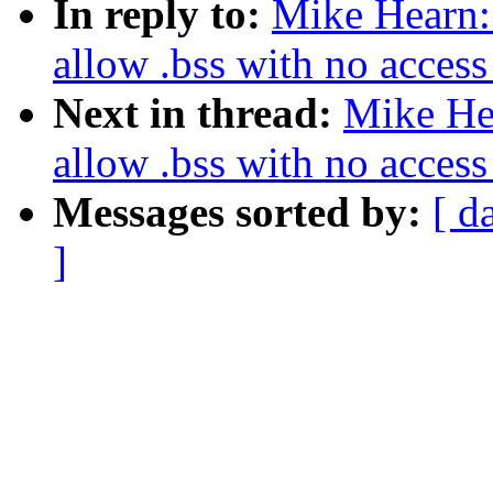
In reply to:
Mike Hearn:
allow .bss with no access 
Next in thread:
Mike He
allow .bss with no access 
Messages sorted by:
[ d
]