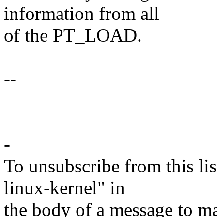
information from all
of the PT_LOAD.
--
-
To unsubscribe from this lis
linux-kernel" in
the body of a message t