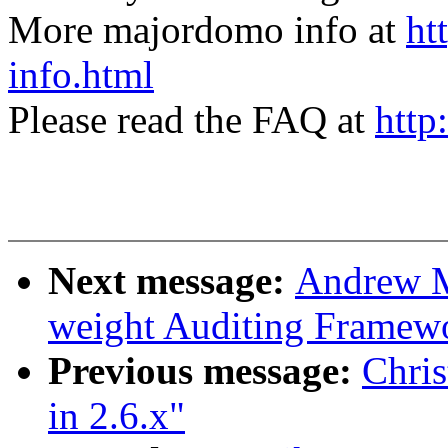
More majordomo info at
ht
info.html
Please read the FAQ at
http
Next message:
Andrew M
weight Auditing Framew
Previous message:
Chris
in 2.6.x"