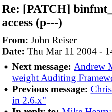
Re: [PATCH] binfmt_el
access (p---)
From:
John Reiser
Date:
Thu Mar 11 2004 - 1
Next message:
Andrew M
weight Auditing Framew
Previous message:
Chris
in 2.6.x"
In reply to:
Mike Hearn: