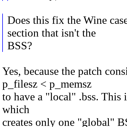
Does this fix the Wine ca
section that isn't the
BSS?
Yes, because the patch co
p_filesz < p_memsz
to have a "local" .bss. This
which
creates only one "global" B