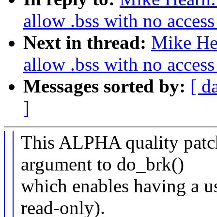
allow .bss with no access 
Next in thread:
Mike He
allow .bss with no access 
Messages sorted by:
[ d
]
This ALPHA quality patch
argument to do_brk()
which enables having a us
read-only).