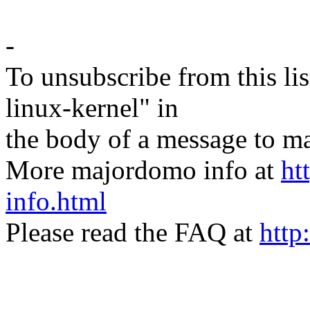
-
To unsubscribe from this lis
linux-kernel" in
the body of a message t
More majordomo info at
ht
info.html
Please read the FAQ at
http