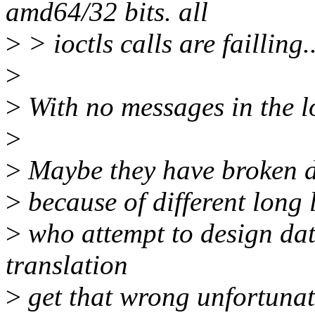
amd64/32 bits. all
>
> ioctls calls are failling..
>
>
With no messages in the 
>
>
Maybe they have broken da
>
because of different long 
>
who attempt to design data
translation
>
get that wrong unfortunat