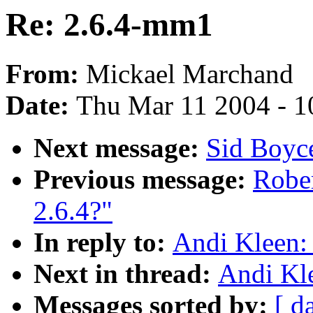
Re: 2.6.4-mm1
From:
Mickael Marchand
Date:
Thu Mar 11 2004 - 1
Next message:
Sid Boyc
Previous message:
Rober
2.6.4?"
In reply to:
Andi Kleen:
Next in thread:
Andi Kl
Messages sorted by:
[ d