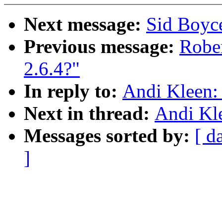
Next message:
Sid Boyc
Previous message:
Rober
2.6.4?"
In reply to:
Andi Kleen:
Next in thread:
Andi Kl
Messages sorted by:
[ d
]