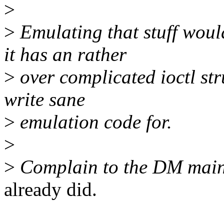
>
>
Emulating that stuff woul
it has an rather
>
over complicated ioctl str
write sane
>
emulation code for.
>
>
Complain to the DM main
already did.