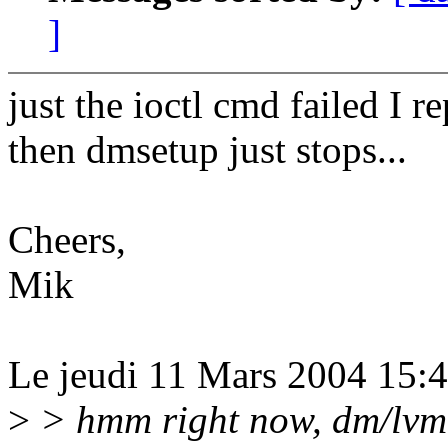
]
just the ioctl cmd failed I r
then dmsetup just stops...
Cheers,
Mik
Le jeudi 11 Mars 2004 15:48
>
> hmm right now, dm/lvm 