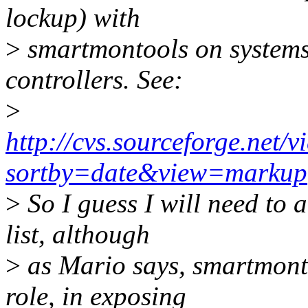
lockup) with
>
smartmontools on system
controllers. See:
>
http://cvs.sourceforge.ne
sortby=date&view=markup
>
So I guess I will need to 
list, although
>
as Mario says, smartmonto
role, in exposing