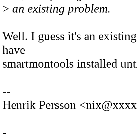
>
an existing problem.
Well. I guess it's an existin
have
smartmontools installed unti
--
Henrik Persson <nix@xxx
-