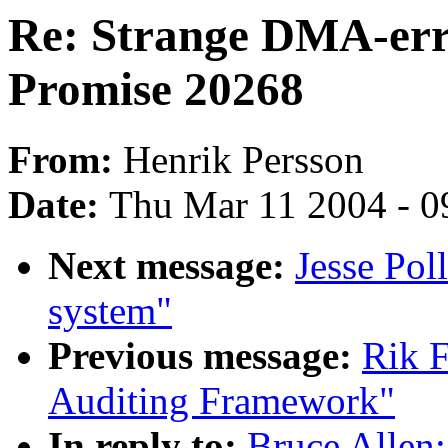
Re: Strange DMA-err
Promise 20268
From:
Henrik Persson
Date:
Thu Mar 11 2004 - 0
Next message:
Jesse Po
system"
Previous message:
Rik F
Auditing Framework"
In reply to:
Bruce Allen