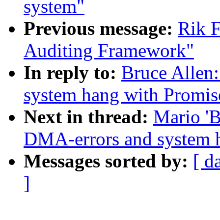
system"
Previous message:
Rik F
Auditing Framework"
In reply to:
Bruce Allen
system hang with Promis
Next in thread:
Mario 'B
DMA-errors and system 
Messages sorted by:
[ d
]