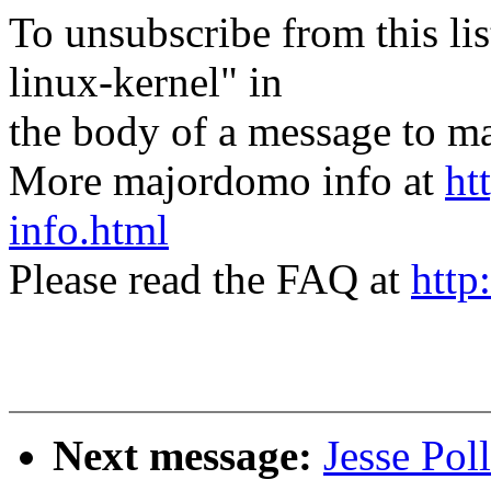
To unsubscribe from this lis
linux-kernel" in
the body of a message t
More majordomo info at
ht
info.html
Please read the FAQ at
http
Next message:
Jesse Po