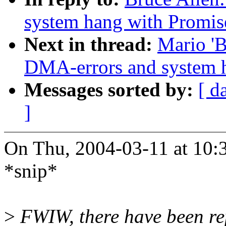
system hang with Promis
Next in thread:
Mario 'B
DMA-errors and system 
Messages sorted by:
[ d
]
On Thu, 2004-03-11 at 10:3
*snip*
>
FWIW, there have been rep