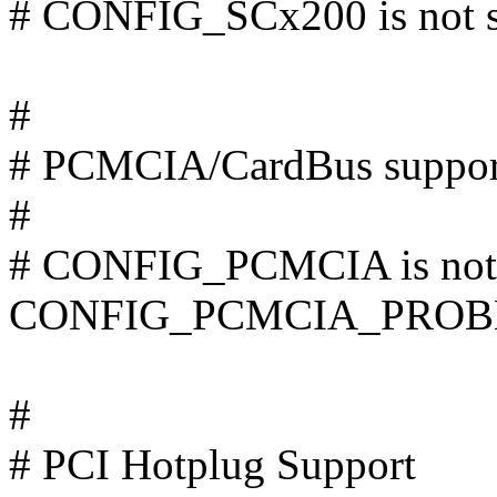
# CONFIG_SCx200 is not s
#
# PCMCIA/CardBus suppor
#
# CONFIG_PCMCIA is not 
CONFIG_PCMCIA_PROB
#
# PCI Hotplug Support