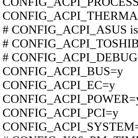
CONFIG_ACPI_PROCES
CONFIG_ACPI_THERMA
# CONFIG_ACPI_ASUS is n
# CONFIG_ACPI_TOSHIBA 
# CONFIG_ACPI_DEBUG is
CONFIG_ACPI_BUS=y
CONFIG_ACPI_EC=y
CONFIG_ACPI_POWER=
CONFIG_ACPI_PCI=y
CONFIG_ACPI_SYSTEM