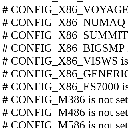
# CONFIG_X86_VOYAGER i
# CONFIG_X86_NUMAQ is 
# CONFIG_X86_SUMMIT is
# CONFIG_X86_BIGSMP is
# CONFIG_X86_VISWS is 
# CONFIG_X86_GENERICA
# CONFIG_X86_ES7000 is 
# CONFIG_M386 is not set
# CONFIG_M486 is not set
# CONFIG_M586 is not set