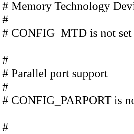
# Memory Technology Dev
#
# CONFIG_MTD is not set
#
# Parallel port support
#
# CONFIG_PARPORT is not
#