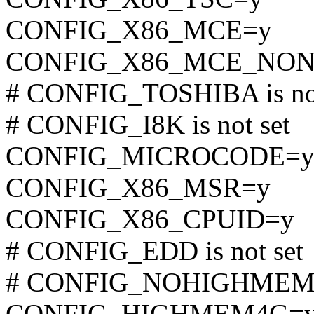
CONFIG_X86_MCE=y
CONFIG_X86_MCE_NON
# CONFIG_TOSHIBA is not
# CONFIG_I8K is not set
CONFIG_MICROCODE=
CONFIG_X86_MSR=y
CONFIG_X86_CPUID=y
# CONFIG_EDD is not set
# CONFIG_NOHIGHMEM is
CONFIG_HIGHMEM4G=