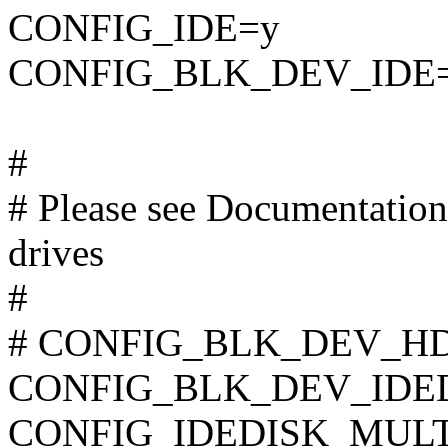
CONFIG_IDE=y
CONFIG_BLK_DEV_IDE
#
# Please see Documentation/
drives
#
# CONFIG_BLK_DEV_HD_I
CONFIG_BLK_DEV_IDE
CONFIG_IDEDISK_MUL