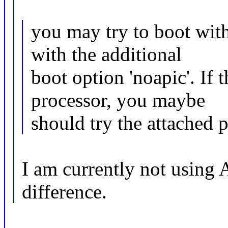
you may try to boot wi
with the additional
boot option 'noapic'. If 
processor, you maybe
should try the attached p
I am currently not using
difference.