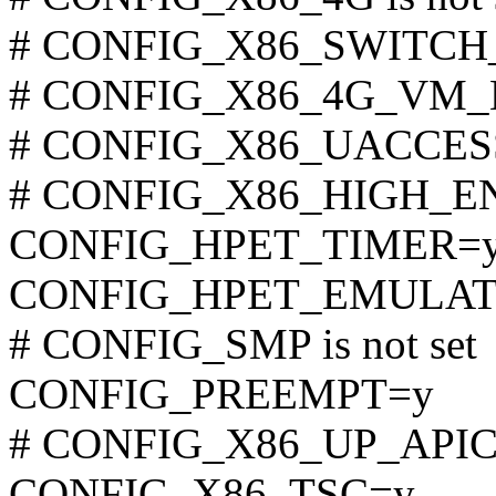
# CONFIG_X86_SWITCH_P
# CONFIG_X86_4G_VM_LA
# CONFIG_X86_UACCESS_
# CONFIG_X86_HIGH_ENTR
CONFIG_HPET_TIMER=
CONFIG_HPET_EMULAT
# CONFIG_SMP is not set
CONFIG_PREEMPT=y
# CONFIG_X86_UP_APIC is
CONFIG_X86_TSC=y