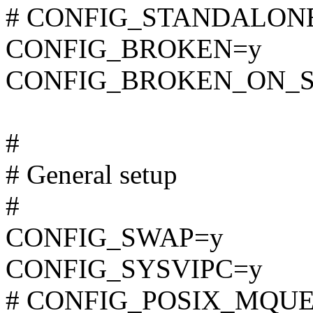
# CONFIG_STANDALONE i
CONFIG_BROKEN=y
CONFIG_BROKEN_ON_
#
# General setup
#
CONFIG_SWAP=y
CONFIG_SYSVIPC=y
# CONFIG_POSIX_MQUEUE