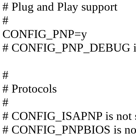
# Plug and Play support
#
CONFIG_PNP=y
# CONFIG_PNP_DEBUG is 
#
# Protocols
#
# CONFIG_ISAPNP is not 
# CONFIG_PNPBIOS is not