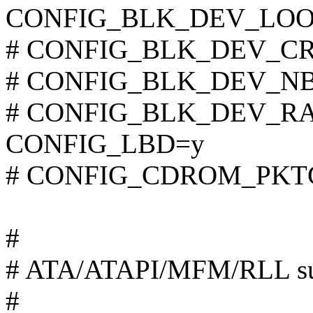
CONFIG_BLK_DEV_LOO
# CONFIG_BLK_DEV_CRYP
# CONFIG_BLK_DEV_NBD 
# CONFIG_BLK_DEV_RAM 
CONFIG_LBD=y
# CONFIG_CDROM_PKTCD
#
# ATA/ATAPI/MFM/RLL su
#