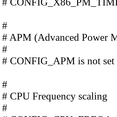
# CONFIG_X86_PM_TIMER 
#
# APM (Advanced Power M
#
# CONFIG_APM is not set
#
# CPU Frequency scaling
#