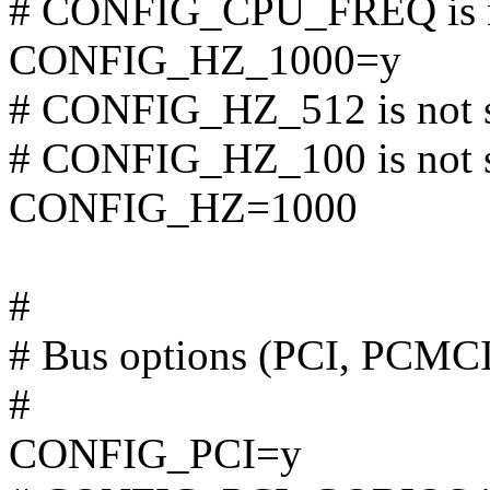
# CONFIG_CPU_FREQ is n
CONFIG_HZ_1000=y
# CONFIG_HZ_512 is not 
# CONFIG_HZ_100 is not 
CONFIG_HZ=1000
#
# Bus options (PCI, PCMC
#
CONFIG_PCI=y