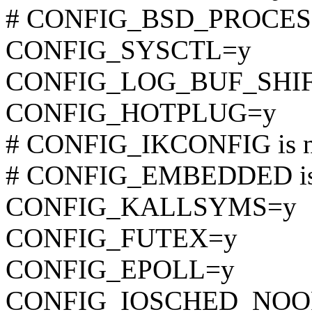
# CONFIG_BSD_PROCESS_
CONFIG_SYSCTL=y
CONFIG_LOG_BUF_SHIF
CONFIG_HOTPLUG=y
# CONFIG_IKCONFIG is no
# CONFIG_EMBEDDED is 
CONFIG_KALLSYMS=y
CONFIG_FUTEX=y
CONFIG_EPOLL=y
CONFIG_IOSCHED_NOO