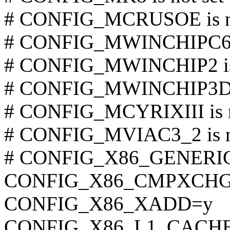
# CONFIG_MCRUSOE is no
# CONFIG_MWINCHIPC6 is
# CONFIG_MWINCHIP2 is 
# CONFIG_MWINCHIP3D is
# CONFIG_MCYRIXIII is n
# CONFIG_MVIAC3_2 is no
# CONFIG_X86_GENERIC i
CONFIG_X86_CMPXCHG
CONFIG_X86_XADD=y
CONFIG_X86_L1_CACHE