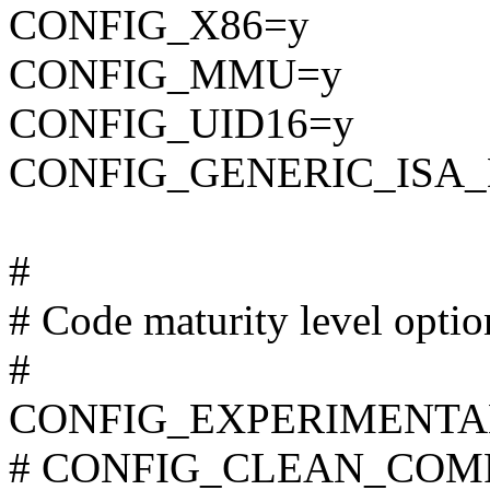
CONFIG_X86=y
CONFIG_MMU=y
CONFIG_UID16=y
CONFIG_GENERIC_ISA
#
# Code maturity level optio
#
CONFIG_EXPERIMENTA
# CONFIG_CLEAN_COMPIL