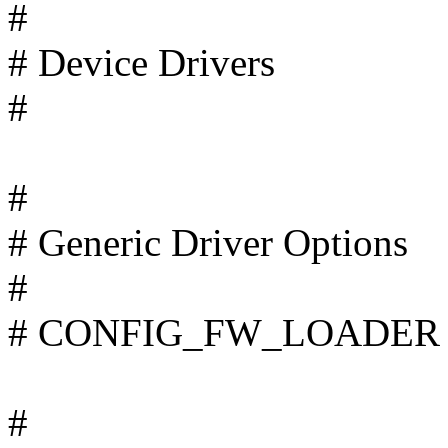
#
# Device Drivers
#
#
# Generic Driver Options
#
# CONFIG_FW_LOADER is
#