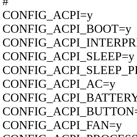
#
CONFIG_ACPI=y
CONFIG_ACPI_BOOT=y
CONFIG_ACPI_INTERPR
CONFIG_ACPI_SLEEP=y
CONFIG_ACPI_SLEEP_P
CONFIG_ACPI_AC=y
CONFIG_ACPI_BATTER
CONFIG_ACPI_BUTTON
CONFIG_ACPI_FAN=y