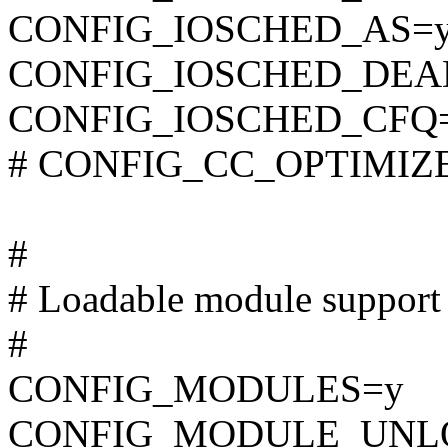
CONFIG_IOSCHED_AS=
CONFIG_IOSCHED_DEA
CONFIG_IOSCHED_CFQ
# CONFIG_CC_OPTIMIZE_F
#
# Loadable module support
#
CONFIG_MODULES=y
CONFIG_MODULE_UNL