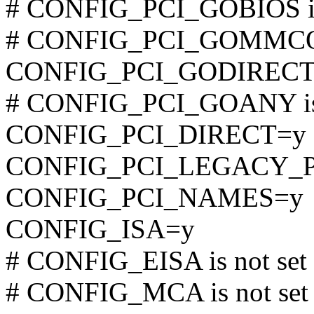
# CONFIG_PCI_GOBIOS is 
# CONFIG_PCI_GOMMCONF
CONFIG_PCI_GODIRECT
# CONFIG_PCI_GOANY is 
CONFIG_PCI_DIRECT=y
CONFIG_PCI_LEGACY_
CONFIG_PCI_NAMES=y
CONFIG_ISA=y
# CONFIG_EISA is not set
# CONFIG_MCA is not set