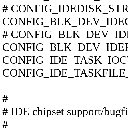
# CONFIG_IDEDISK_STROK
CONFIG_BLK_DEV_IDE
# CONFIG_BLK_DEV_IDET
CONFIG_BLK_DEV_IDE
CONFIG_IDE_TASK_IOC
CONFIG_IDE_TASKFILE
#
# IDE chipset support/bugf
#