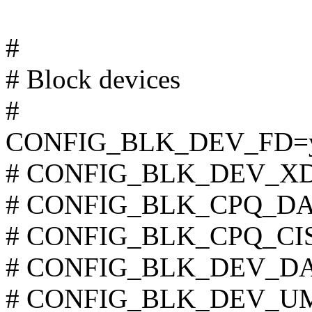
#
# Block devices
#
CONFIG_BLK_DEV_FD=
# CONFIG_BLK_DEV_XD is
# CONFIG_BLK_CPQ_DA is
# CONFIG_BLK_CPQ_CISS_
# CONFIG_BLK_DEV_DAC9
# CONFIG_BLK_DEV_UMEM