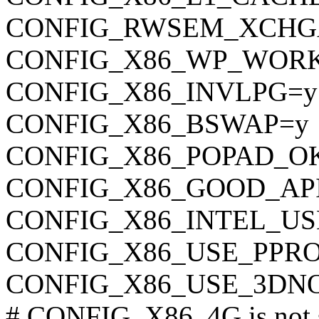
CONFIG_RWSEM_XCHG
CONFIG_X86_WP_WOR
CONFIG_X86_INVLPG=y
CONFIG_X86_BSWAP=y
CONFIG_X86_POPAD_O
CONFIG_X86_GOOD_AP
CONFIG_X86_INTEL_U
CONFIG_X86_USE_PPR
CONFIG_X86_USE_3DN
# CONFIG_X86_4G is not 