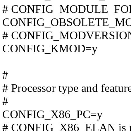
# CONFIG_MODULE_FORC
CONFIG_OBSOLETE_M
# CONFIG_MODVERSIONS 
CONFIG_KMOD=y
#
# Processor type and featur
#
CONFIG_X86_PC=y
# CONFIG_X86_ELAN is n