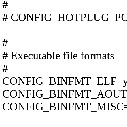
#
# CONFIG_HOTPLUG_PCI i
#
# Executable file formats
#
CONFIG_BINFMT_ELF=
CONFIG_BINFMT_AOUT
CONFIG_BINFMT_MISC