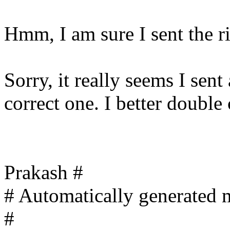
Hmm, I am sure I sent the rig
Sorry, it really seems I sen
correct one. I better double
Prakash #
# Automatically generated m
#