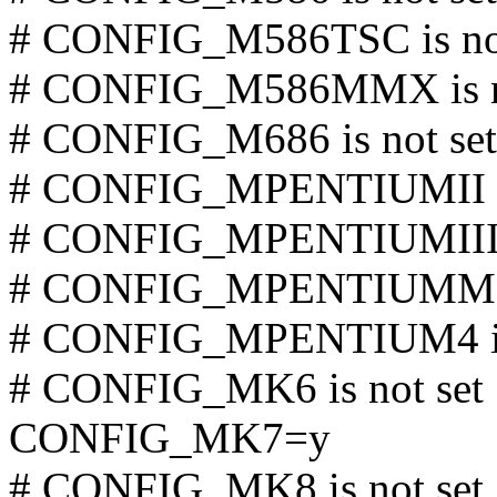
# CONFIG_M586TSC is not
# CONFIG_M586MMX is no
# CONFIG_M686 is not set
# CONFIG_MPENTIUMII is
# CONFIG_MPENTIUMIII is
# CONFIG_MPENTIUMM is
# CONFIG_MPENTIUM4 is 
# CONFIG_MK6 is not set
CONFIG_MK7=y
# CONFIG_MK8 is not set