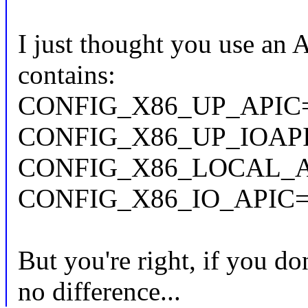
I just thought you use an 
contains:
CONFIG_X86_UP_APIC
CONFIG_X86_UP_IOAP
CONFIG_X86_LOCAL_A
CONFIG_X86_IO_APIC
But you're right, if you d
no difference...