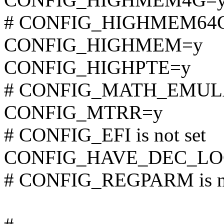
# CONFIG_HIGHMEM64G i
CONFIG_HIGHMEM=y
CONFIG_HIGHPTE=y
# CONFIG_MATH_EMULATI
CONFIG_MTRR=y
# CONFIG_EFI is not set
CONFIG_HAVE_DEC_LO
# CONFIG_REGPARM is no