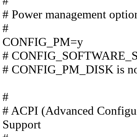
#
# Power management optio
#
CONFIG_PM=y
# CONFIG_SOFTWARE_SUS
# CONFIG_PM_DISK is not
#
# ACPI (Advanced Configur
Support