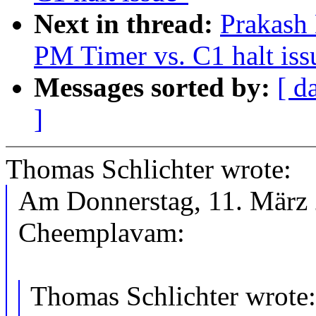
Next in thread:
Prakash
PM Timer vs. C1 halt iss
Messages sorted by:
[ d
]
Thomas Schlichter wrote:
Am Donnerstag, 11. März 
Cheemplavam:
Thomas Schlichter wrote