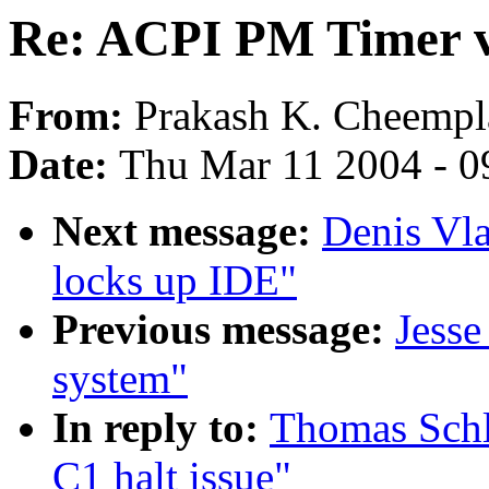
Re: ACPI PM Timer vs
From:
Prakash K. Cheemp
Date:
Thu Mar 11 2004 - 0
Next message:
Denis Vla
locks up IDE"
Previous message:
Jesse
system"
In reply to:
Thomas Schl
C1 halt issue"