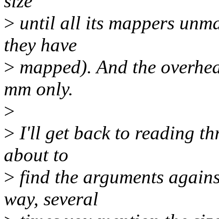
size
>
until all its mappers unma
they have
>
mapped). And the overhead
mm only.
>
>
I'll get back to reading th
about to
>
find the arguments again
way, several