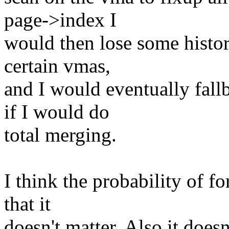
page->index I
would then lose some histor
certain vmas,
and I would eventually fal
if I would do
total merging.
I think the probability of 
that it
doesn't matter. Also it doesn