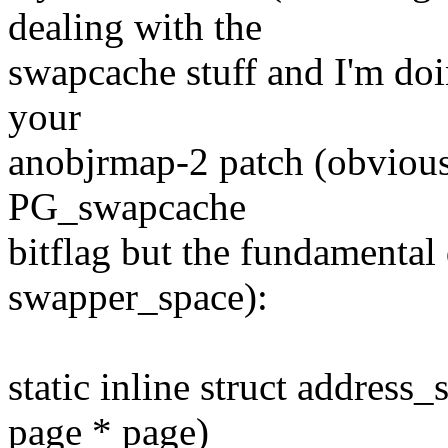
dealing with the
swapcache stuff and I'm doin
your
anobjrmap-2 patch (obviously
PG_swapcache
bitflag but the fundamental d
swapper_space):
static inline struct addres
page * page)