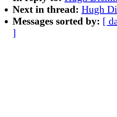
Next in thread:
Hugh Di
Messages sorted by:
[ d
]