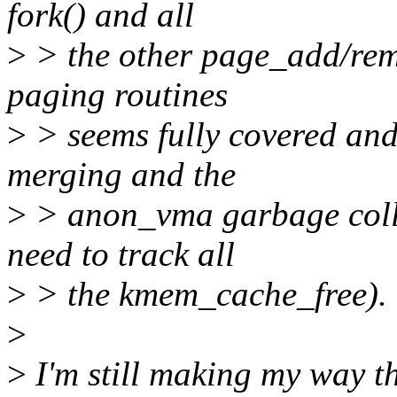
fork() and all
>
> the other page_add/rem
paging routines
>
> seems fully covered and
merging and the
>
> anon_vma garbage collect
need to track all
>
> the kmem_cache_free).
>
>
I'm still making my way th