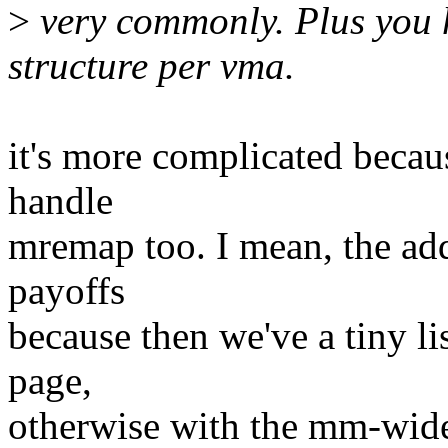
>
very commonly. Plus you 
structure per vma.
it's more complicated becaus
handle
mremap too. I mean, the add
payoffs
because then we've a tiny li
page,
otherwise with the mm-wide