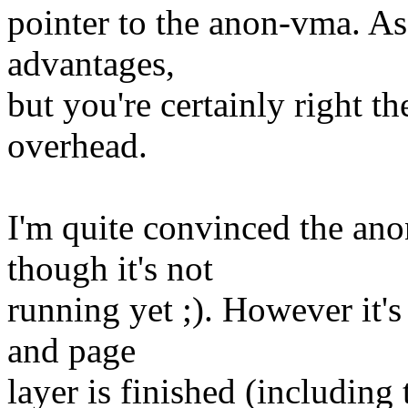
pointer to the anon-vma. As
advantages,
but you're certainly right
overhead.
I'm quite convinced the ano
though it's not
running yet ;). However it'
and page
layer is finished (includin