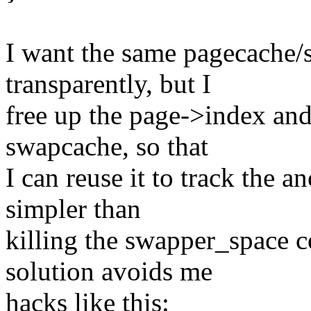
I want the same pagecache
transparently, but I
free up the page->index an
swapcache, so that
I can reuse it to track the 
simpler than
killing the swapper_space 
solution avoids me
hacks like this: