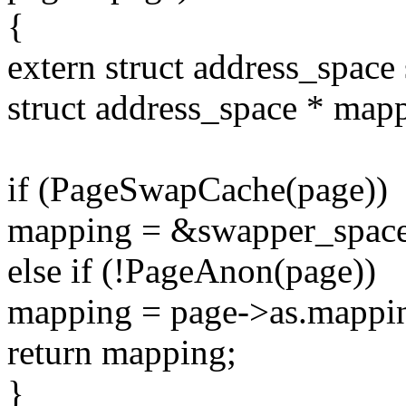
{
extern struct address_spac
struct address_space * ma
if (PageSwapCache(page))
mapping = &swapper_space
else if (!PageAnon(page))
mapping = page->as.mappi
return mapping;
}