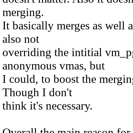
merging.
It basically merges as well 
also not
overriding the intitial vm_
anonymous vmas, but
I could, to boost the merg
Though I don't
think it's necessary.
Overall the main reason for