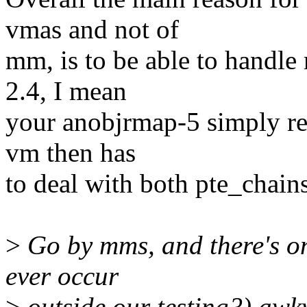
vmas and not of
mm, is to be able to handle
2.4, I mean
your anobjrmap-5 simply rei
vm then has
to deal with both pte_chai
>
Go by mms, and there's onl
ever occur
>
outside our testing?) awk