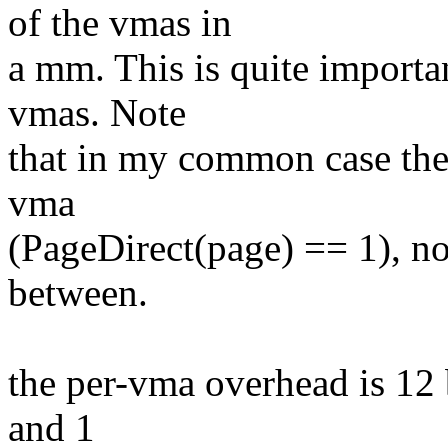
of the vmas in
a mm. This is quite importa
vmas. Note
that in my common case the 
vma
(PageDirect(page) == 1), n
between.
the per-vma overhead is 12 b
and 1