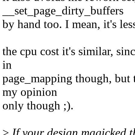
__set_page_dirty_buffers
by hand too. I mean, it's les
the cpu cost it's similar, si
in
page_mapping though, but t
my opinion
only though ;).
>
If your design magicked 