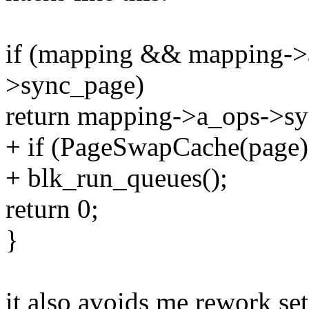
if (mapping && mapping-
>sync_page)
return mapping->a_ops->sy
+ if (PageSwapCache(page)
+ blk_run_queues();
return 0;
}
it also avoids me rework set