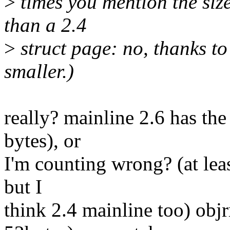
>
times you mention the size
than a 2.4
>
struct page: no, thanks to 
smaller.)
really? mainline 2.6 has the
bytes), or
I'm counting wrong? (at leas
but I
think 2.4 mainline too) obj