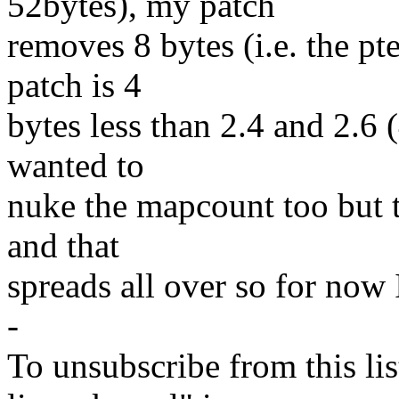
52bytes), my patch
removes 8 bytes (i.e. the pt
patch is 4
bytes less than 2.4 and 2.6 (
wanted to
nuke the mapcount too but 
and that
spreads all over so for now
-
To unsubscribe from this lis