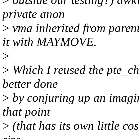
private anon
>
vma inherited from paren
it with MAYMOVE.
>
>
Which I reused the pte_cha
better done
>
by conjuring up an imagin
that point
>
(that has its own little cos