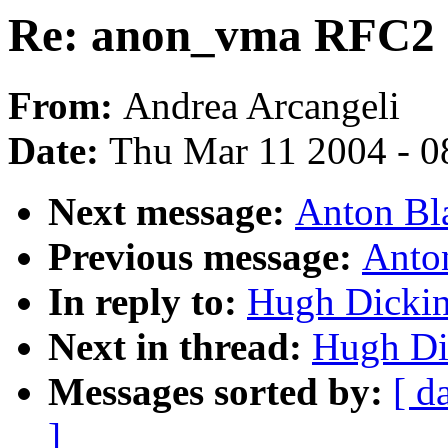
Re: anon_vma RFC2
From:
Andrea Arcangeli
Date:
Thu Mar 11 2004 - 0
Next message:
Anton Bl
Previous message:
Anto
In reply to:
Hugh Dicki
Next in thread:
Hugh Di
Messages sorted by:
[ d
]