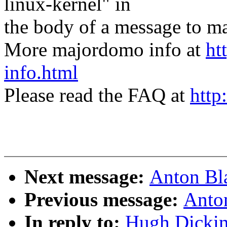
linux-kernel" in
the body of a message t
More majordomo info at
ht
info.html
Please read the FAQ at
http
Next message:
Anton Bl
Previous message:
Anto
In reply to:
Hugh Dicki