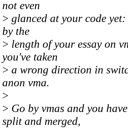
not even
>
glanced at your code yet: 
by the
>
length of your essay on vm
you've taken
>
a wrong direction in swi
anon vma.
>
>
Go by vmas and you have 
split and merged,