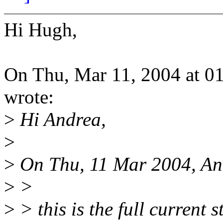
Hi Hugh,
On Thu, Mar 11, 2004 at 
wrote:
>
Hi Andrea,
>
>
On Thu, 11 Mar 2004, And
>
>
>
> this is the full curren