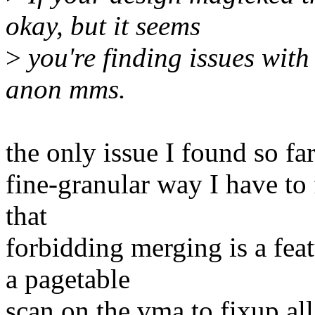
okay, but it seems
>
you're finding issues with 
anon mms.
the only issue I found so far,
fine-granular way I have to
that
forbidding merging is a fea
a pagetable
scan on the vma to fixup a