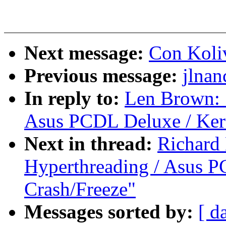
Next message:
Con Koliv
Previous message:
jlnan
In reply to:
Len Brown: 
Asus PCDL Deluxe / Kern
Next in thread:
Richard
Hyperthreading / Asus PC
Crash/Freeze"
Messages sorted by:
[ d