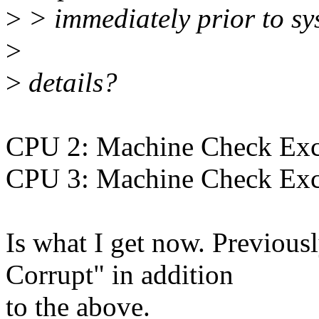
>
> immediately prior to sys
>
>
details?
CPU 2: Machine Check Exce
CPU 3: Machine Check Exce
Is what I get now. Previous
Corrupt" in addition
to the above.