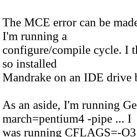
The MCE error can be made
I'm running a
configure/compile cycle. I 
so installed
Mandrake on an IDE drive bu
As an aside, I'm running 
march=pentium4 -pipe ... I
was running CFLAGS=-O3 