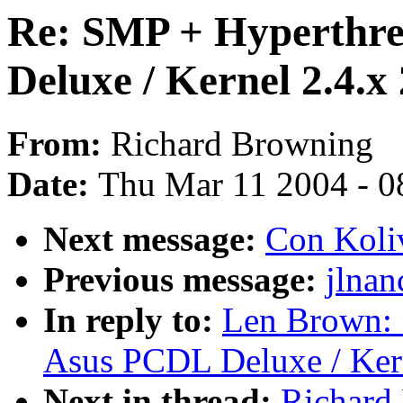
Re: SMP + Hyperthre
Deluxe / Kernel 2.4.x 
From:
Richard Browning
Date:
Thu Mar 11 2004 - 0
Next message:
Con Koliv
Previous message:
jlnan
In reply to:
Len Brown: 
Asus PCDL Deluxe / Kern
Next in thread:
Richard