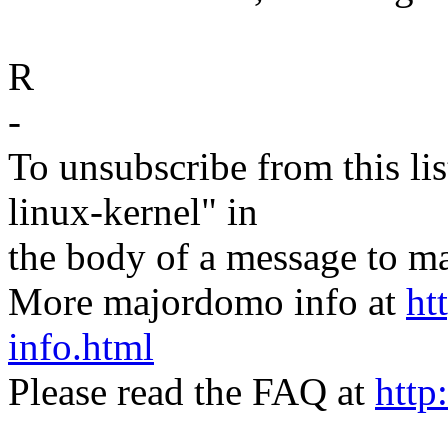
R
-
To unsubscribe from this lis
linux-kernel" in
the body of a message t
More majordomo info at
ht
info.html
Please read the FAQ at
http