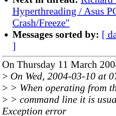
Hyperthreading / Asus PC
Crash/Freeze"
Messages sorted by:
[ d
]
On Thursday 11 March 200
>
On Wed, 2004-03-10 at 07
>
> When operating from t
>
> command line it is usua
Exception error