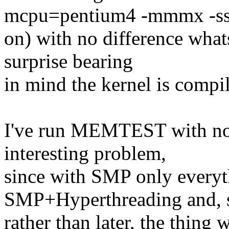
mcpu=pentium4 -mmmx -sss
on) with no difference what
surprise bearing
in mind the kernel is compil
I've run MEMTEST with no er
interesting problem,
since with SMP only everyt
SMP+Hyperthreading and, 
rather than later, the thing 