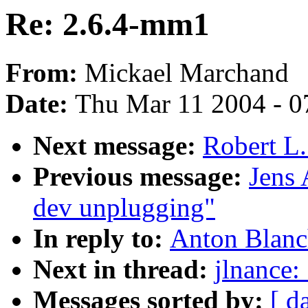
Re: 2.6.4-mm1
From:
Mickael Marchand
Date:
Thu Mar 11 2004 - 0
Next message:
Robert L.
Previous message:
Jens
dev unplugging"
In reply to:
Anton Blanc
Next in thread:
jlnance:
Messages sorted by:
[ d