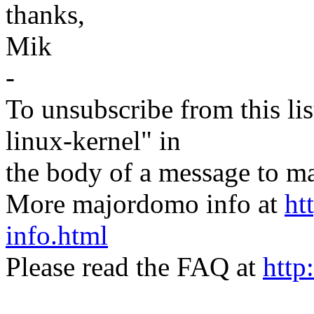
thanks,
Mik
-
To unsubscribe from this lis
linux-kernel" in
the body of a message t
More majordomo info at
ht
info.html
Please read the FAQ at
http