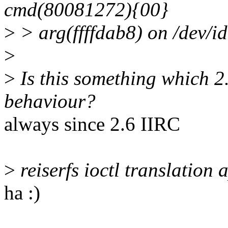
cmd(80081272){00}
>
> arg(ffffdab8) on /dev/i
>
>
Is this something which 2.
behaviour?
always since 2.6 IIRC
>
reiserfs ioctl translation 
ha :)