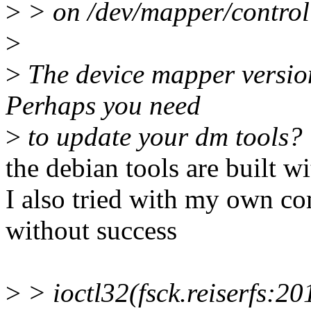
>
> on /dev/mapper/control
>
>
The device mapper version
Perhaps you need
>
to update your dm tools?
the debian tools are built w
I also tried with my own c
without success
>
> ioctl32(fsck.reiserfs:2