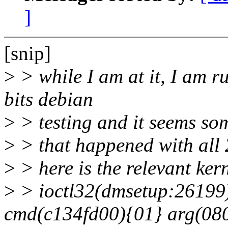
]
[snip]
>
> while I am at it, I am r
bits debian
>
> testing and it seems som
>
> that happened with all 2
>
> here is the relevant ker
>
> ioctl32(dmsetup:26199
cmd(c134fd00){01} arg(08