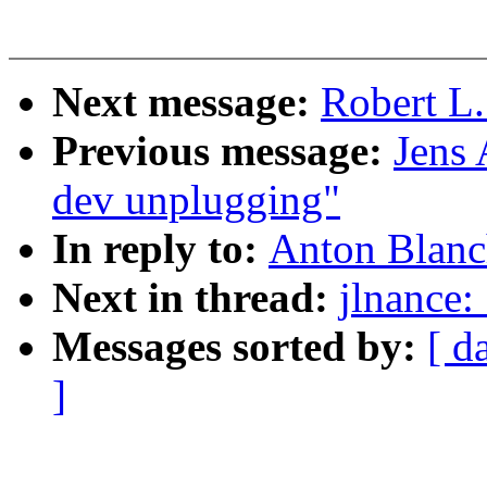
Next message:
Robert L.
Previous message:
Jens
dev unplugging"
In reply to:
Anton Blanc
Next in thread:
jlnance:
Messages sorted by:
[ d
]