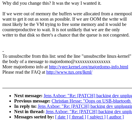
Why did you change this? It was the way I wanted it.
If we were out of memory the buffers were allocated from a mempool
want to get it out as soon as possible. If we are OOM the write will
most likely be the VM trying to free some memory and it would be
counterproductive to wait. It is not unlikely that we are the only
writer to that disk so there's a chance that the queue is not congested.
-
To unsubscribe from this list: send the line "unsubscribe linux-kernel"
the body of a message to majordomo@xxxxxxxxxxxxxxx
More majordomo info at
http://vger.kernel.org/majordomo-info.html
Please read the FAQ at
http://www.tux.org/lkml/
Next message:
Jens Axboe: "Re: [PATCH] backing dev unplu
Previous message:
Christian Hesse: "Oops on USB-bluetooth
In reply to:
Jens Axboe: "Re: [PATCH] backing dev unpluggi
Next in thread:
Jens Axboe: "Re: [PATCH] backing dev unpl
Messages sorted by:
[ date ]
[ thread ]
[ subject ]
[ author ]