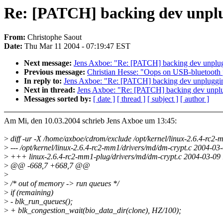
Re: [PATCH] backing dev unpl
From:
Christophe Saout
Date:
Thu Mar 11 2004 - 07:19:47 EST
Next message:
Jens Axboe: "Re: [PATCH] backing dev unplu
Previous message:
Christian Hesse: "Oops on USB-bluetooth
In reply to:
Jens Axboe: "Re: [PATCH] backing dev unpluggi
Next in thread:
Jens Axboe: "Re: [PATCH] backing dev unpl
Messages sorted by:
[ date ]
[ thread ]
[ subject ]
[ author ]
Am Mi, den 10.03.2004 schrieb Jens Axboe um 13:45:
>
diff -ur -X /home/axboe/cdrom/exclude /opt/kernel/linux-2.6.4-rc2
>
--- /opt/kernel/linux-2.6.4-rc2-mm1/drivers/md/dm-crypt.c 2004-
>
+++ linux-2.6.4-rc2-mm1-plug/drivers/md/dm-crypt.c 2004-03-0
>
@@ -668,7 +668,7 @@
>
>
/* out of memory -> run queues */
>
if (remaining)
>
- blk_run_queues();
>
+ blk_congestion_wait(bio_data_dir(clone), HZ/100);