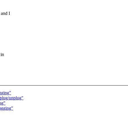
 and I
 in
gging"
 plug/unplug"
ng"
ugging"