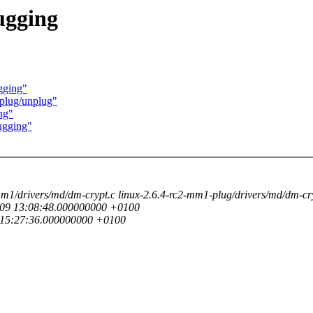
ugging
gging"
 plug/unplug"
ng"
ugging"
-mm1/drivers/md/dm-crypt.c linux-2.6.4-rc2-mm1-plug/drivers/md/dm-cr
03-09 13:08:48.000000000 +0100
9 15:27:36.000000000 +0100