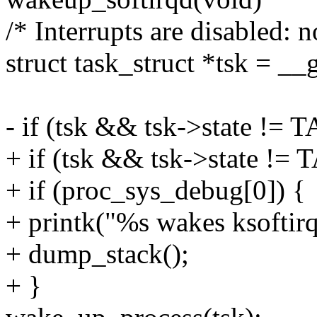
/* Interrupts are disabled: 
struct task_struct *tsk = __
- if (tsk && tsk->state 
+ if (tsk && tsk->state 
+ if (proc_sys_debug[0]) {
+ printk("%s wakes ksoftir
+ dump_stack();
+ }