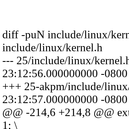
diff -puN include/linux/ke
include/linux/kernel.h
--- 25/include/linux/kerne
23:12:56.000000000 -0800
+++ 25-akpm/include/linux
23:12:57.000000000 -0800
@@ -214,6 +214,8 @@ exte
1; \