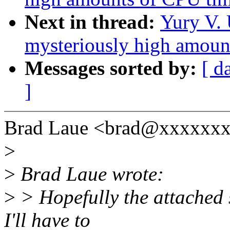
Next in thread:
Yury V. 
mysteriously high amoun
Messages sorted by:
[ d
]
Brad Laue <brad@xxxxxxx
>
>
Brad Laue wrote:
>
> Hopefully the attached s
I'll have to