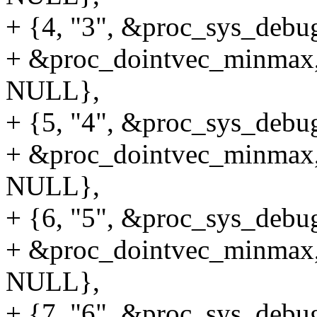
+ {4, "3", &proc_sys_debug
+ &proc_dointvec_minmax,
NULL},
+ {5, "4", &proc_sys_debug
+ &proc_dointvec_minmax,
NULL},
+ {6, "5", &proc_sys_debug
+ &proc_dointvec_minmax,
NULL},
+ {7, "6", &proc_sys_debug