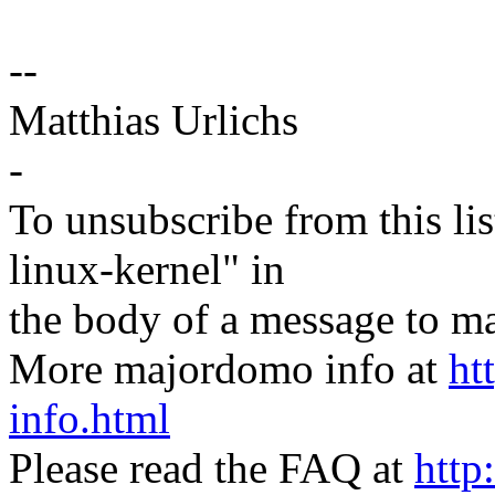
--
Matthias Urlichs
-
To unsubscribe from this lis
linux-kernel" in
the body of a message t
More majordomo info at
ht
info.html
Please read the FAQ at
http