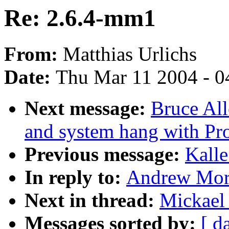
Re: 2.6.4-mm1
From:
Matthias Urlichs
Date:
Thu Mar 11 2004 - 0
Next message:
Bruce Al
and system hang with Pr
Previous message:
Kalle
In reply to:
Andrew Mort
Next in thread:
Mickael
Messages sorted by:
[ d