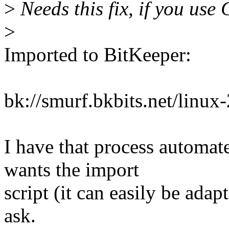
>
Needs this fix, if you
>
Imported to BitKeeper:
bk://smurf.bkbits.net/linu
I have that process automat
wants the import
script (it can easily be adapt
ask.