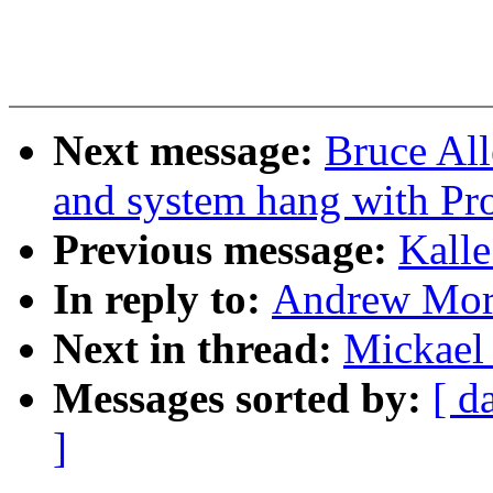
Next message:
Bruce Al
and system hang with Pr
Previous message:
Kalle
In reply to:
Andrew Mort
Next in thread:
Mickael
Messages sorted by:
[ d
]