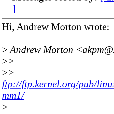
]
Hi, Andrew Morton wrote:
>
Andrew Morton <akpm@x
>
>
>
>
ftp://ftp.kernel.org/pub/lin
mm1/
>