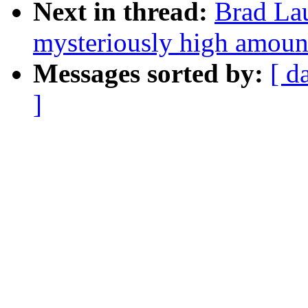
Next in thread:
Brad Lau
mysteriously high amoun
Messages sorted by:
[ d
]