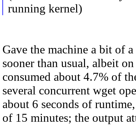
running kernel)
Gave the machine a bit of a
sooner than usual, albeit on 
consumed about 4.7% of the
several concurrent wget op
about 6 seconds of runtime,
of 15 minutes; the output at