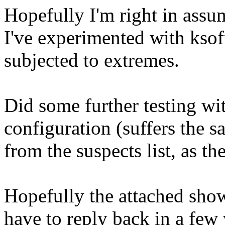
Hopefully I'm right in assum
I've experimented with ksoft
subjected to extremes.
Did some further testing wi
configuration (suffers the s
from the suspects list, as th
Hopefully the attached shows
have to reply back in a fe