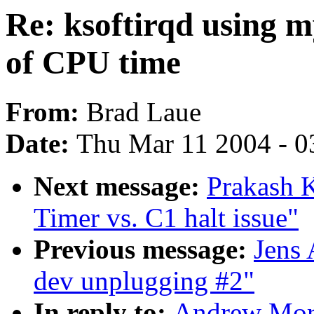
Re: ksoftirqd using m
of CPU time
From:
Brad Laue
Date:
Thu Mar 11 2004 - 0
Next message:
Prakash 
Timer vs. C1 halt issue"
Previous message:
Jens
dev unplugging #2"
In reply to:
Andrew Mort