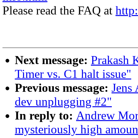
Please read the FAQ at
http
Next message:
Prakash 
Timer vs. C1 halt issue"
Previous message:
Jens
dev unplugging #2"
In reply to:
Andrew Mort
mysteriously high amoun