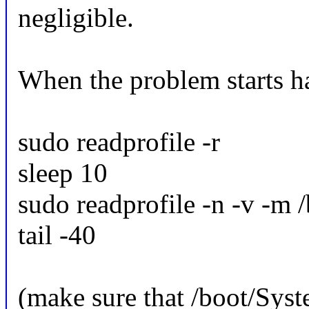
negligible.
When the problem starts h
sudo readprofile -r
sleep 10
sudo readprofile -n -v -m /
tail -40
(make sure that /boot/Syst