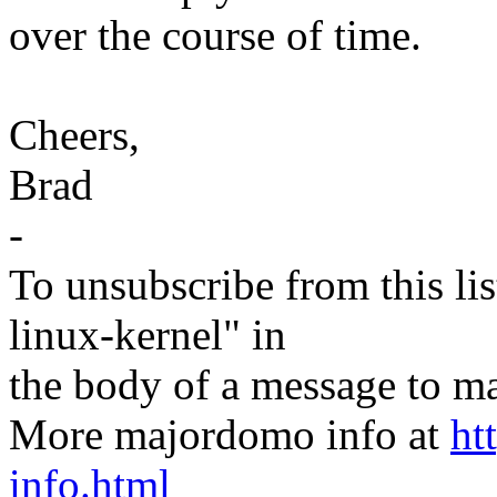
over the course of time.
Cheers,
Brad
-
To unsubscribe from this lis
linux-kernel" in
the body of a message t
More majordomo info at
ht
info.html