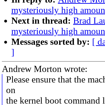
mysteriously high amoun
Next in thread:
Brad Lau
mysteriously high amoun
Messages sorted by:
[ d
]
Andrew Morton wrote:
Please ensure that the mac
on
the kernel boot command li