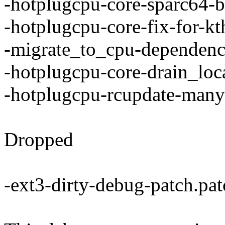
-hotplugcpu-core-sparc64-b
-hotplugcpu-core-fix-for-kt
-migrate_to_cpu-dependenc
-hotplugcpu-core-drain_loc
-hotplugcpu-rcupdate-many
Dropped
-ext3-dirty-debug-patch.pat