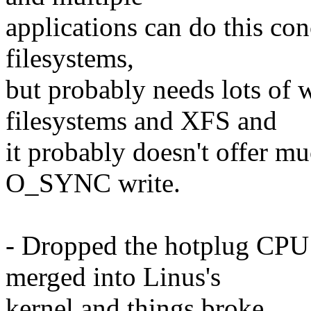
applications can do this con
filesystems,
but probably needs lots of 
filesystems and XFS and
it probably doesn't offer m
O_SYNC write.
- Dropped the hotplug CPU 
merged into Linus's
kernel and things broke.