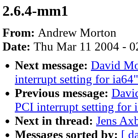
2.6.4-mm1
From:
Andrew Morton
Date:
Thu Mar 11 2004 - 0
Next message:
David Mo
interrupt setting for ia64
Previous message:
Davi
PCI interrupt setting for 
Next in thread:
Jens Ax
Messages sorted by:
[ d