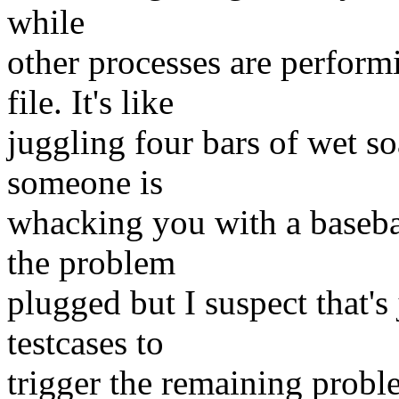
while
other processes are perform
file. It's like
juggling four bars of wet s
someone is
whacking you with a basebal
the problem
plugged but I suspect that's
testcases to
trigger the remaining prob