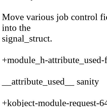
Move various job control fie
into the
signal_struct.
+module_h-attribute_used-f
__attribute_used__ sanity
+kobject-module-request-64