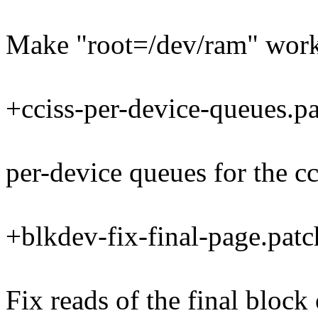
Make "root=/dev/ram" work
+cciss-per-device-queues.p
per-device queues for the cc
+blkdev-fix-final-page.patc
Fix reads of the final block