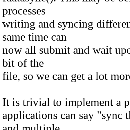
processes
writing and syncing different
same time can
now all submit and wait upon
bit of the
file, so we can get a lot mor
It is trivial to implement a p
applications can say "sync t
and multiple