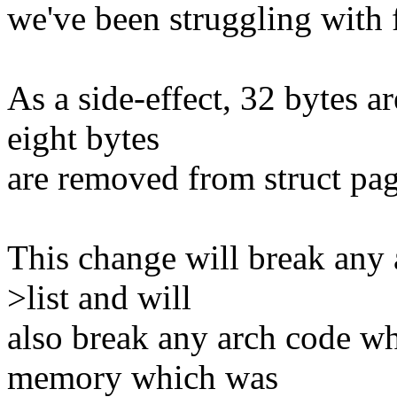
we've been struggling with 
As a side-effect, 32 bytes a
eight bytes
are removed from struct pag
This change will break any 
>list and will
also break any arch code wh
memory which was