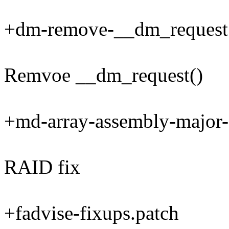
+dm-remove-__dm_request
Remvoe __dm_request()
+md-array-assembly-major-
RAID fix
+fadvise-fixups.patch