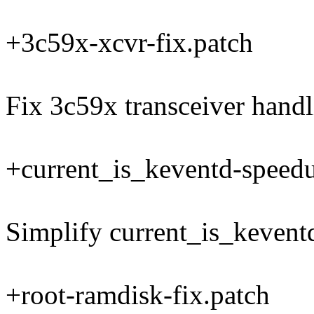
+3c59x-xcvr-fix.patch
Fix 3c59x transceiver hand
+current_is_keventd-speed
Simplify current_is_kevent
+root-ramdisk-fix.patch