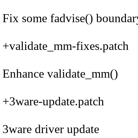
Fix some fadvise() boundar
+validate_mm-fixes.patch
Enhance validate_mm()
+3ware-update.patch
3ware driver update