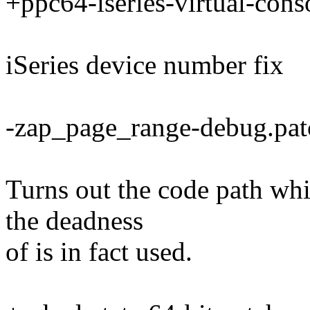
+ppc64-iseries-virtual-cons
iSeries device number fix
-zap_page_range-debug.pat
Turns out the code path whi
the deadness
of is in fact used.