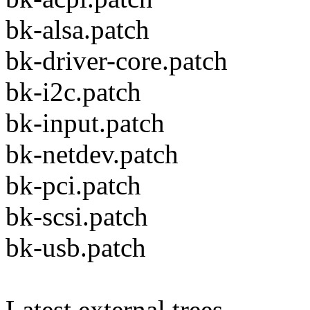
bk-alsa.patch
bk-driver-core.patch
bk-i2c.patch
bk-input.patch
bk-netdev.patch
bk-pci.patch
bk-scsi.patch
bk-usb.patch
Latest external trees