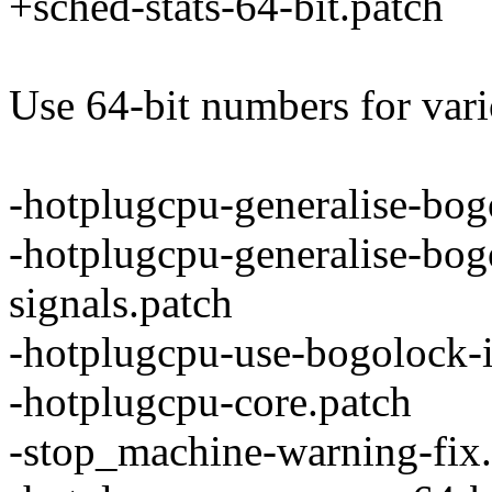
+sched-stats-64-bit.patch
Use 64-bit numbers for vari
-hotplugcpu-generalise-bog
-hotplugcpu-generalise-bogo
signals.patch
-hotplugcpu-use-bogolock-
-hotplugcpu-core.patch
-stop_machine-warning-fix