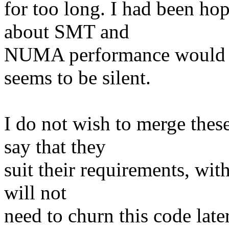
for too long. I had been ho
about SMT and
NUMA performance would ha
seems to be silent.
I do not wish to merge these
say that they
suit their requirements, wit
will not
need to churn this code later