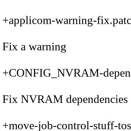
+applicom-warning-fix.pat
Fix a warning
+CONFIG_NVRAM-depende
Fix NVRAM dependencies
+move-job-control-stuff-tos