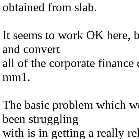
obtained from slab.
It seems to work OK here, b
and convert
all of the corporate finance 
mm1.
The basic problem which w
been struggling
with is in getting a really re