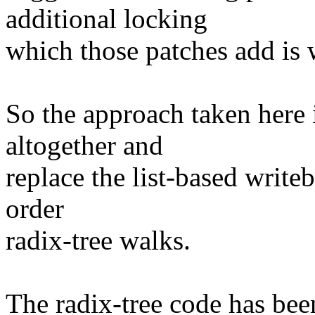
additional locking
which those patches add is
So the approach taken here i
altogether and
replace the list-based write
order
radix-tree walks.
The radix-tree code has bee