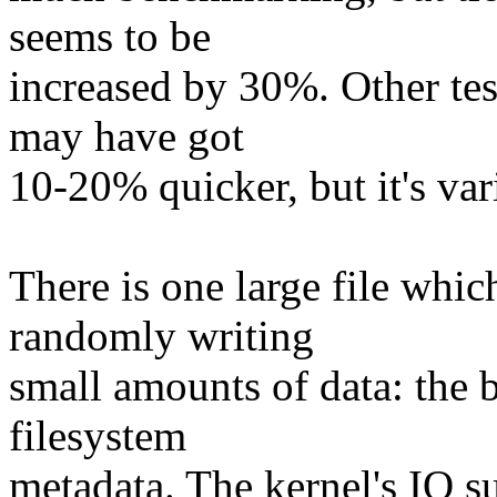
seems to be
increased by 30%. Other tes
may have got
10-20% quicker, but it's var
There is one large file whic
randomly writing
small amounts of data: the
filesystem
metadata. The kernel's IO su