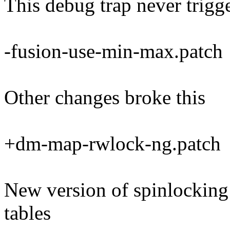
This debug trap never trigg
-fusion-use-min-max.patch
Other changes broke this
+dm-map-rwlock-ng.patch
New version of spinlocking
tables