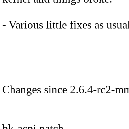
- Various little fixes as usua
Changes since 2.6.4-rc2-m
bk-acpi.patch