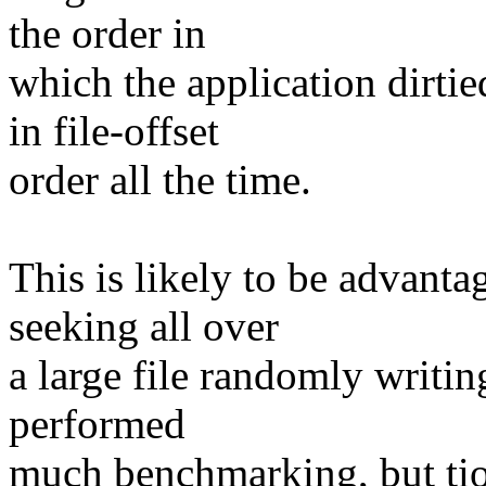
the order in
which the application dirti
in file-offset
order all the time.
This is likely to be advant
seeking all over
a large file randomly writin
performed
much benchmarking, but ti