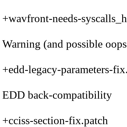
+wavfront-needs-syscalls_h
Warning (and possible oops
+edd-legacy-parameters-fix
EDD back-compatibility
+cciss-section-fix.patch