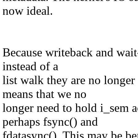
now ideal.
Because writeback and wait-
instead of a
list walk they are no longer
means that we no
longer need to hold i_sem
perhaps fsync() and
fdatasync(). This may be ben