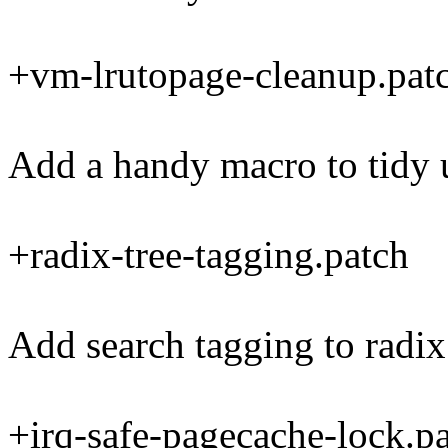
+vm-lrutopage-cleanup.pat
Add a handy macro to tidy
+radix-tree-tagging.patch
Add search tagging to radix 
+irq-safe-pagecache-lock.p