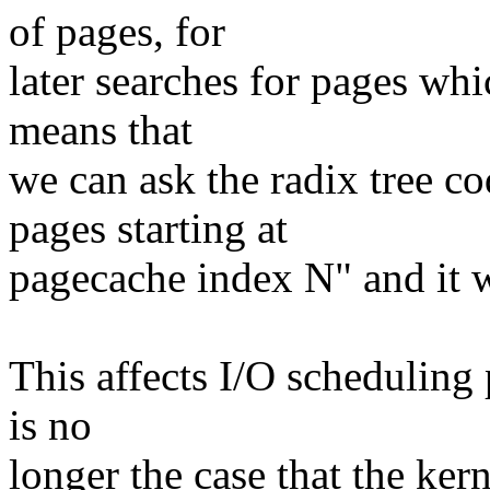
of pages, for
later searches for pages whi
means that
we can ask the radix tree co
pages starting at
pagecache index N" and it w
This affects I/O scheduling p
is no
longer the case that the ker