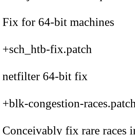
Fix for 64-bit machines
+sch_htb-fix.patch
netfilter 64-bit fix
+blk-congestion-races.patc
Conceivably fix rare races 