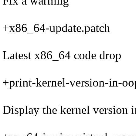
Fix a warning
+x86_64-update.patch
Latest x86_64 code drop
+print-kernel-version-in-oo
Display the kernel version 