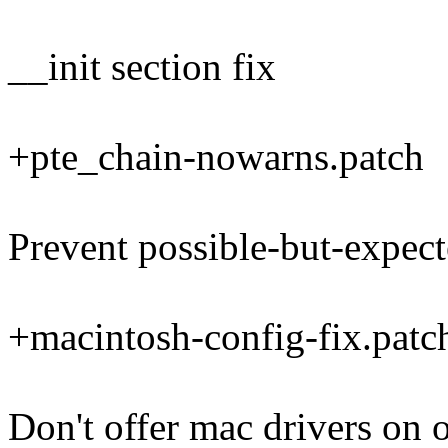
__init section fix
+pte_chain-nowarns.patch
Prevent possible-but-expect
+macintosh-config-fix.patc
Don't offer mac drivers on 