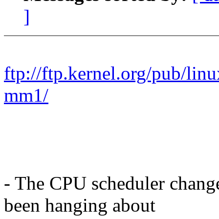
]
ftp://ftp.kernel.org/pub/lin
mm1/
- The CPU scheduler chang
been hanging about