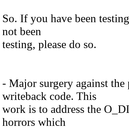
So. If you have been testing
not been
testing, please do so.
- Major surgery against the
writeback code. This
work is to address the O_D
horrors which