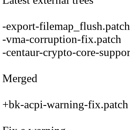
-export-filemap_flush.patch
-vma-corruption-fix.patch
-centaur-crypto-core-suppor
Merged
+bk-acpi-warning-fix.patch