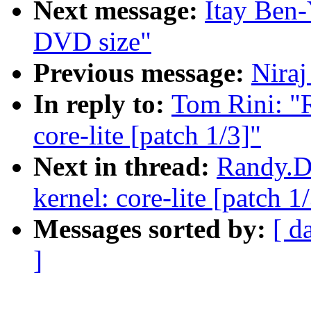
Next message:
Itay Ben-
DVD size"
Previous message:
Niraj
In reply to:
Tom Rini: "R
core-lite [patch 1/3]"
Next in thread:
Randy.Du
kernel: core-lite [patch 1
Messages sorted by:
[ d
]