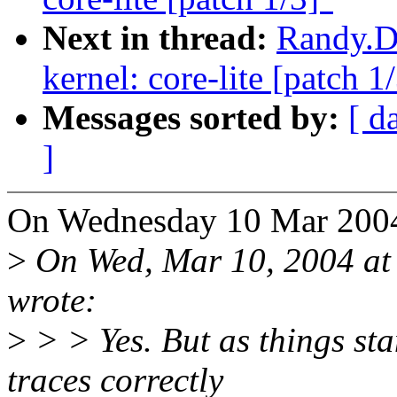
Next in thread:
Randy.Du
kernel: core-lite [patch 1
Messages sorted by:
[ d
]
On Wednesday 10 Mar 2004
>
On Wed, Mar 10, 2004 at
wrote:
>
> > Yes. But as things sta
traces correctly