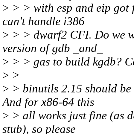
>
> > with esp and eip got 
can't handle i386
>
> > dwarf2 CFI. Do we wa
version of gdb _and_
>
> > gas to build kgdb? Ce
>
>
>
> binutils 2.15 should b
And for x86-64 this
>
> all works just fine (as 
stub), so please