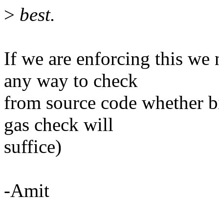
>
best.
If we are enforcing this we n
any way to check
from source code whether bin
gas check will
suffice)
-Amit