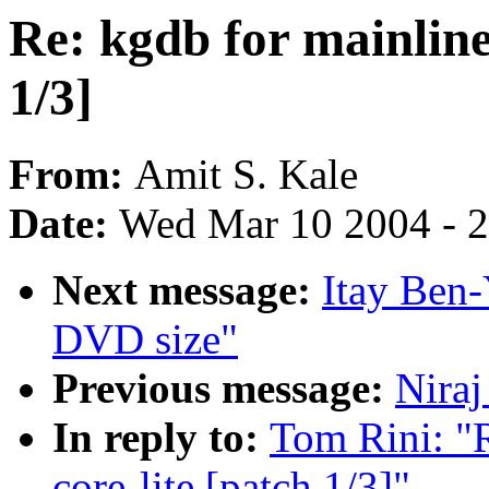
Re: kgdb for mainline 
1/3]
From:
Amit S. Kale
Date:
Wed Mar 10 2004 - 
Next message:
Itay Ben-
DVD size"
Previous message:
Niraj
In reply to:
Tom Rini: "R
core-lite [patch 1/3]"