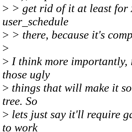
>
> get rid of it at least for
user_schedule
>
> there, because it's comp
>
>
I think more importantly, 
those ugly
>
things that will make it so
tree. So
>
lets just say it'll require
to work