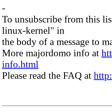
-
To unsubscribe from this lis
linux-kernel" in
the body of a message t
More majordomo info at
ht
info.html
Please read the FAQ at
http