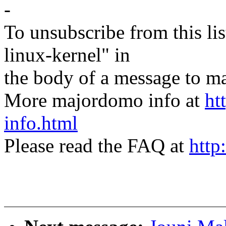
-
To unsubscribe from this lis
linux-kernel" in
the body of a message t
More majordomo info at
ht
info.html
Please read the FAQ at
http