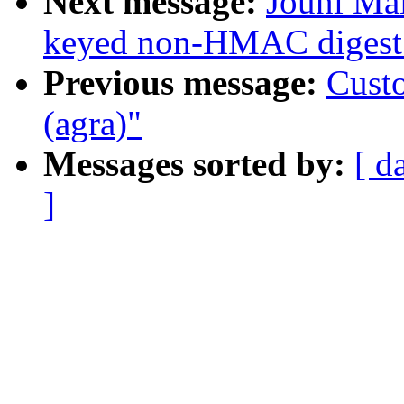
Next message:
Jouni Mal
keyed non-HMAC digest 
Previous message:
Custo
(agra)"
Messages sorted by:
[ d
]