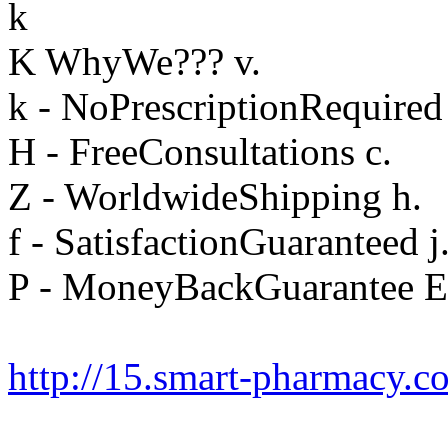
k
K WhyWe??? v.
k - NoPrescriptionRequired
H - FreeConsultations c.
Z - WorldwideShipping h.
f - SatisfactionGuaranteed j
P - MoneyBackGuarantee E
http://15.smart-pharmacy.c