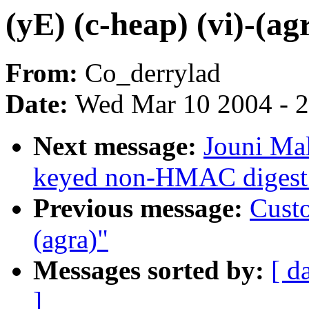
(yE) (c-heap) (vi)-(ag
From:
Co_derrylad
Date:
Wed Mar 10 2004 - 
Next message:
Jouni Mal
keyed non-HMAC digest 
Previous message:
Custo
(agra)"
Messages sorted by:
[ d
]