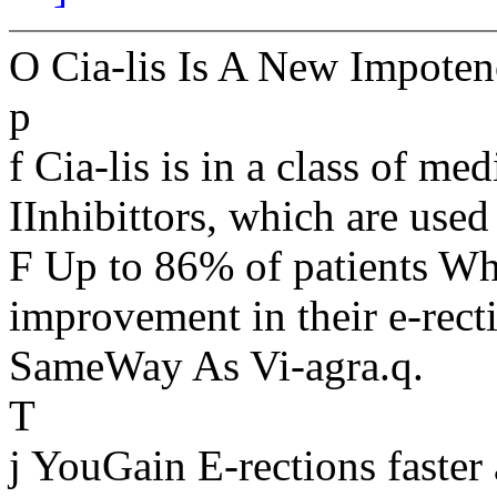
O Cia-lis Is A New Impote
p
f Cia-lis is in a class of 
IInhibittors, which are used
F Up to 86% of patients Wh
improvement in their e-recti
SameWay As Vi-agra.q.
T
j YouGain E-rections faster 