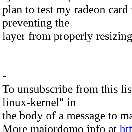
plan to test my radeon card
preventing the
layer from properly resizing
-
To unsubscribe from this lis
linux-kernel" in
the body of a message t
More majordomo info at
ht