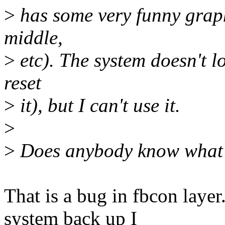
>
has some very funny graphi
middle,
>
etc). The system doesn't lo
reset
>
it), but I can't use it.
>
>
Does anybody know what 
That is a bug in fbcon laye
system back up I