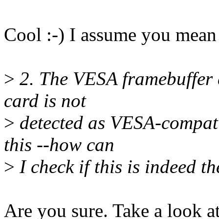
Cool :-) I assume you mean 
>
2. The VESA framebuffer d
card is not
>
detected as VESA-compati
this --how can
>
I check if this is indeed t
Are you sure. Take a look a