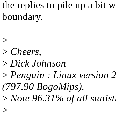
the replies to pile up a bit
boundary.
>
>
Cheers,
>
Dick Johnson
>
Penguin : Linux version 
(797.90 BogoMips).
>
Note 96.31% of all statisti
>