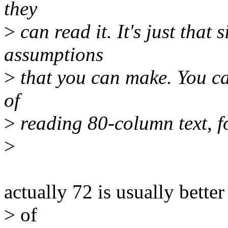
they
>
can read it. It's just that
assumptions
>
that you can make. You ca
of
>
reading 80-column text, fo
>
actually 72 is usually bette
> of