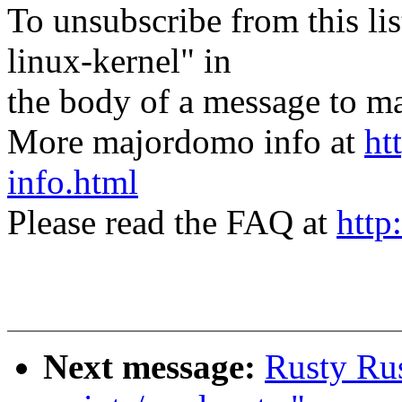
To unsubscribe from this lis
linux-kernel" in
the body of a message t
More majordomo info at
ht
info.html
Please read the FAQ at
http
Next message:
Rusty Rus