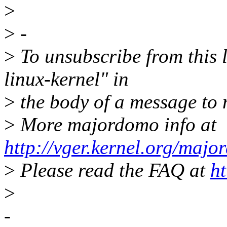
>
>
-
>
To unsubscribe from this l
linux-kernel" in
>
the body of a message t
>
More majordomo info at
http://vger.kernel.org/majo
>
Please read the FAQ at
ht
>
-