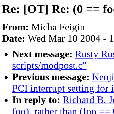
Re: [OT] Re: (0 == fo
From:
Micha Feigin
Date:
Wed Mar 10 2004 - 
Next message:
Rusty Rus
scripts/modpost.c"
Previous message:
Kenj
PCI interrupt setting for 
In reply to:
Richard B. J
foo), rather than (foo == 