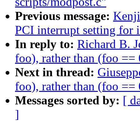
scripts/modpost.c"
Previous message:
Kenj
PCI interrupt setting for 
In reply to:
Richard B. J
foo), rather than (foo == 
Next in thread:
Giuseppe
foo), rather than (foo == 
Messages sorted by:
[ d
]