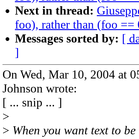
Next in thread:
Giuseppe
foo), rather than (foo == 
Messages sorted by:
[ d
]
On Wed, Mar 10, 2004 at 0
Johnson wrote:
[ ... snip ... ]
>
>
When you want text to be 