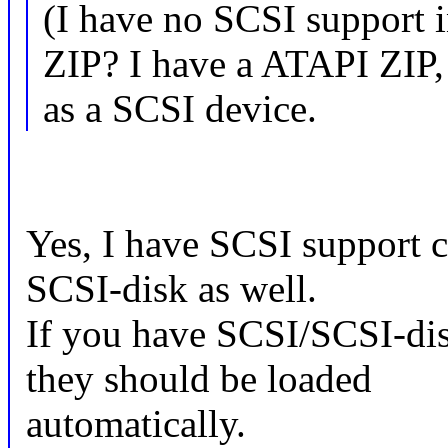
(I have no SCSI support i
ZIP? I have a ATAPI ZIP,
as a SCSI device.
Yes, I have SCSI support c
SCSI-disk as well.
If you have SCSI/SCSI-di
they should be loaded
automatically.