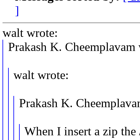
]
walt wrote:
Prakash K. Cheemplavam 
walt wrote:
Prakash K. Cheemplava
When I insert a zip the 