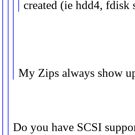
created (ie hdd4, fdisk
My Zips always show up 
Do you have SCSI support