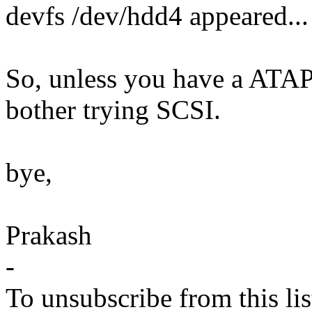
devfs /dev/hdd4 appeared...
So, unless you have a ATAP
bother trying SCSI.
bye,
Prakash
-
To unsubscribe from this lis