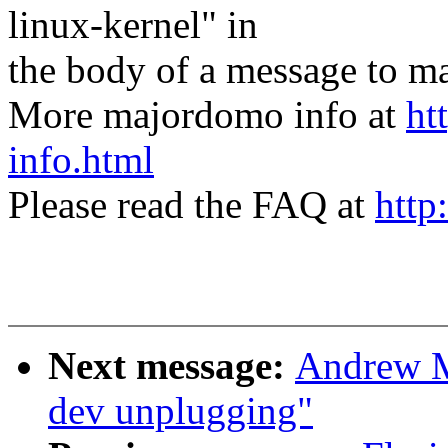
linux-kernel" in
the body of a message t
More majordomo info at
ht
info.html
Please read the FAQ at
http
Next message:
Andrew M
dev unplugging"