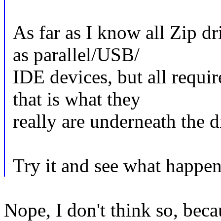
As far as I know all Zip d
as parallel/USB/
IDE devices, but all requi
that is what they
really are underneath the d
Try it and see what happen
Nope, I don't think so, beca