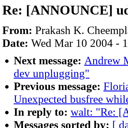
Re: [ANNOUNCE] ude
From:
Prakash K. Cheemp
Date:
Wed Mar 10 2004 - 
Next message:
Andrew M
dev unplugging"
Previous message:
Flori
Unexpected busfree while
In reply to:
walt: "Re: 
Messages sorted by:
[ d