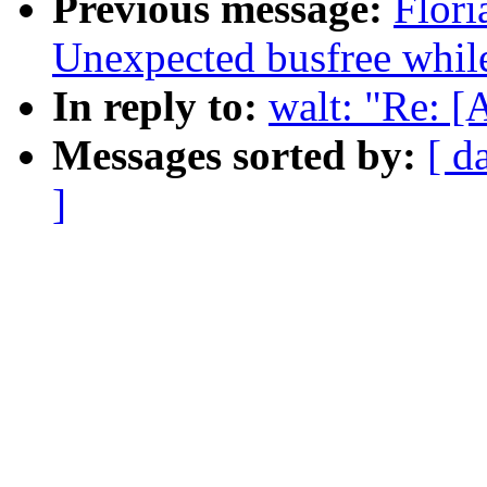
Previous message:
Flori
Unexpected busfree while
In reply to:
walt: "Re: 
Messages sorted by:
[ d
]