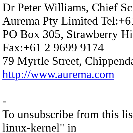
Dr Peter Williams, Chief 
Aurema Pty Limited Tel:+6
PO Box 305, Strawberry Hi
Fax:+61 2 9699 9174
79 Myrtle Street, Chippend
http://www.aurema.com
-
To unsubscribe from this lis
linux-kernel" in