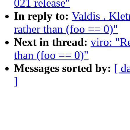
021 release"
In reply to:
Valdis . Kle
rather than (foo == 0)"
Next in thread:
viro: "R
than (foo == 0)"
Messages sorted by:
[ d
]