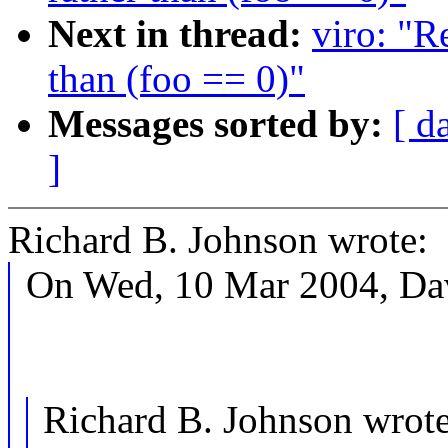
Next in thread:
viro: "R
than (foo == 0)"
Messages sorted by:
[ d
]
Richard B. Johnson wrote:
On Wed, 10 Mar 2004, Dav
Richard B. Johnson wrote