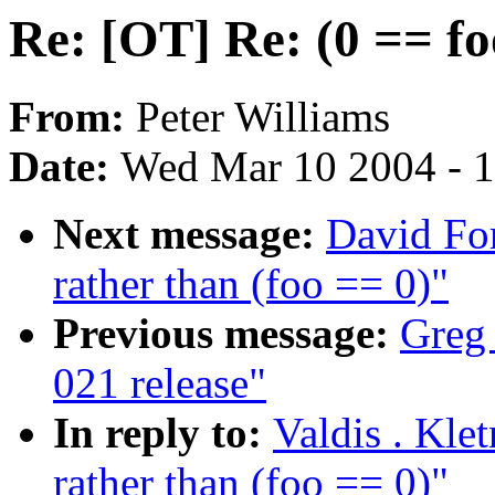
Re: [OT] Re: (0 == fo
From:
Peter Williams
Date:
Wed Mar 10 2004 - 
Next message:
David For
rather than (foo == 0)"
Previous message:
Greg
021 release"
In reply to:
Valdis . Kle
rather than (foo == 0)"