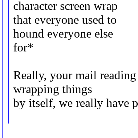
character screen wrap
that everyone used to
hound everyone else
for*
Really, your mail reading
wrapping things
by itself, we really have 