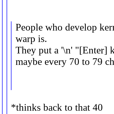
People who develop kern
warp is.
They put a '\n' "[Enter] 
maybe every 70 to 79 cha
*thinks back to that 40