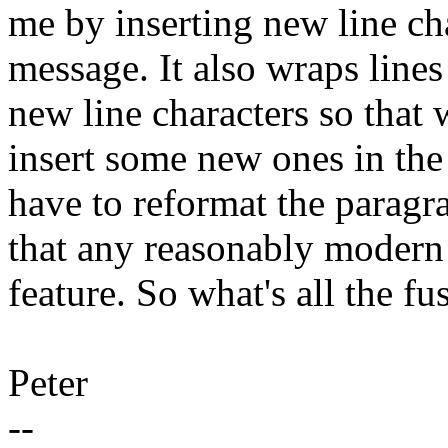
me by inserting new line ch
message. It also wraps lines
new line characters so that 
insert some new ones in the
have to reformat the paragra
that any reasonably modern
feature. So what's all the fu
Peter
--