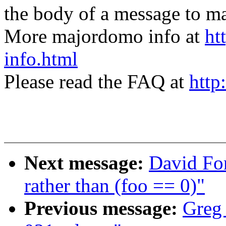
the body of a message t
More majordomo info at
ht
info.html
Please read the FAQ at
http
Next message:
David For
rather than (foo == 0)"
Previous message:
Greg