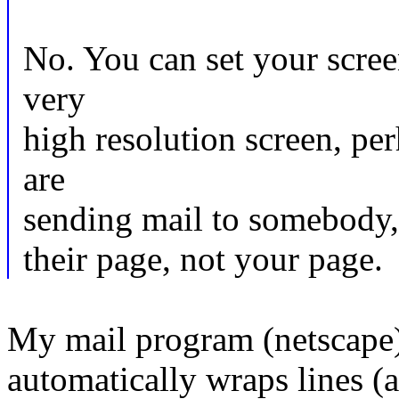
No. You can set your scree
very
high resolution screen, pe
are
sending mail to somebody, 
their page, not your page.
My mail program (netscape)
automatically wraps lines (a