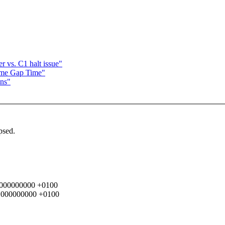
vs. C1 halt issue"
ame Gap Time"
ons"
psed.
2.000000000 +0100
49.000000000 +0100