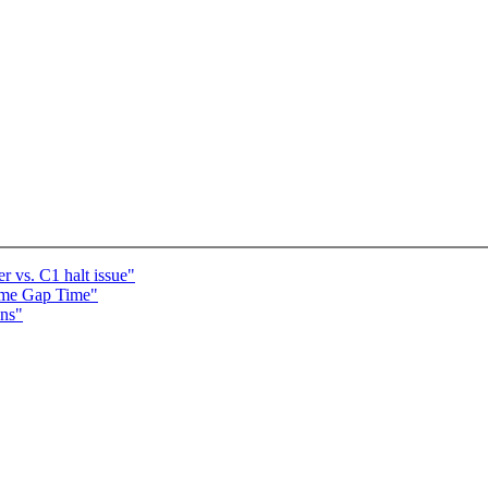
vs. C1 halt issue"
ame Gap Time"
ons"