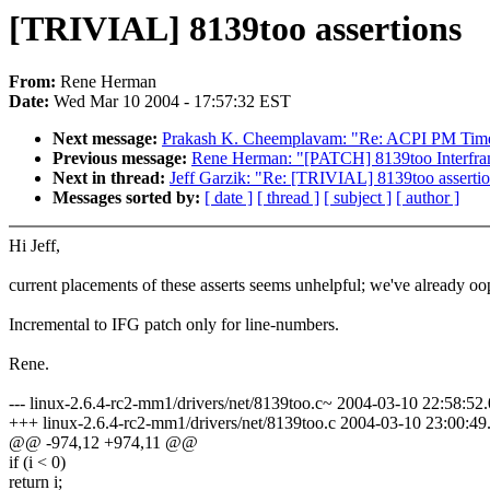
[TRIVIAL] 8139too assertions
From:
Rene Herman
Date:
Wed Mar 10 2004 - 17:57:32 EST
Next message:
Prakash K. Cheemplavam: "Re: ACPI PM Timer 
Previous message:
Rene Herman: "[PATCH] 8139too Interfr
Next in thread:
Jeff Garzik: "Re: [TRIVIAL] 8139too asserti
Messages sorted by:
[ date ]
[ thread ]
[ subject ]
[ author ]
Hi Jeff,
current placements of these asserts seems unhelpful; we've already oo
Incremental to IFG patch only for line-numbers.
Rene.
--- linux-2.6.4-rc2-mm1/drivers/net/8139too.c~ 2004-03-10 22:58:5
+++ linux-2.6.4-rc2-mm1/drivers/net/8139too.c 2004-03-10 23:00:
@@ -974,12 +974,11 @@
if (i < 0)
return i;