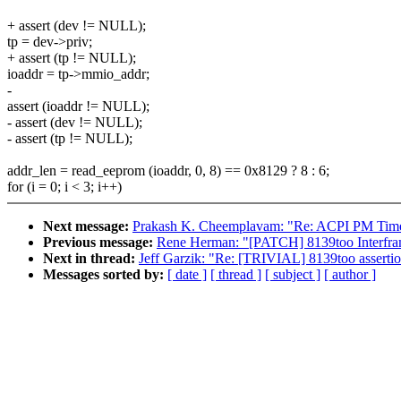
+ assert (dev != NULL);
tp = dev->priv;
+ assert (tp != NULL);
ioaddr = tp->mmio_addr;
-
assert (ioaddr != NULL);
- assert (dev != NULL);
- assert (tp != NULL);
addr_len = read_eeprom (ioaddr, 0, 8) == 0x8129 ? 8 : 6;
for (i = 0; i < 3; i++)
Next message:
Prakash K. Cheemplavam: "Re: ACPI PM Timer 
Previous message:
Rene Herman: "[PATCH] 8139too Interfr
Next in thread:
Jeff Garzik: "Re: [TRIVIAL] 8139too asserti
Messages sorted by:
[ date ]
[ thread ]
[ subject ]
[ author ]