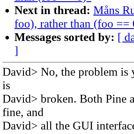
Next in thread:
Måns Rul
foo), rather than (foo == 
Messages sorted by:
[ d
]
David> No, the problem is y
is
David> broken. Both Pine a
fine, and
David> all the GUI interface