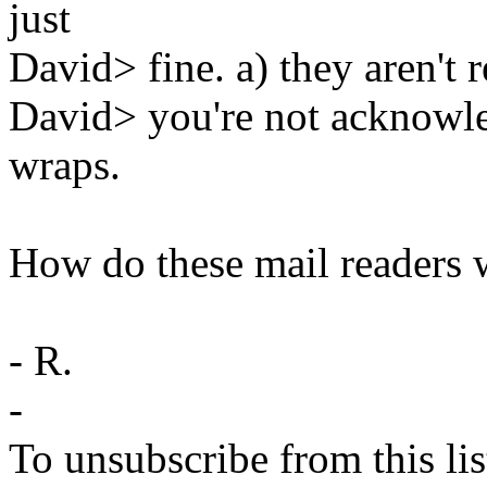
just
David> fine. a) they aren't 
David> you're not acknowle
wraps.
How do these mail readers 
- R.
-
To unsubscribe from this lis