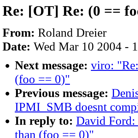
Re: [OT] Re: (0 == fo
From:
Roland Dreier
Date:
Wed Mar 10 2004 - 
Next message:
viro: "Re
(foo == 0)"
Previous message:
Denis
IPMI_SMB doesnt compi
In reply to:
David Ford: 
than (foo == 0)"