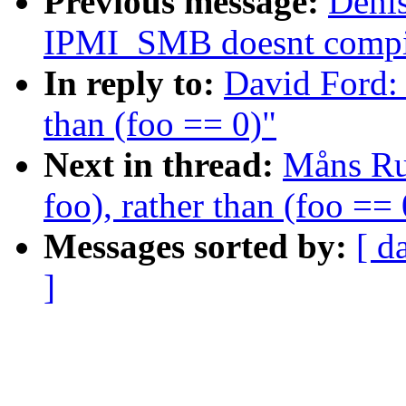
Previous message:
Denis
IPMI_SMB doesnt compi
In reply to:
David Ford: 
than (foo == 0)"
Next in thread:
Måns Rul
foo), rather than (foo == 
Messages sorted by:
[ d
]