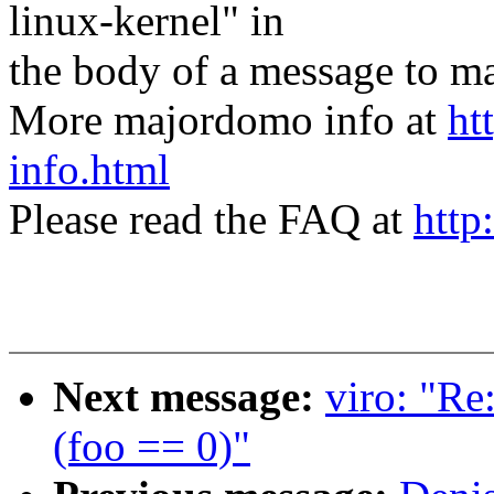
linux-kernel" in
the body of a message t
More majordomo info at
ht
info.html
Please read the FAQ at
http
Next message:
viro: "Re
(foo == 0)"