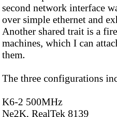
second network interface wa
over simple ethernet and ex
Another shared trait is a fire
machines, which I can attac
them.
The three configurations in
K6-2 500MHz
Ne2K, RealTek 8139