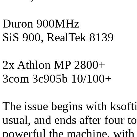
Duron 900MHz
SiS 900, RealTek 8139
2x Athlon MP 2800+
3com 3c905b 10/100+
The issue begins with ksof
usual, and ends after four
powerful the machine, with