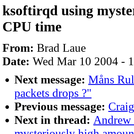
ksoftirqd using myste
CPU time
From:
Brad Laue
Date:
Wed Mar 10 2004 - 
Next message:
Måns Rull
packets drops ?"
Previous message:
Craig
Next in thread:
Andrew M
mysteriously high amoun