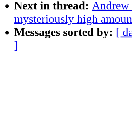
Next in thread:
Andrew M
mysteriously high amoun
Messages sorted by:
[ d
]