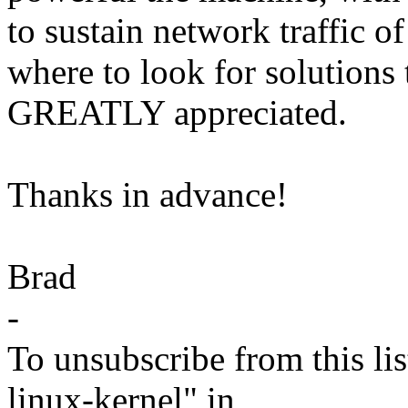
to sustain network traffic o
where to look for solutions
GREATLY appreciated.
Thanks in advance!
Brad
-
To unsubscribe from this lis
linux-kernel" in