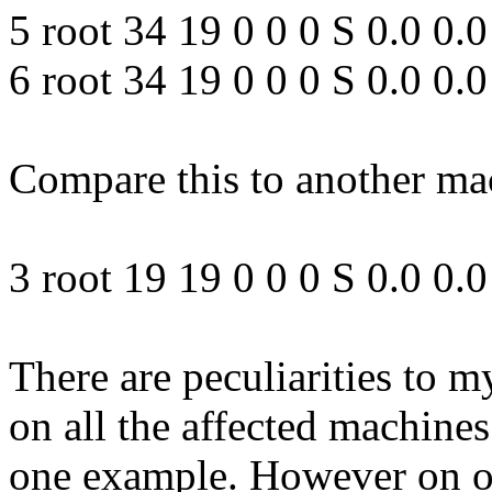
5 root 34 19 0 0 0 S 0.0 0
6 root 34 19 0 0 0 S 0.0 0
Compare this to another mac
3 root 19 19 0 0 0 S 0.0 0
There are peculiarities to 
on all the affected machines
one example. However on on