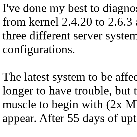
I've done my best to diagnos
from kernel 2.4.20 to 2.6.3 
three different server syste
configurations.
The latest system to be affe
longer to have trouble, but t
muscle to begin with (2x M
appear. After 55 days of up