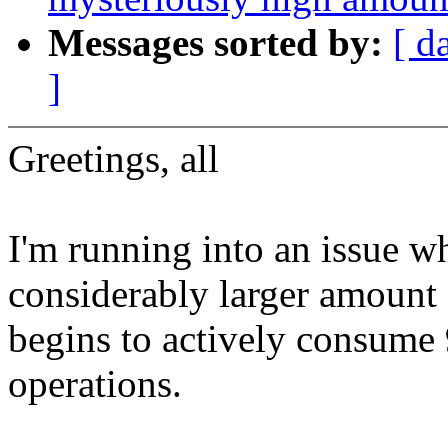
Messages sorted by:
[ d
]
Greetings, all
I'm running into an issue w
considerably larger amount 
begins to actively consum
operations.