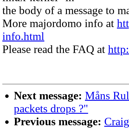
the body of a message t
More majordomo info at
ht
info.html
Please read the FAQ at
http
Next message:
Måns Rull
packets drops ?"
Previous message:
Craig