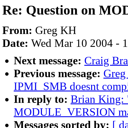
Re: Question on M
From:
Greg KH
Date:
Wed Mar 10 2004 - 
Next message:
Craig Bra
Previous message:
Greg
IPMI_SMB doesnt compi
In reply to:
Brian King: 
MODULE_VERSION ma
Messages sorted by:
[ d