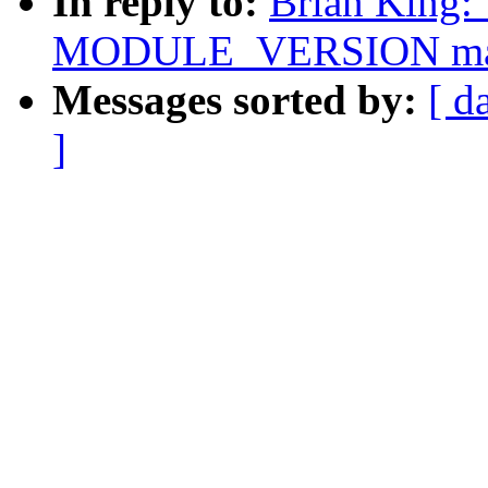
In reply to:
Brian King: 
MODULE_VERSION ma
Messages sorted by:
[ d
]