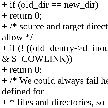
+ if (old_dir == new_dir)
+ return 0;
+ /* source and target direc
allow */
+ if (! ((old_dentry->d_ino
& S_COWLINK))
+ return 0;
+ /* We could always fail he
defined for
+ * files and directories, so 