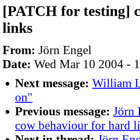
[PATCH for testing] 
links
From:
Jörn Engel
Date:
Wed Mar 10 2004 - 
Next message:
William L
on"
Previous message:
Jörn 
cow behaviour for hard l
Next in thread:
Jörn Eng