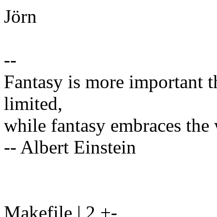
Jörn
--
Fantasy is more important 
limited,
while fantasy embraces the
-- Albert Einstein
Makefile | 2 +-