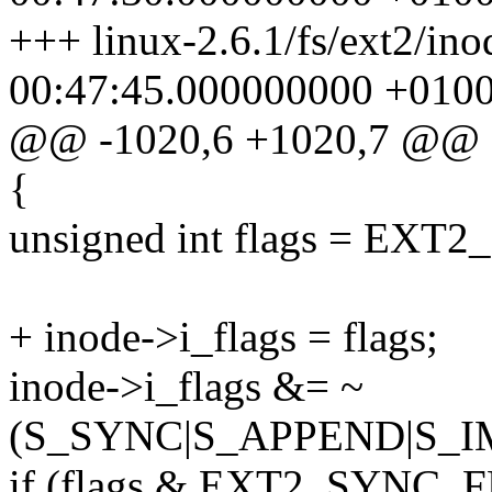
+++ linux-2.6.1/fs/ext2/in
00:47:45.000000000 +010
@@ -1020,6 +1020,7 @@
{
unsigned int flags = EXT2_
+ inode->i_flags = flags;
inode->i_flags &= ~
(S_SYNC|S_APPEND|S_
if (flags & EXT2_SYNC_F