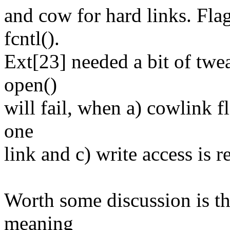
and cow for hard links. Fla
fcntl().
Ext[23] needed a bit of twea
open()
will fail, when a) cowlink f
one
link and c) write access is r
Worth some discussion is the
meaning