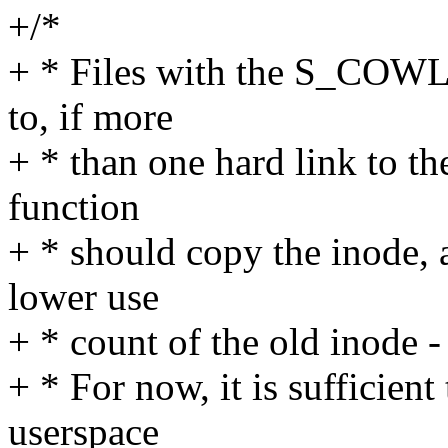
+/*
+ * Files with the S_COWLI
to, if more
+ * than one hard link to th
function
+ * should copy the inode, 
lower use
+ * count of the old inode -
+ * For now, it is sufficient 
userspace