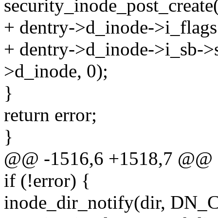
security_inode_post_create(
+ dentry->d_inode->i_flag
+ dentry->d_inode->i_sb->
>d_inode, 0);
}
return error;
}
@@ -1516,6 +1518,7 @@
if (!error) {
inode_dir_notify(dir, DN