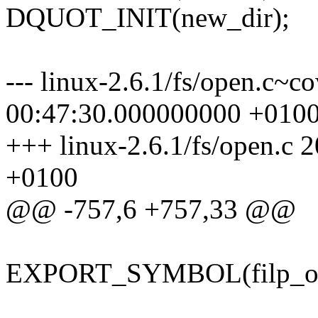
DQUOT_INIT(new_dir);
--- linux-2.6.1/fs/open.c~
00:47:30.000000000 +010
+++ linux-2.6.1/fs/open.c
+0100
@@ -757,6 +757,33 @@
EXPORT_SYMBOL(filp_op