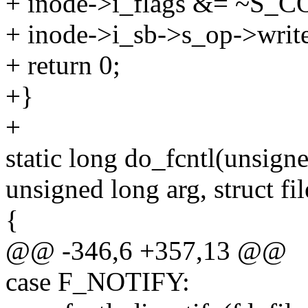
+ inode->i_flags &= ~S_
+ inode->i_sb->s_op->write
+ return 0;
+}
+
static long do_fcntl(unsigne
unsigned long arg, struct fil
{
@@ -346,6 +357,13 @@
case F_NOTIFY: