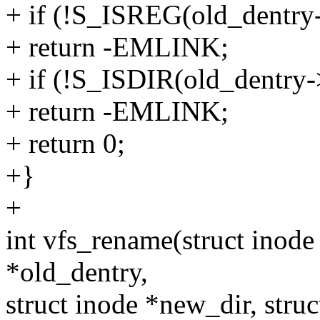
+ if (!S_ISREG(old_dentry
+ return -EMLINK;
+ if (!S_ISDIR(old_dentry
+ return -EMLINK;
+ return 0;
+}
+
int vfs_rename(struct inode 
*old_dentry,
struct inode *new_dir, stru