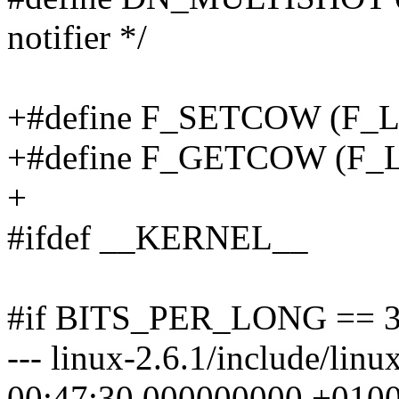
notifier */
+#define F_SETCOW (F
+#define F_GETCOW (F
+
#ifdef __KERNEL__
#if BITS_PER_LONG == 
--- linux-2.6.1/include/lin
00:47:30.000000000 +010