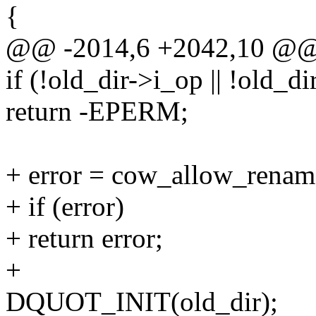
{
@@ -2014,6 +2042,10 @
if (!old_dir->i_op || !old_
return -EPERM;
+ error = cow_allow_rename
+ if (error)
+ return error;
+
DQUOT_INIT(old_dir);