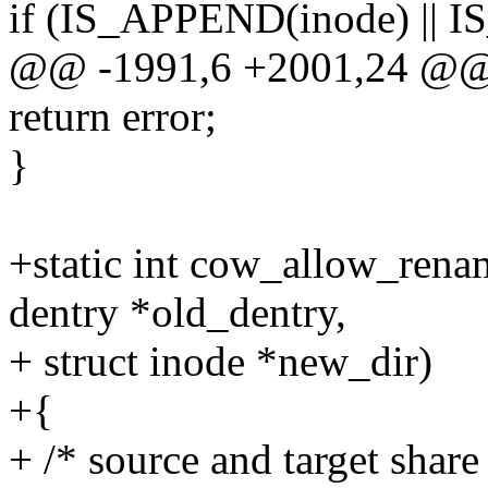
if (IS_APPEND(inode) ||
@@ -1991,6 +2001,24 @
return error;
}
+static int cow_allow_renam
dentry *old_dentry,
+ struct inode *new_dir)
+{
+ /* source and target share