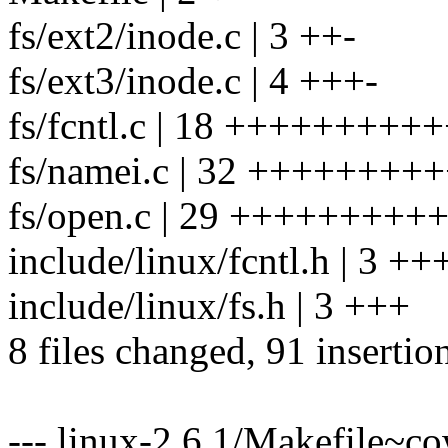
fs/ext2/inode.c | 3 ++-
fs/ext3/inode.c | 4 +++-
fs/fcntl.c | 18 ++++++++
fs/namei.c | 32 ++++++
fs/open.c | 29 +++++++
include/linux/fcntl.h | 3 ++
include/linux/fs.h | 3 +++
8 files changed, 91 insertion
--- linux-2.6.1/Makefile~c