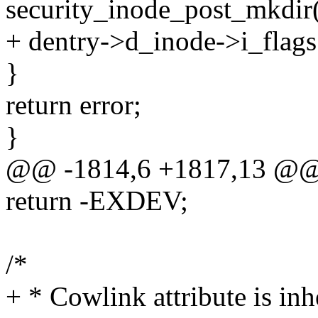
security_inode_post_mkdir(
+ dentry->d_inode->i_flag
}
return error;
}
@@ -1814,6 +1817,13 @
return -EXDEV;
/*
+ * Cowlink attribute is inh