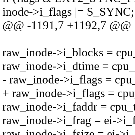
inode->i_flags |= S_SYNC;
@@ -1191,7 +1192,7 @@
raw_inode->i_blocks = cpu
raw_inode->i_dtime = cpu_
- raw_inode->i_flags = cpu_
+ raw_inode->i_flags = cpu
raw_inode->i_faddr = cpu_t
raw_inode->i_frag = ei->i_
raw_inode->i_fsize = ei->i_