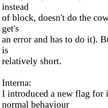
instead
of block, doesn't do the cow
get's
an error and has to do it). 
is
relatively short.
Interna:
I introduced a new flag for
normal behaviour