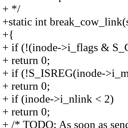
+ */
+static int break_cow_link(
+{
+ if (!(inode->i_flags &
+ return 0;
+ if (!S_ISREG(inode->i_m
+ return 0;
+ if (inode->i_nlink < 2)
+ return 0;
+ /* TODO: As soon as sendf