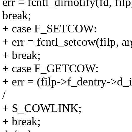
err = fcntl_dirnotify(fd, filp
break;
+ case F_SETCOW:
+ err = fcntl_setcow(filp, ar
+ break;
+ case F_GETCOW:
+ err = (filp->f_dentry->
/
+ S_COWLINK;
+ break;