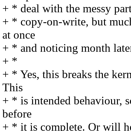
+ * deal with the messy par
+ * copy-on-write, but much 
at once
+ * and noticing month late
+ *
+ * Yes, this breaks the ker
This
+ * is intended behaviour, 
before
+ * it is complete. Or will h