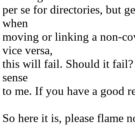
per se for directories, but g
when
moving or linking a non-cow
vice versa,
this will fail. Should it fai
sense
to me. If you have a good re
So here it is, please flame 