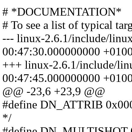
# *DOCUMENTATION*
# To see a list of typical t
--- linux-2.6.1/include/lin
00:47:30.000000000 +010
+++ linux-2.6.1/include/lin
00:47:45.000000000 +010
@@ -23,6 +23,9 @@
#define DN_ATTRIB 0x00000
*/
#define DN_MULTISHOT 0x