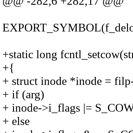
@@ -282,6 +282,17 @@
EXPORT_SYMBOL(f_delo
+static long fcntl_setcow(st
+{
+ struct inode *inode = fil
+ if (arg)
+ inode->i_flags |= S_CO
+ else