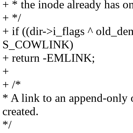
+ * the inode already has on
+ */
+ if ((dir->i_flags ^ old_d
S_COWLINK)
+ return -EMLINK;
+
+ /*
* A link to an append-only 
created.
*/