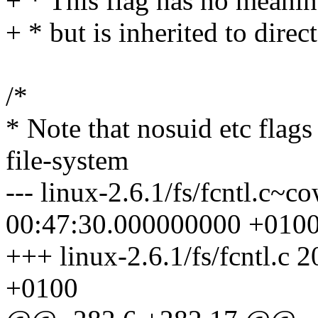
+ * This flag has no meaning
+ * but is inherited to direc
/*
* Note that nosuid etc flags
file-system
--- linux-2.6.1/fs/fcntl.c~
00:47:30.000000000 +010
+++ linux-2.6.1/fs/fcntl.c
+0100