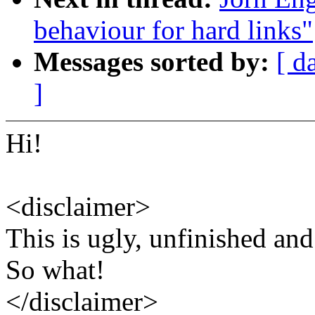
behaviour for hard links"
Messages sorted by:
[ d
]
Hi!
<disclaimer>
This is ugly, unfinished and
So what!
</disclaimer>