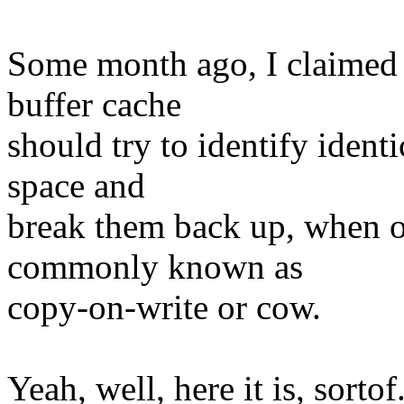
Some month ago, I claimed t
buffer cache
should try to identify ident
space and
break them back up, when on
commonly known as
copy-on-write or cow.
Yeah, well, here it is, sortof