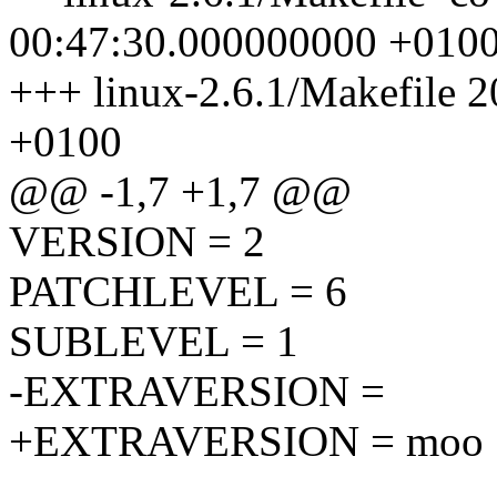
00:47:30.000000000 +010
+++ linux-2.6.1/Makefile 
+0100
@@ -1,7 +1,7 @@
VERSION = 2
PATCHLEVEL = 6
SUBLEVEL = 1
-EXTRAVERSION =
+EXTRAVERSION = moo