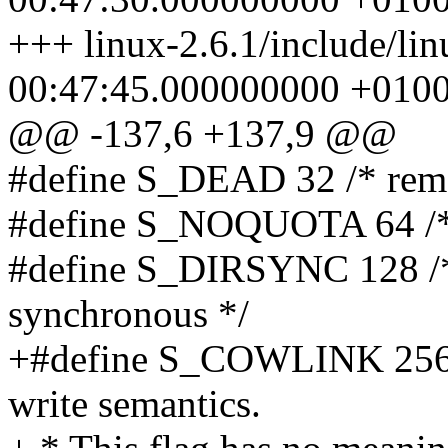
+++ linux-2.6.1/include/li
00:47:45.000000000 +010
@@ -137,6 +137,9 @@
#define S_DEAD 32 /* remov
#define S_NOQUOTA 64 /* I
#define S_DIRSYNC 128 /* 
synchronous */
+#define S_COWLINK 256 /
write semantics.