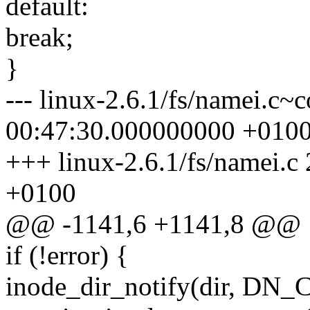
default:
break;
}
--- linux-2.6.1/fs/namei.c
00:47:30.000000000 +010
+++ linux-2.6.1/fs/namei.
+0100
@@ -1141,6 +1141,8 @@
if (!error) {
inode_dir_notify(dir, DN