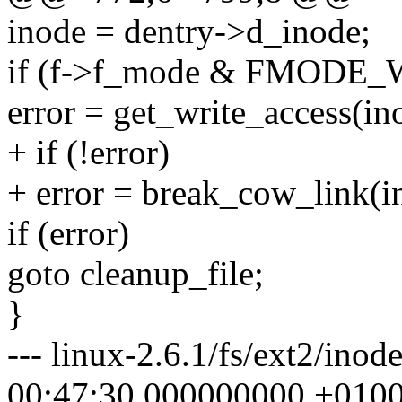
inode = dentry->d_inode;
if (f->f_mode & FMODE_
error = get_write_access(in
+ if (!error)
+ error = break_cow_link(i
if (error)
goto cleanup_file;
}
--- linux-2.6.1/fs/ext2/ino
00:47:30.000000000 +010