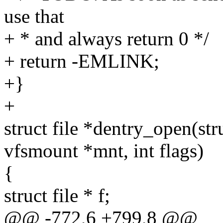
use that
+ * and always return 0 */
+ return -EMLINK;
+}
+
struct file *dentry_open(str
vfsmount *mnt, int flags)
{
struct file * f;
@@ -772,6 +799,8 @@