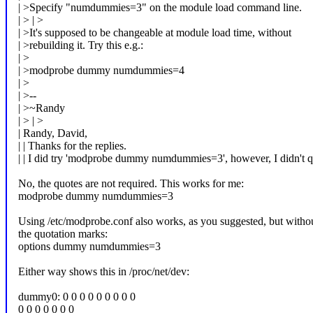
| >Specify "numdummies=3" on the module load command line.
| > | >
| >It's supposed to be changeable at module load time, without
| >rebuilding it. Try this e.g.:
| >
| >modprobe dummy numdummies=4
| >
| >--
| >~Randy
| > | >
| Randy, David,
| | Thanks for the replies.
| | I did try 'modprobe dummy numdummies=3', however, I didn't
No, the quotes are not required. This works for me:
modprobe dummy numdummies=3
Using /etc/modprobe.conf also works, as you suggested, but witho
the quotation marks:
options dummy numdummies=3
Either way shows this in /proc/net/dev:
dummy0: 0 0 0 0 0 0 0 0 0
0 0 0 0 0 0 0