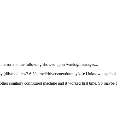
 error and the following showed up in /var/log/messages...
(/lib/modules/2.6.3/kernel/drivers/net/dummy.ko): Unknown symbol 
her similarly configured machine and it worked first time. So maybe th