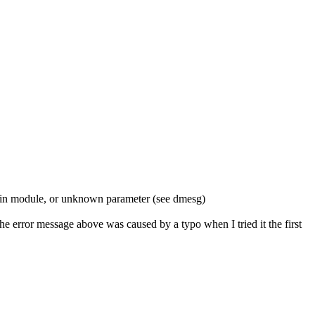
in module, or unknown parameter (see dmesg)
e error message above was caused by a typo when I tried it the first