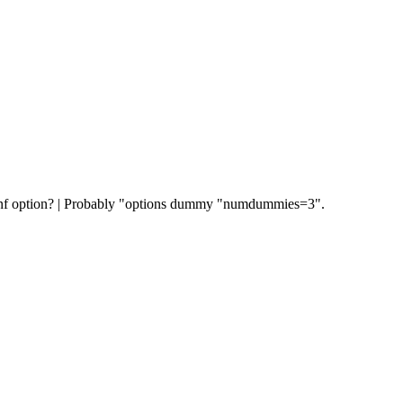
conf option? | Probably "options dummy "numdummies=3".