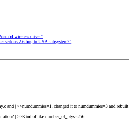
rism54 wireless driver"
Re: serious 2.6 bug in USB subsystem?"
mmy.c and | >>numdummies=1, changed it to numdummies=3 and rebuilt 
guration? | >>Kind of like number_of_ptys=256.