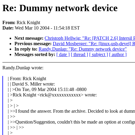
Re: Dummy network device
From:
Rick Knight
Date:
Wed Mar 10 2004 - 11:54:18 EST
Next message:
Christoph Hellwig: "Re: [PATCH 2.6] Intersil P
Previous message:
David Mosberger: "Re: [linux-usb-devel] 
In reply to:
Randy.Dunlap: "Re: Dummy network device"
Messages sorted by:
[ date ]
[ thread ]
[ subject ]
[ author ]
Randy.Dunlap wrote:
| From: Rick Knight
| | David S. Miller wrote:
| | >On Tue, 09 Mar 2004 15:11:48 -0800
| >Rick Knight <rick@xxxxxxxxxxxx> wrote:
| >
| > | >
| >>I found the answer. From the archive. Decided to look at du
| >>
| >>Question/Suggestion, couldn't this be made an option at confi
| >> | >>
| >