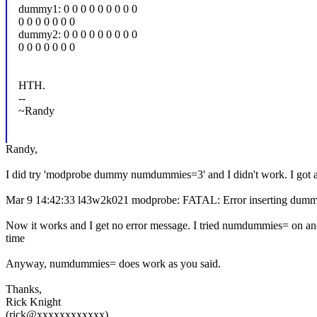
dummy1: 0 0 0 0 0 0 0 0 0
0 0 0 0 0 0 0
dummy2: 0 0 0 0 0 0 0 0 0
0 0 0 0 0 0 0
HTH.
--
~Randy
Randy,
I did try 'modprobe dummy numdummies=3' and I didn't work. I got an
Mar 9 14:42:33 l43w2k021 modprobe: FATAL: Error inserting dummy 
Now it works and I get no error message. I tried numdummies= on anot
time
Anyway, numdummies= does work as you said.
Thanks,
Rick Knight
(rick@xxxxxxxxxxxx)