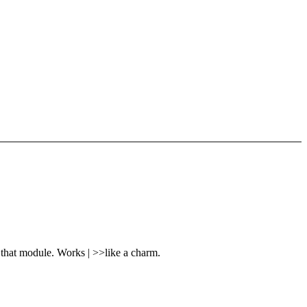
that module. Works | >>like a charm.