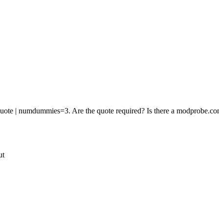
 quote | numdummies=3. Are the quote required? Is there a modprobe.
ut