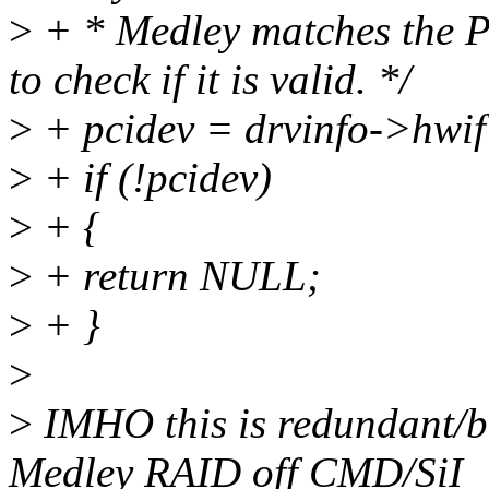
>
+ * Medley matches the P
to check if it is valid. */
>
+ pcidev = drvinfo->hwi
>
+ if (!pcidev)
>
+ {
>
+ return NULL;
>
+ }
>
>
IMHO this is redundant/bo
Medley RAID off CMD/SiI