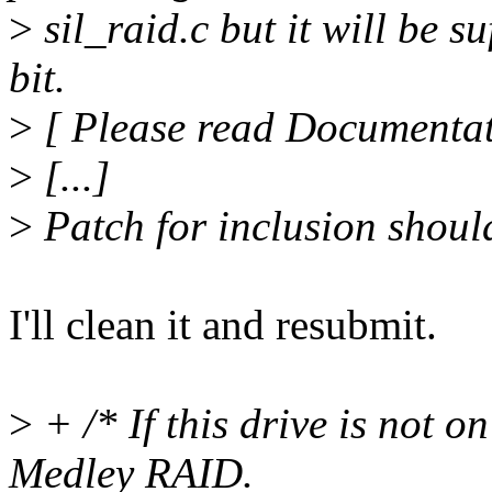
>
sil_raid.c but it will be su
bit.
>
[ Please read Documentat
>
[...]
>
Patch for inclusion shoul
I'll clean it and resubmit.
>
+ /* If this drive is not on
Medley RAID.