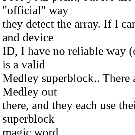
"official" way
they detect the array. If I 
and device
ID, I have no reliable way (o
is a valid
Medley superblock.. There a
Medley out
there, and they each use th
superblock
magic word.