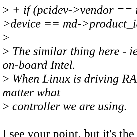
>
+ if (pcidev->vendor ==
>device == md->product_i
>
>
The similar thing here - ie
on-board Intel.
>
When Linux is driving RAI
matter what
>
controller we are using.
I see your point, but it's t