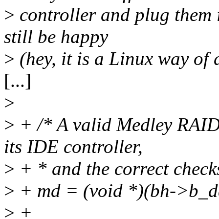
>
controller and plug them 
still be happy
>
(hey, it is a Linux way of 
[...]
>
>
+ /* A valid Medley RAID
its IDE controller,
>
+ * and the correct check
>
+ md = (void *)(bh->b_d
>
+