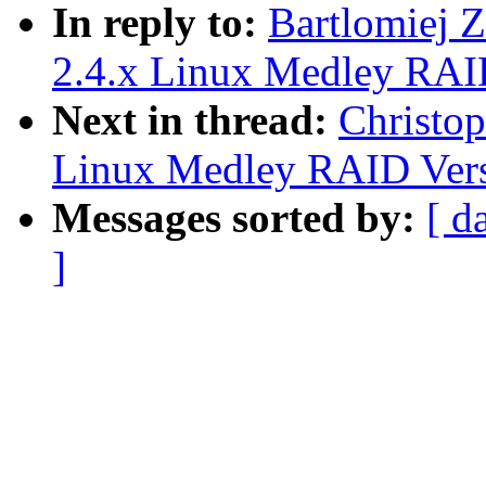
In reply to:
Bartlomiej 
2.4.x Linux Medley RAI
Next in thread:
Christop
Linux Medley RAID Vers
Messages sorted by:
[ d
]