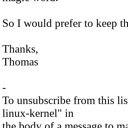
So I would prefer to keep th
Thanks,
Thomas
-
To unsubscribe from this lis
linux-kernel" in
the body of a message t