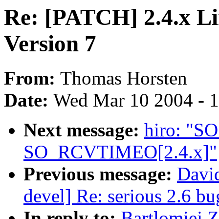
Re: [PATCH] 2.4.x L
Version 7
From:
Thomas Horsten
Date:
Wed Mar 10 2004 - 
Next message:
hiro: "
SO_RCVTIMEO[2.4.x]"
Previous message:
David
devel] Re: serious 2.6 b
In reply to:
Bartlomiej 