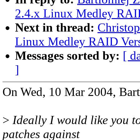
2.4.x Linux Medley RAI
Next in thread:
Christop
Linux Medley RAID Vers
Messages sorted by:
[ d
]
On Wed, 10 Mar 2004, Bart
>
Ideally I would like you to
patches against