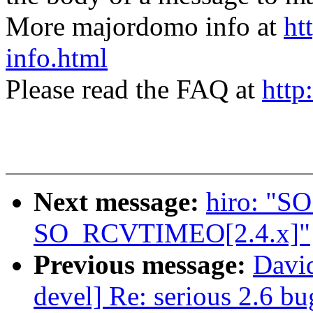
More majordomo info at
ht
info.html
Please read the FAQ at
http
Next message:
hiro: "
SO_RCVTIMEO[2.4.x]"
Previous message:
David
devel] Re: serious 2.6 b