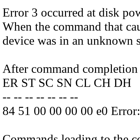
Error 3 occurred at disk po
When the command that caus
device was in an unknown s
After command completion o
ER ST SC SN CL CH DH
-- -- -- -- -- -- --
84 51 00 00 00 00 e0 Erro
Commands leading to the co