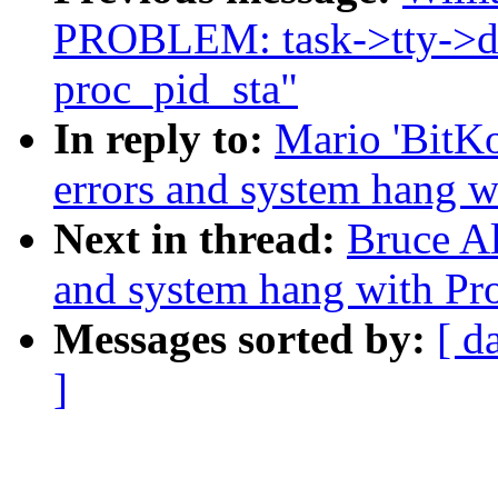
PROBLEM: task->tty->dr
proc_pid_sta"
In reply to:
Mario 'BitK
errors and system hang 
Next in thread:
Bruce A
and system hang with Pr
Messages sorted by:
[ d
]