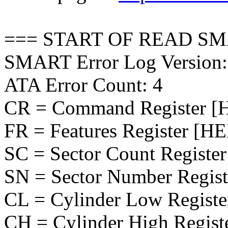
=== START OF READ SM
SMART Error Log Version:
ATA Error Count: 4
CR = Command Register [
FR = Features Register [H
SC = Sector Count Registe
SN = Sector Number Regis
CL = Cylinder Low Regist
CH = Cylinder High Regist