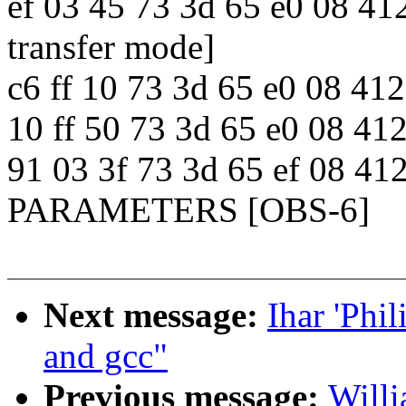
ef 03 45 73 3d 65 e0 08 
transfer mode]
c6 ff 10 73 3d 65 e0 08
10 ff 50 73 3d 65 e0 08 
91 03 3f 73 3d 65 ef 08 
PARAMETERS [OBS-6]
Next message:
Ihar 'Phil
and gcc"
Previous message:
Willi