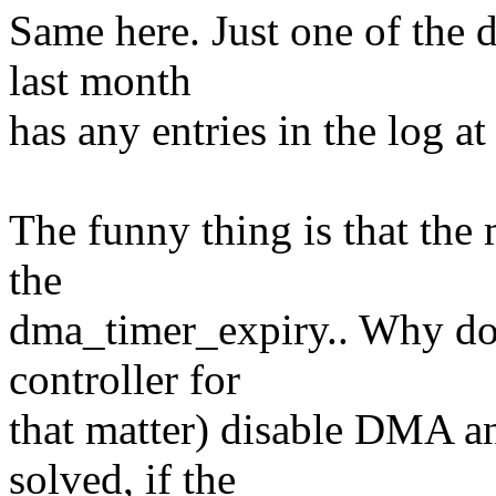
Same here. Just one of the d
last month
has any entries in the log at
The funny thing is that the
the
dma_timer_expiry.. Why does
controller for
that matter) disable DMA a
solved, if the