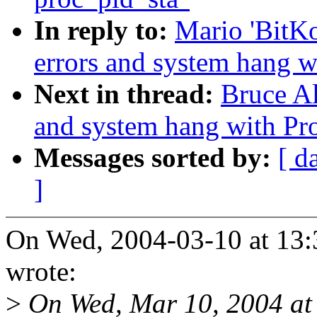
In reply to:
Mario 'BitK
errors and system hang 
Next in thread:
Bruce A
and system hang with Pr
Messages sorted by:
[ d
]
On Wed, 2004-03-10 at 13:
wrote:
>
On Wed, Mar 10, 2004 at