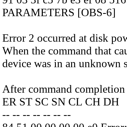
PARAMETERS [OBS-6]
Error 2 occurred at disk po
When the command that caus
device was in an unknown s
After command completion o
ER ST SC SN CL CH DH
-- -- -- -- -- -- --