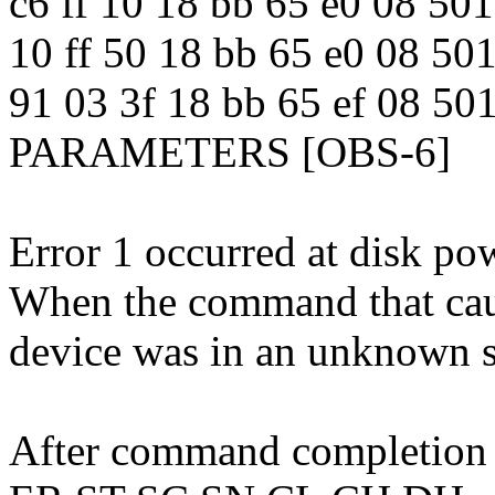
c6 ff 10 18 bb 65 e0 08
10 ff 50 18 bb 65 e0 08 
91 03 3f 18 bb 65 ef 08 
PARAMETERS [OBS-6]
Error 1 occurred at disk po
When the command that caus
device was in an unknown s
After command completion o