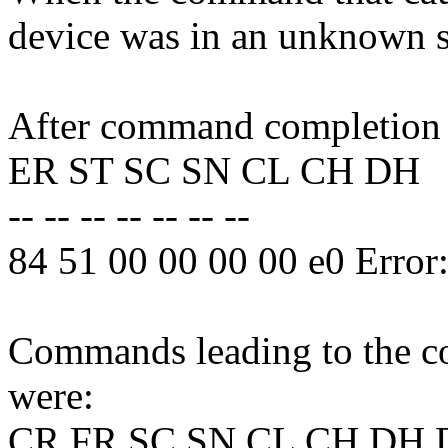
device was in an unknown s
After command completion o
ER ST SC SN CL CH DH
-- -- -- -- -- -- --
84 51 00 00 00 00 e0 Erro
Commands leading to the co
were:
CR FR SC SN CL CH DH 