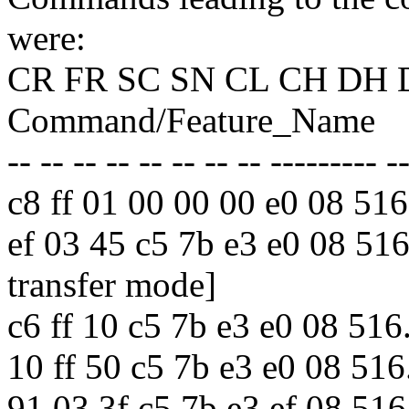
were:
CR FR SC SN CL CH DH 
Command/Feature_Name
-- -- -- -- -- -- -- -- --------- -
c8 ff 01 00 00 00 e0 08 
ef 03 45 c5 7b e3 e0 08 
transfer mode]
c6 ff 10 c5 7b e3 e0 08
10 ff 50 c5 7b e3 e0 08 
91 03 3f c5 7b e3 ef 08 