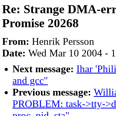
Re: Strange DMA-err
Promise 20268
From:
Henrik Persson
Date:
Wed Mar 10 2004 - 
Next message:
Ihar 'Phil
and gcc"
Previous message:
Willi
PROBLEM: task->tty->dr
proc_pid_sta"