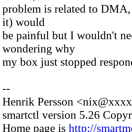
problem is related to DMA, 
it) would
be painful but I wouldn't n
wondering why
my box just stopped respond
--
Henrik Persson <nix@xxx
smartctl version 5.26 Copy
Home page is
http://smartm