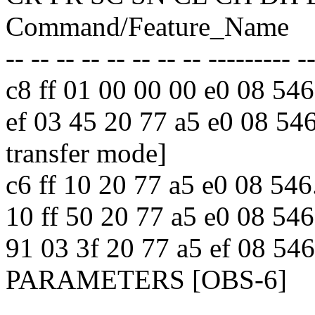
Command/Feature_Name
-- -- -- -- -- -- -- -- --------- -
c8 ff 01 00 00 00 e0 08 
ef 03 45 20 77 a5 e0 08 
transfer mode]
c6 ff 10 20 77 a5 e0 08
10 ff 50 20 77 a5 e0 08 
91 03 3f 20 77 a5 ef 08 
PARAMETERS [OBS-6]