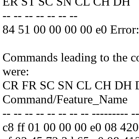
ER ST SC SN CL CH DH
-- -- -- -- -- -- --
84 51 00 00 00 00 e0 Erro
Commands leading to the co
were:
CR FR SC SN CL CH DH 
Command/Feature_Name
-- -- -- -- -- -- -- -- --------- -
c8 ff 01 00 00 00 e0 08 