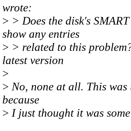
wrote:
>
> Does the disk's SMART er
show any entries
>
> related to this problem?
latest version
>
>
No, none at all. This was t
because
>
I just thought it was some