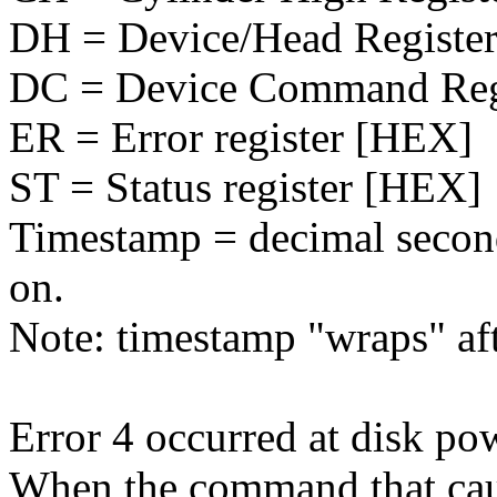
DH = Device/Head Registe
DC = Device Command Reg
ER = Error register [HEX]
ST = Status register [HEX]
Timestamp = decimal second
on.
Note: timestamp "wraps" af
Error 4 occurred at disk po
When the command that caus