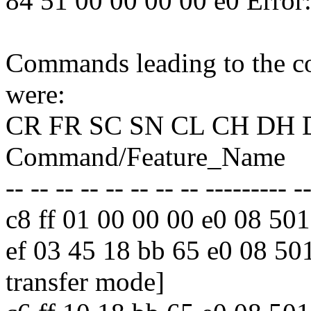
84 51 00 00 00 00 e0 Erro
Commands leading to the co
were:
CR FR SC SN CL CH DH 
Command/Feature_Name
-- -- -- -- -- -- -- -- --------- -
c8 ff 01 00 00 00 e0 08 
ef 03 45 18 bb 65 e0 08 
transfer mode]