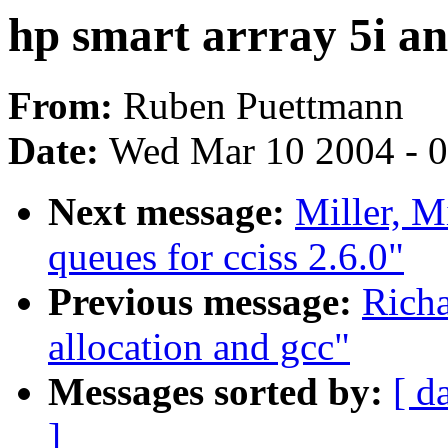
hp smart arrray 5i an
From:
Ruben Puettmann
Date:
Wed Mar 10 2004 - 
Next message:
Miller, M
queues for cciss 2.6.0"
Previous message:
Richa
allocation and gcc"
Messages sorted by:
[ d
]