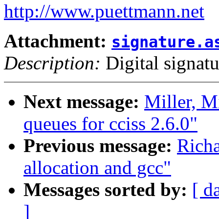
http://www.puettmann.net
Attachment:
signature.a
Description:
Digital signatu
Next message:
Miller, M
queues for cciss 2.6.0"
Previous message:
Richa
allocation and gcc"
Messages sorted by:
[ d
]