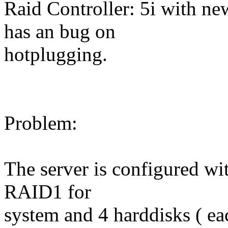
Raid Controller: 5i with ne
has an bug on
hotplugging.
Problem:
The server is configured wi
RAID1 for
system and 4 harddisks ( e