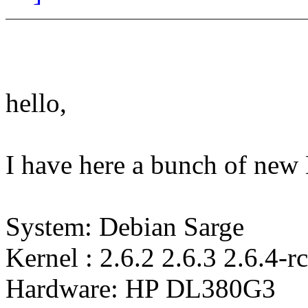
hello,
I have here a bunch of ne
System: Debian Sarge
Kernel : 2.6.2 2.6.3 2.6.4-r
Hardware: HP DL380G3