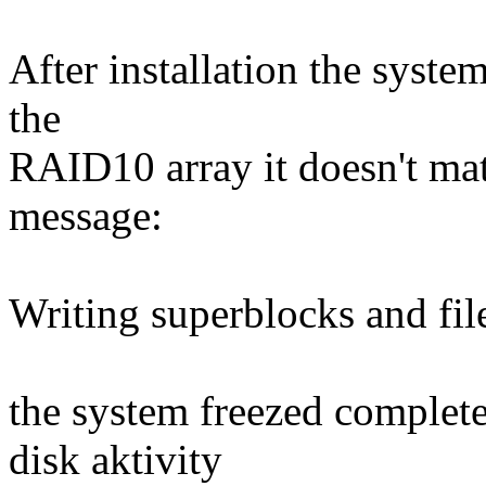
After installation the system
the
RAID10 array it doesn't matt
message:
Writing superblocks and fi
the system freezed complet
disk aktivity