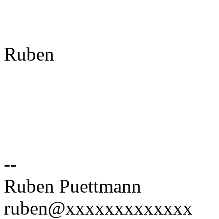
Ruben
--
Ruben Puettmann
ruben@xxxxxxxxxxxxx