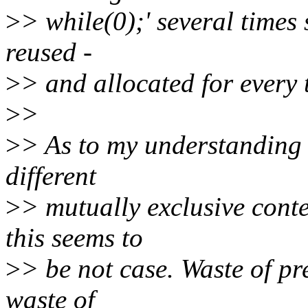
>
> while(0);' several times 
reused -
>
> and allocated for every t
>
>
>
> As to my understanding - 
different
>
> mutually exclusive conte
this seems to
>
> be not case. Waste of pr
waste of