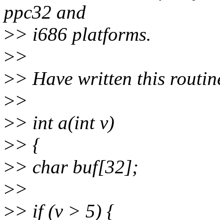
ppc32 and
>
> i686 platforms.
>
>
>
> Have written this routin
>
>
>
> int a(int v)
>
> {
>
> char buf[32];
>
>
>
> if (v > 5) {