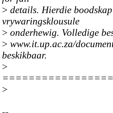
>
details. Hierdie boodskap
vrywaringsklousule
>
onderhewig. Volledige be
>
www.it.up.ac.za/document
beskikbaar.
>
================
>
--