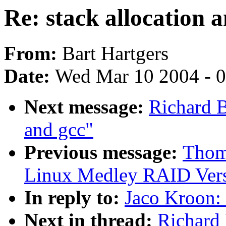
Re: stack allocation 
From:
Bart Hartgers
Date:
Wed Mar 10 2004 - 
Next message:
Richard B
and gcc"
Previous message:
Thom
Linux Medley RAID Vers
In reply to:
Jaco Kroon: 
Next in thread:
Richard 