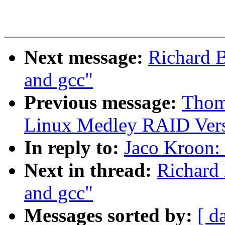
Next message:
Richard B
and gcc"
Previous message:
Thom
Linux Medley RAID Vers
In reply to:
Jaco Kroon: 
Next in thread:
Richard 
and gcc"
Messages sorted by:
[ d