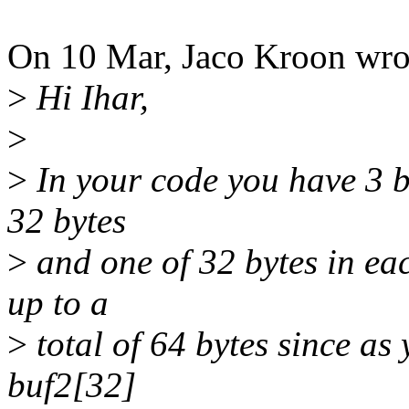
On 10 Mar, Jaco Kroon wro
>
Hi Ihar,
>
>
In your code you have 3 b
32 bytes
>
and one of 32 bytes in ea
up to a
>
total of 64 bytes since as
buf2[32]