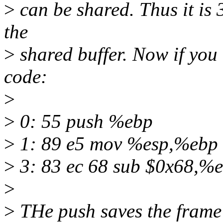
>
can be shared. Thus it is 
the
>
shared buffer. Now if you 
code:
>
>
0: 55 push %ebp
>
1: 89 e5 mov %esp,%ebp
>
3: 83 ec 68 sub $0x68,%
>
>
THe push saves the frame 