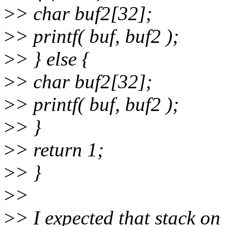
>
> char buf2[32];
>
> printf( buf, buf2 );
>
> } else {
>
> char buf2[32];
>
> printf( buf, buf2 );
>
> }
>
> return 1;
>
> }
>
>
>
> I expected that stack on 