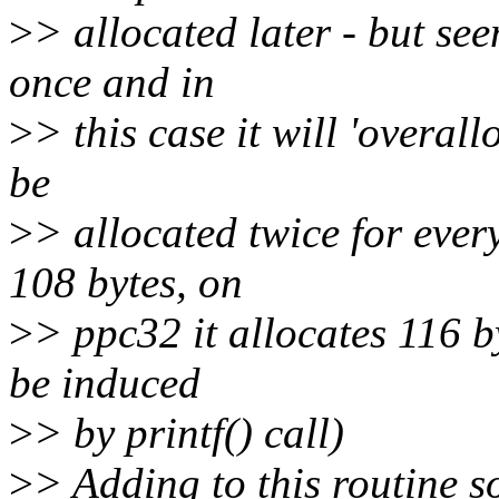
>
> allocated later - but se
once and in
>
> this case it will 'overall
be
>
> allocated twice for ever
108 bytes, on
>
> ppc32 it allocates 116 b
be induced
>
> by printf() call)
>
> Adding to this routine s