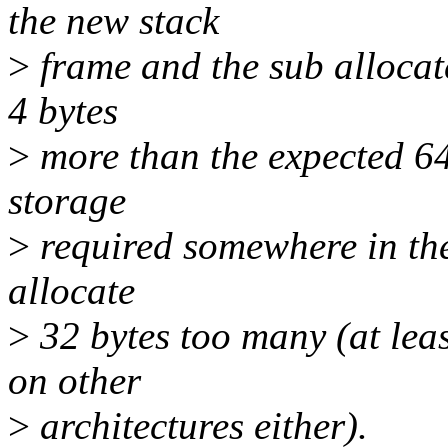
the new stack
>
frame and the sub allocate
4 bytes
>
more than the expected 64
storage
>
required somewhere in the
allocate
>
32 bytes too many (at leas
on other
>
architectures either).