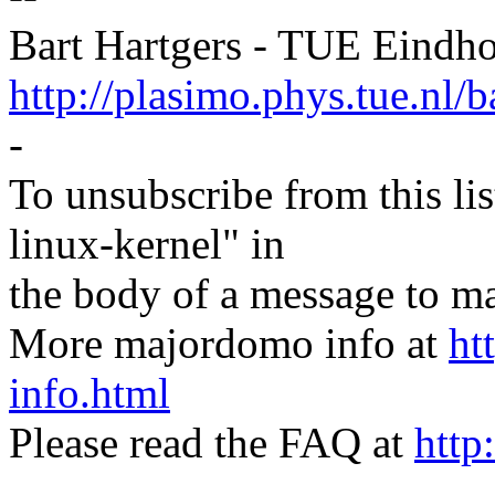
Bart Hartgers - TUE Eindh
http://plasimo.phys.tue.nl/b
-
To unsubscribe from this lis
linux-kernel" in
the body of a message t
More majordomo info at
ht
info.html
Please read the FAQ at
http