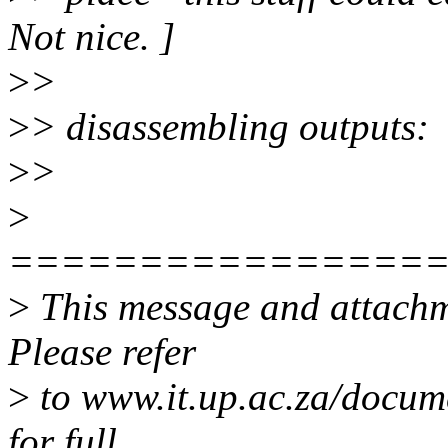
Not nice. ]
>
>
>
> disassembling outputs:
>
>
>
================
>
This message and attachme
Please refer
>
to www.it.up.ac.za/docum
for full