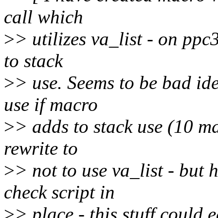
call which
>
> utilizes va_list - on ppc
to stack
>
> use. Seems to be bad ide
use if macro
>
> adds to stack use (10 ma
rewrite to
>
> not to use va_list - but
check script in
>
> place - this stuff could 