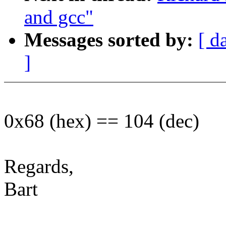
and gcc"
Messages sorted by:
[ d
]
0x68 (hex) == 104 (dec)
Regards,
Bart