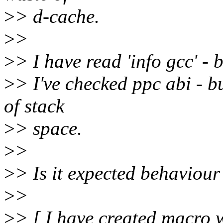
>
> d-cache.
>
>
>
> I have read 'info gcc' - 
>
> I've checked ppc abi - b
of stack
>
> space.
>
>
>
> Is it expected behaviour
>
>
>
> [ I have created macro w