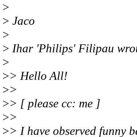
>
>
Jaco
>
>
Ihar 'Philips' Filipau wro
>
>
> Hello All!
>
>
>
> [ please cc: me ]
>
>
>
> I have observed funny b