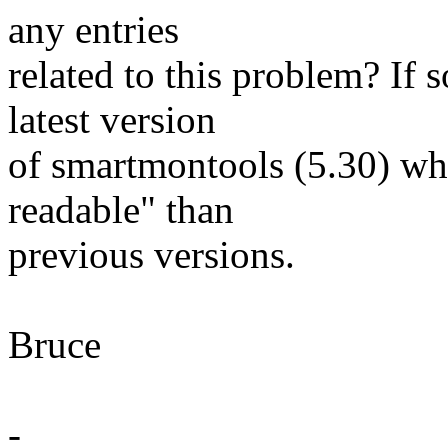
any entries
related to this problem? If 
latest version
of smartmontools (5.30) w
readable" than
previous versions.
Bruce
-