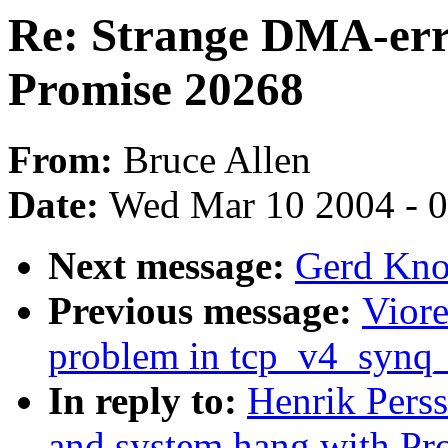
Re: Strange DMA-err
Promise 20268
From:
Bruce Allen
Date:
Wed Mar 10 2004 - 
Next message:
Gerd Knor
Previous message:
Viore
problem in tcp_v4_synq
In reply to:
Henrik Pers
and system hang with Pr