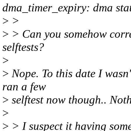
dma_timer_expiry: dma sta
>
>
>
> Can you somehow correla
selftests?
>
>
Nope. To this date I wasn'
ran a few
>
selftest now though.. Not
>
>
> I suspect it having som