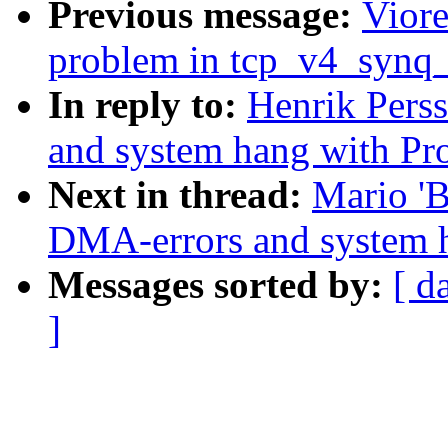
Previous message:
Viore
problem in tcp_v4_synq
In reply to:
Henrik Pers
and system hang with Pr
Next in thread:
Mario 'B
DMA-errors and system 
Messages sorted by:
[ d
]