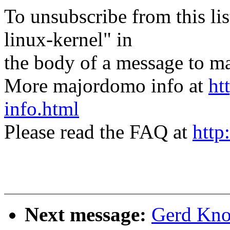
To unsubscribe from this lis
linux-kernel" in
the body of a message t
More majordomo info at
ht
info.html
Please read the FAQ at
http
Next message:
Gerd Knor