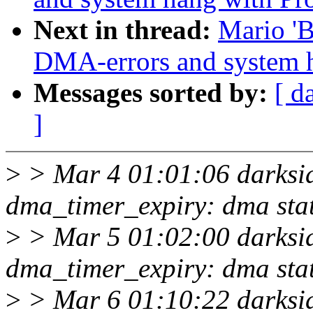
Next in thread:
Mario 'B
DMA-errors and system 
Messages sorted by:
[ d
]
>
> Mar 4 01:01:06 darksid
dma_timer_expiry: dma sta
>
> Mar 5 01:02:00 darksid
dma_timer_expiry: dma sta
>
> Mar 6 01:10:22 darksid