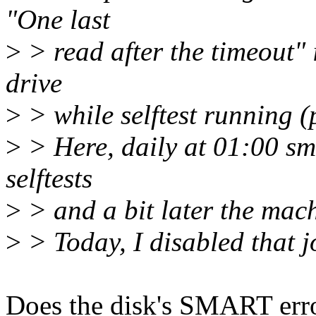
"One last
>
> read after the timeout" 
drive
>
> while selftest running (p
>
> Here, daily at 01:00 sm
selftests
>
> and a bit later the mac
>
> Today, I disabled that j
Does the disk's SMART error