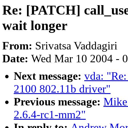
Re: [PATCH] call_use
wait longer
From:
Srivatsa Vaddagiri
Date:
Wed Mar 10 2004 - 
Next message:
vda: "Re:
2100 802.11b driver"
Previous message:
Mike
2.6.4-rc1-mm2"
In reply to:
Andrew Mor