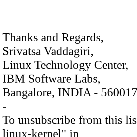
Thanks and Regards,
Srivatsa Vaddagiri,
Linux Technology Center,
IBM Software Labs,
Bangalore, INDIA - 56001
-
To unsubscribe from this lis
linux-kernel" in