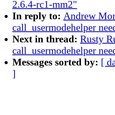
2.6.4-rc1-mm2"
In reply to:
Andrew Mor
call_usermodehelper need
Next in thread:
Rusty R
call_usermodehelper need
Messages sorted by:
[ d
]