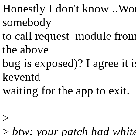
Honestly I don't know ..Wou
somebody
to call request_module from
the above
bug is exposed)? I agree it i
keventd
waiting for the app to exit.
>
>
btw: your patch had white