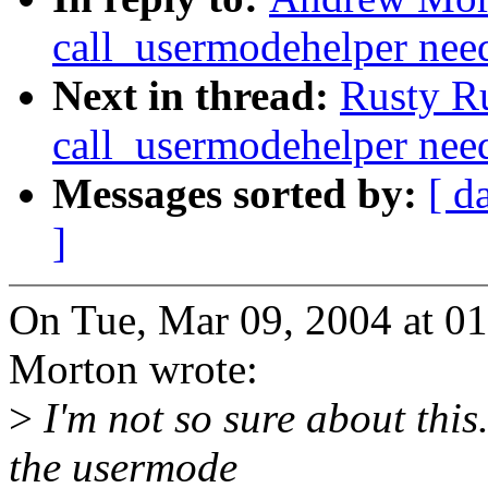
call_usermodehelper need
Next in thread:
Rusty R
call_usermodehelper need
Messages sorted by:
[ d
]
On Tue, Mar 09, 2004 at 
Morton wrote:
>
I'm not so sure about this
the usermode