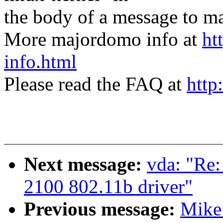
the body of a message t
More majordomo info at
ht
info.html
Please read the FAQ at
http
Next message:
vda: "Re:
2100 802.11b driver"
Previous message:
Mike