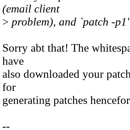
(email client
>
problem), and `patch -p1' 
Sorry abt that! The whitespa
have
also downloaded your patch s
for
generating patches hencefor
--