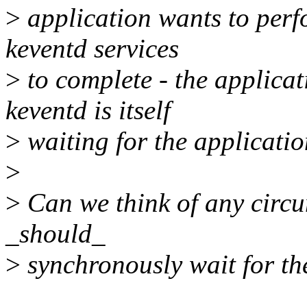
>
application wants to perf
keventd services
>
to complete - the applica
keventd is itself
>
waiting for the applicatio
>
>
Can we think of any circ
_should_
>
synchronously wait for th