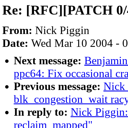
Re: [RFC][PATCH 0/4]
From:
Nick Piggin
Date:
Wed Mar 10 2004 - 
Next message:
Benjamin
ppc64: Fix occasional cra
Previous message:
Nick 
blk_congestion_wait rac
In reply to:
Nick Piggin
reclaim_mapped"