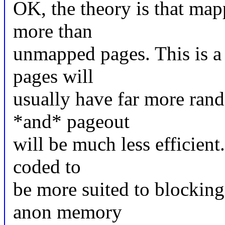
OK, the theory is that ma
more than
unmapped pages. This is 
pages will
usually have far more rand
*and* pageout
will be much less efficient
coded to
be more suited to blocking
anon memory