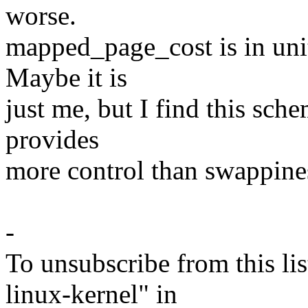
worse.
mapped_page_cost is in uni
Maybe it is
just me, but I find this sc
provides
more control than swappine
-
To unsubscribe from this lis
linux-kernel" in