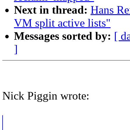
Next in thread:
Hans Re
VM split active lists"
Messages sorted by:
[ d
]
Nick Piggin wrote: