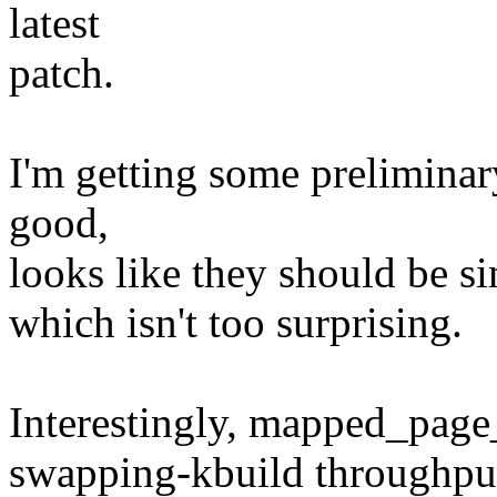
latest
patch.
I'm getting some prelimina
good,
looks like they should be sim
which isn't too surprising.
Interestingly, mapped_page_
swapping-kbuild throughput