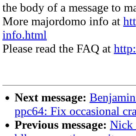
the body of a message t
More majordomo info at
ht
info.html
Please read the FAQ at
http
Next message:
Benjamin
ppc64: Fix occasional cra
Previous message:
Nick 