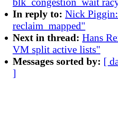
blk_congestion_wait rac
In reply to:
Nick Piggin
reclaim_mapped"
Next in thread:
Hans Re
VM split active lists"
Messages sorted by:
[ d
]