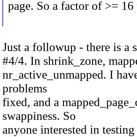
page. So a factor of >= 16 
Just a followup - there is a 
#4/4. In shrink_zone, mapp
nr_active_unmapped. I have
problems
fixed, and a mapped_page_co
swappiness. So
anyone interested in testin