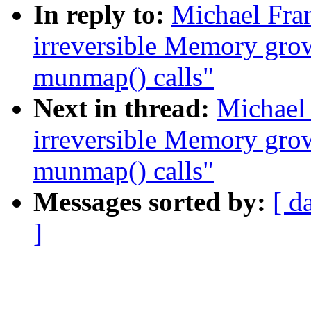
In reply to:
Michael Fr
irreversible Memory gro
munmap() calls"
Next in thread:
Michael
irreversible Memory gro
munmap() calls"
Messages sorted by:
[ d
]