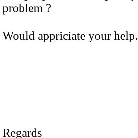
problem ?
Would appriciate your help.
Regards