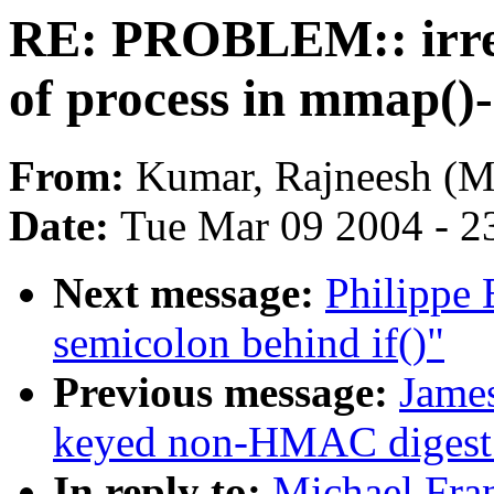
RE: PROBLEM:: irre
of process in mmap()
From:
Kumar, Rajneesh (
Date:
Tue Mar 09 2004 - 2
Next message:
Philippe 
semicolon behind if()"
Previous message:
James
keyed non-HMAC digest 
In reply to:
Michael Fr