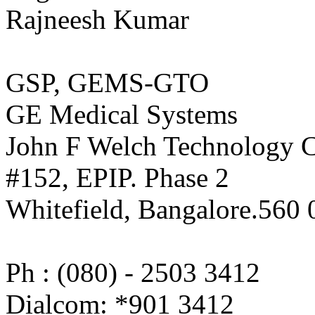
Rajneesh Kumar
GSP, GEMS-GTO
GE Medical Systems
John F Welch Technology C
#152, EPIP. Phase 2
Whitefield, Bangalore.560 
Ph : (080) - 2503 3412
Dialcom: *901 3412