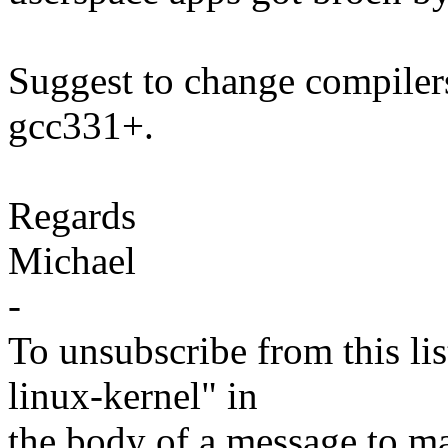
Suggest to change compiler
gcc331+.
Regards
Michael
-
To unsubscribe from this lis
linux-kernel" in
the body of a message t