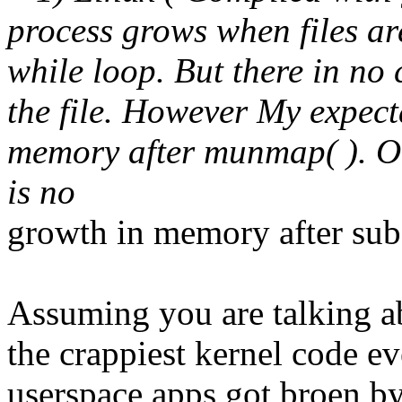
process grows when files ar
while loop. But there in no
the file. However My expect
memory after munmap( ). On 
is no
growth in memory after subs
Assuming you are talking a
the crappiest kernel code e
userspace apps got broen by 