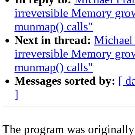
irreversible Memory gro
munmap() calls"
Next in thread:
Michael
irreversible Memory gro
munmap() calls"
Messages sorted by:
[ d
]
The program was originally 