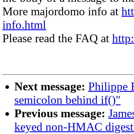
More majordomo info at
ht
info.html
Please read the FAQ at
http
Next message:
Philippe 
semicolon behind if()"
Previous message:
James
keyed non-HMAC digest 