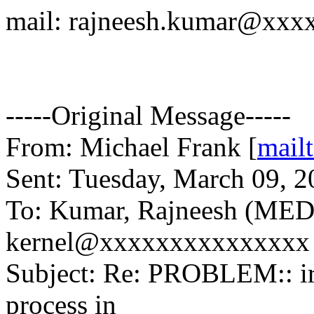
mail: rajneesh.kumar@xxx
-----Original Message-----
From: Michael Frank [
mail
Sent: Tuesday, March 09, 
To: Kumar, Rajneesh (MED)
kernel@xxxxxxxxxxxxxxx
Subject: Re: PROBLEM:: ir
process in