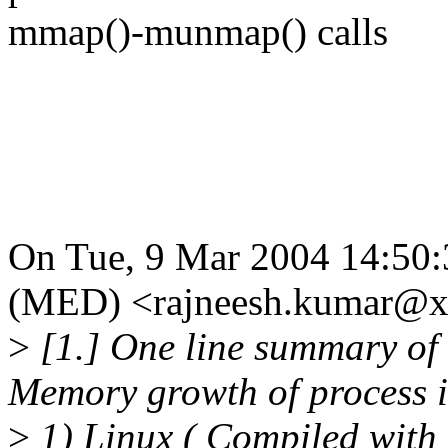
mmap()-munmap() calls
On Tue, 9 Mar 2004 14:50:
(MED) <rajneesh.kumar@x
>
[1.] One line summary of 
Memory growth of process 
>
1) Linux ( Compiled with 