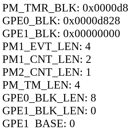
PM_TMR_BLK: 0x0000d8
GPE0_BLK: 0x0000d828
GPE1_BLK: 0x00000000
PM1_EVT_LEN: 4
PM1_CNT_LEN: 2
PM2_CNT_LEN: 1
PM_TM_LEN: 4
GPE0_BLK_LEN: 8
GPE1_BLK_LEN: 0
GPE1_BASE: 0