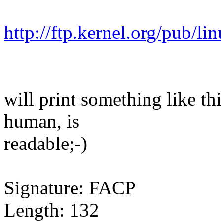
http://ftp.kernel.org/pub/li
will print something like t
human, is
readable;-)
Signature: FACP
Length: 132