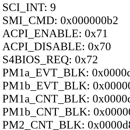
SCI_INT: 9
SMI_CMD: 0x000000b2
ACPI_ENABLE: 0x71
ACPI_DISABLE: 0x70
S4BIOS_REQ: 0x72
PM1a_EVT_BLK: 0x0000
PM1b_EVT_BLK: 0x0000
PM1a_CNT_BLK: 0x0000
PM1b_CNT_BLK: 0x0000
PM2_CNT_BLK: 0x0000d