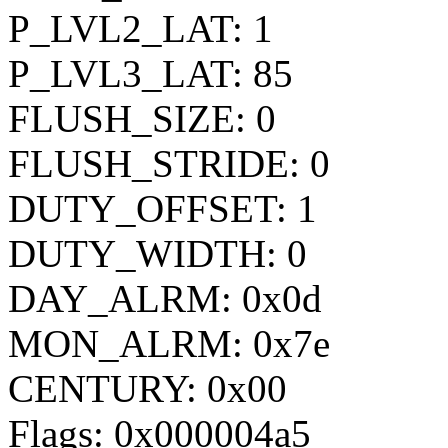
P_LVL2_LAT: 1
P_LVL3_LAT: 85
FLUSH_SIZE: 0
FLUSH_STRIDE: 0
DUTY_OFFSET: 1
DUTY_WIDTH: 0
DAY_ALRM: 0x0d
MON_ALRM: 0x7e
CENTURY: 0x00
Flags: 0x000004a5