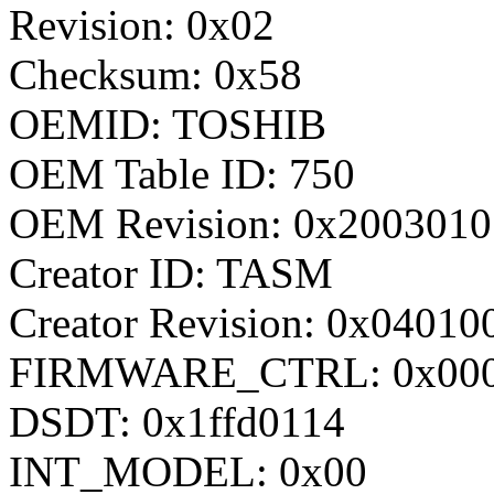
Revision: 0x02
Checksum: 0x58
OEMID: TOSHIB
OEM Table ID: 750
OEM Revision: 0x2003010
Creator ID: TASM
Creator Revision: 0x04010
FIRMWARE_CTRL: 0x000
DSDT: 0x1ffd0114
INT_MODEL: 0x00