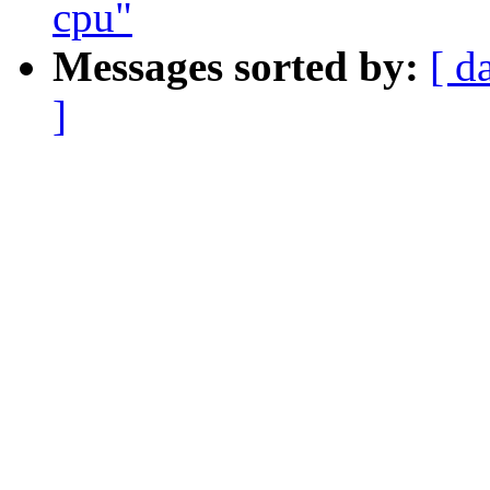
cpu"
Messages sorted by:
[ d
]