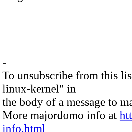
-
To unsubscribe from this lis
linux-kernel" in
the body of a message t
More majordomo info at
ht
info.html