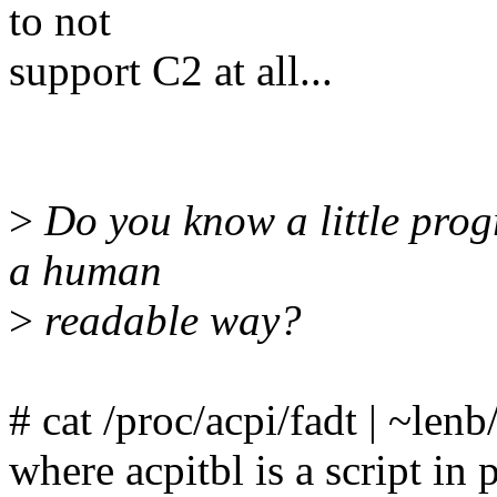
to not
support C2 at all...
>
Do you know a little progr
a human
>
readable way?
# cat /proc/acpi/fadt | ~lenb
where acpitbl is a script in 