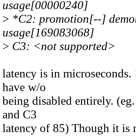
usage[00000240]
>
*C2: promotion[--] demot
usage[169083068]
>
C3: <not supported>
latency is in microseconds. 
have w/o
being disabled entirely. (eg
and C3
latency of 85) Though it i