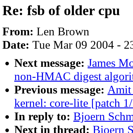
Re: fsb of older cpu
From:
Len Brown
Date:
Tue Mar 09 2004 - 2
Next message:
James Mo
non-HMAC digest algori
Previous message:
Amit 
kernel: core-lite [patch 1
In reply to:
Bjoern Schmi
Next in thread:
Bjoern S