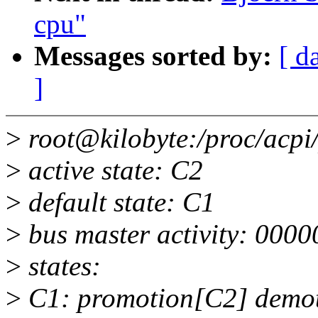
cpu"
Messages sorted by:
[ d
]
>
root@kilobyte:/proc/acpi
>
active state: C2
>
default state: C1
>
bus master activity: 000
>
states:
>
C1: promotion[C2] demoti