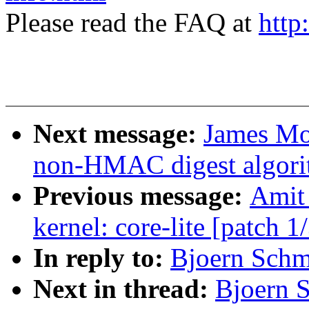
Please read the FAQ at
http
Next message:
James Mo
non-HMAC digest algori
Previous message:
Amit 
kernel: core-lite [patch 1
In reply to:
Bjoern Schmi
Next in thread:
Bjoern S