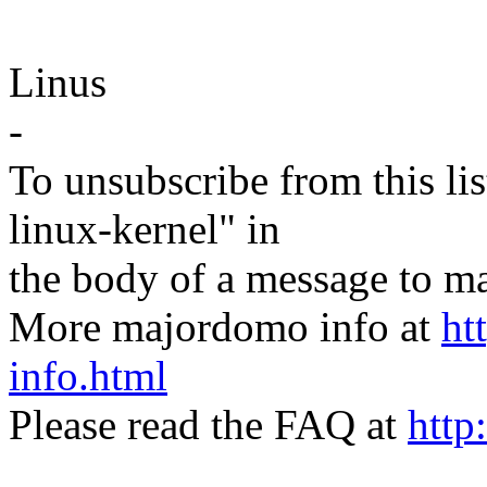
Linus
-
To unsubscribe from this lis
linux-kernel" in
the body of a message t
More majordomo info at
ht
info.html
Please read the FAQ at
http