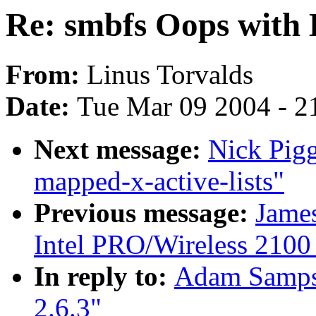
Re: smbfs Oops with 
From:
Linus Torvalds
Date:
Tue Mar 09 2004 - 2
Next message:
Nick Pig
mapped-x-active-lists"
Previous message:
Jame
Intel PRO/Wireless 2100
In reply to:
Adam Sampso
2.6.3"