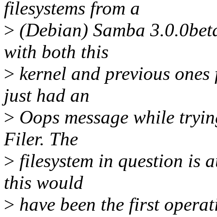
filesystems from a
>
(Debian) Samba 3.0.0beta2
with both this
>
kernel and previous ones f
just had an
>
Oops message while tryin
Filer. The
>
filesystem in question is 
this would
>
have been the first operat