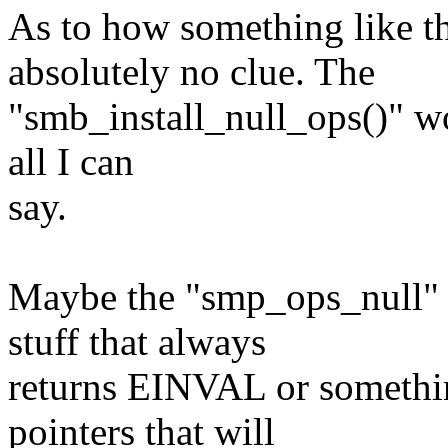
As to how something like th
absolutely no clue. The
"smb_install_null_ops()" wo
all I can
say.
Maybe the "smp_ops_null" t
stuff that always
returns EINVAL or somethi
pointers that will