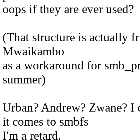
oops if they are ever used?
(That structure is actually
Mwaikambo
as a workaround for smb_pr
summer)
Urban? Andrew? Zwane? I c
it comes to smbfs
I'm a retard.