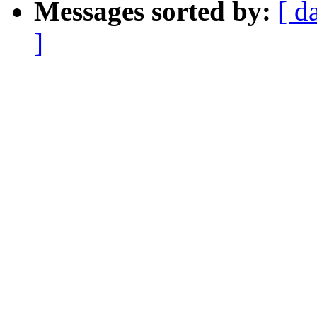
Messages sorted by:
[ d
]