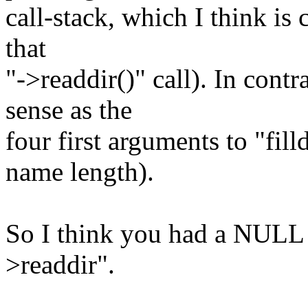
call-stack, which I think is 
that
"->readdir()" call). In con
sense as the
four first arguments to "fill
name length).
So I think you had a NULL 
>readdir".