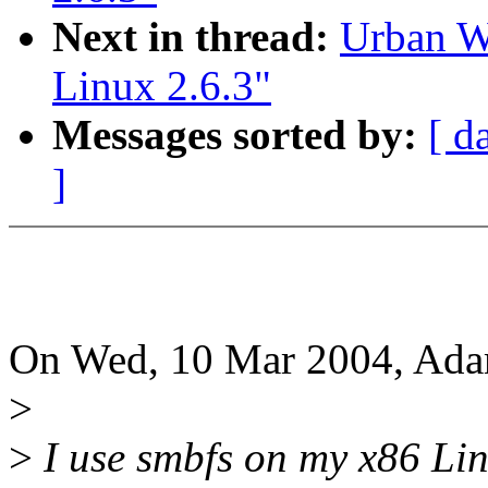
Next in thread:
Urban W
Linux 2.6.3"
Messages sorted by:
[ d
]
On Wed, 10 Mar 2004, Ada
>
>
I use smbfs on my x86 Li