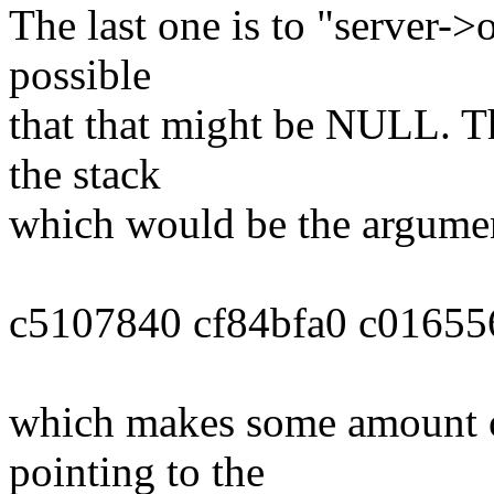
The last one is to "server->o
possible
that that might be NULL. Th
the stack
which would be the argument
c5107840 cf84bfa0 c01655
which makes some amount of
pointing to the