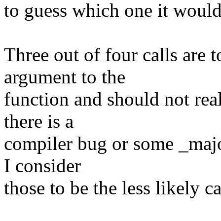
to guess which one it would
Three out of four calls are t
argument to the
function and should not re
there is a
compiler bug or some _majo
I consider
those to be the less likely c