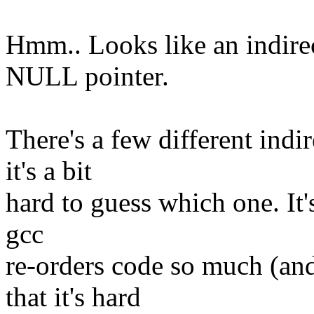
Hmm.. Looks like an indirec
NULL pointer.
There's a few different indir
it's a bit
hard to guess which one. It's
gcc
re-orders code so much (and
that it's hard