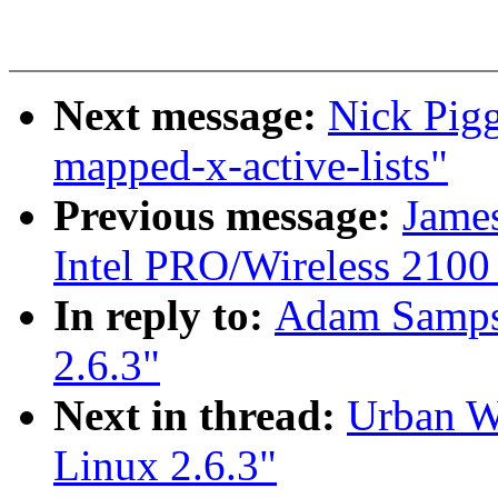
Next message:
Nick Pig
mapped-x-active-lists"
Previous message:
Jame
Intel PRO/Wireless 2100
In reply to:
Adam Sampso
2.6.3"
Next in thread:
Urban W
Linux 2.6.3"