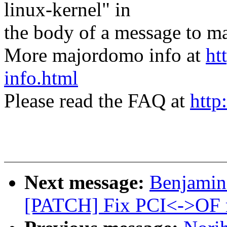
linux-kernel" in
the body of a message t
More majordomo info at
ht
info.html
Please read the FAQ at
http
Next message:
Benjamin
[PATCH] Fix PCI<->OF 