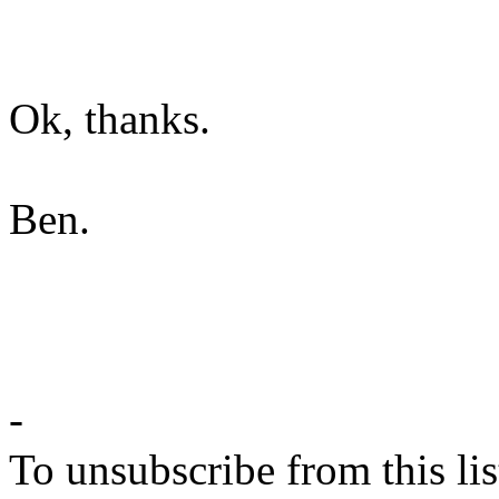
Ok, thanks.
Ben.
-
To unsubscribe from this lis