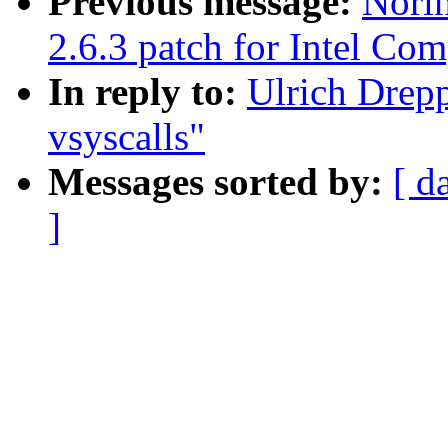
Previous message:
Nori
2.6.3 patch for Intel Com
In reply to:
Ulrich Drep
vsyscalls"
Messages sorted by:
[ d
]