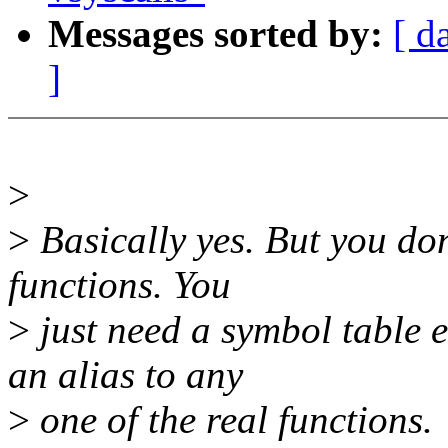
Messages sorted by:
[ d
]
>
>
Basically yes. But you don
functions. You
>
just need a symbol table 
an alias to any
>
one of the real functions.