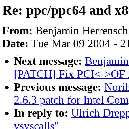
Re: ppc/ppc64 and x86
From:
Benjamin Herrensch
Date:
Tue Mar 09 2004 - 2
Next message:
Benjamin
[PATCH] Fix PCI<->OF 
Previous message:
Nori
2.6.3 patch for Intel Com
In reply to:
Ulrich Drep
vsyscalls"